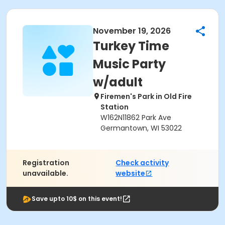
November 19, 2026
Turkey Time
Music Party
w/adult
Firemen's Park in Old Fire
Station
W162N11862 Park Ave
Germantown, WI 53022
Registration
Check activity
unavailable.
website
Save upto 10$ on this event!