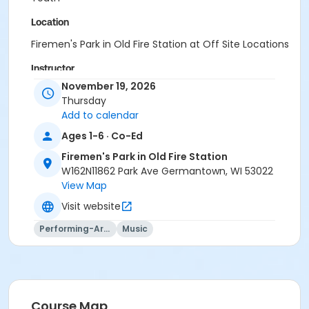
Location
Firemen's Park in Old Fire Station at Off Site Locations
Instructor
November 19, 2026
Julie Thompson (Inst.)
Thursday
Add to calendar
Ages 1-6 · Co-Ed
Firemen's Park in Old Fire Station
W162N11862 Park Ave Germantown, WI 53022
View Map
Visit website
Performing-Arts
Music
Course Map