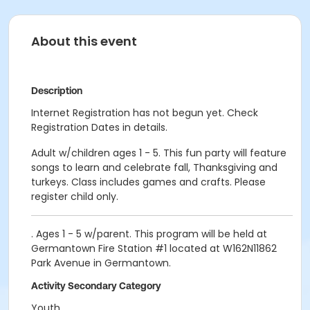
About this event
Description
Internet Registration has not begun yet. Check
Registration Dates in details.
Adult w/children ages 1 - 5. This fun party will feature
songs to learn and celebrate fall, Thanksgiving and
turkeys. Class includes games and crafts. Please
register child only.
. Ages 1 - 5 w/parent. This program will be held at
Germantown Fire Station #1 located at W162N11862
Park Avenue in Germantown.
Activity Secondary Category
Youth