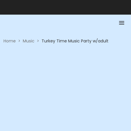
Home
>
Music
>
Turkey Time Music Party w/adult