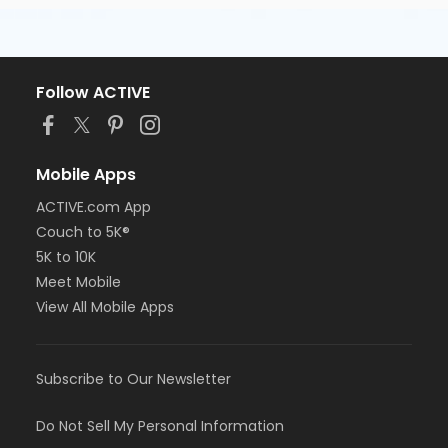
Follow ACTIVE
Mobile Apps
ACTIVE.com App
Couch to 5K®
5K to 10K
Meet Mobile
View All Mobile Apps
Subscribe to Our Newsletter
Do Not Sell My Personal Information