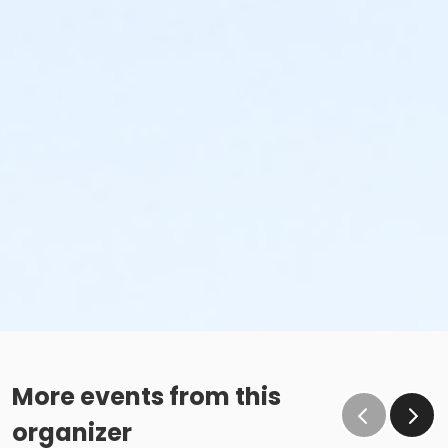
More events from this
organizer