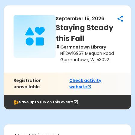
September 15, 2026
Staying Steady
this Fall
Germantown Library
N112W16957 Mequon Road
Germantown, WI 53022
Registration
Check activity
unavailable.
website
Save upto 10$ on this event!