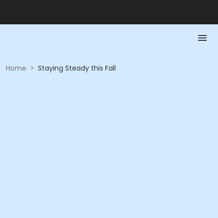
Home
>
Staying Steady this Fall