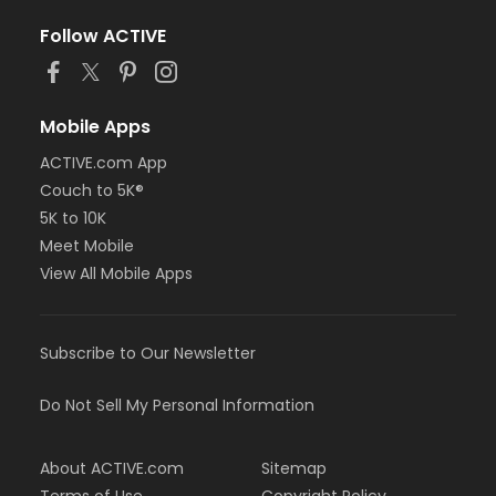
Follow ACTIVE
Mobile Apps
ACTIVE.com App
Couch to 5K®
5K to 10K
Meet Mobile
View All Mobile Apps
Subscribe to Our Newsletter
Do Not Sell My Personal Information
About ACTIVE.com
Sitemap