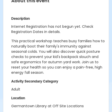
About this event
Description
Internet Registration has not begun yet. Check
Registration Dates in details.
This practical workshop teaches busy families how to
naturally boot their family's immunity against
seasonal colds. You will also discover quick posture
checks to prevent your kid's backpack slouch and
safe ergonomics for autumn yard work. Join us to
reset your health so you can enjoy a pain-free, high
energy fall season.
Activity Secondary Category
Adult
Location
Germantown Library at Off Site Locations