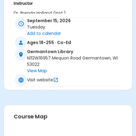
Instructor
Dr. Brenda Holland (Inst.)
September 15, 2026
Tuesday
Add to calendar
Ages 18-255 · Co-Ed
Germantown Library
N112W16957 Mequon Road Germantown, WI
53022
View Map
Visit website
Course Map