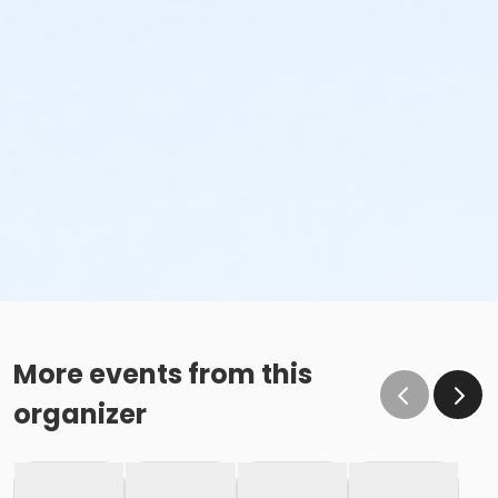
More events from this
organizer