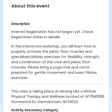
About this event
Description
Internet Registration has not begun yet. Check
Registration Dates in details.
In this interactive workshop, you will learn how to
properly activate the pelvic floor muscles and
specialized pilates exercises for flexibility, strength,
and coordination of the core and pelvic floor
muscles. Please bring a yoga mat and come
prepared for gentle movement and basic Pilates
exercises.
This class is taking place at Moving Like a Mother
Physical Therapy and Wellness located at W175N11056
Stonewood Dr, Germantown, WI 53022
Activity Secondary Category