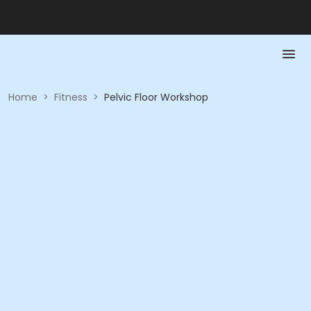
Home
>
Fitness
>
Pelvic Floor Workshop