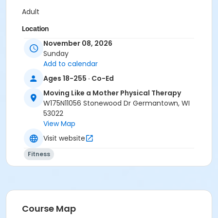
Adult
Location
November 08, 2026
Moving Like a Mother Physical Therapy at Off Site
Sunday
Locations
Add to calendar
Ages 18-255 · Co-Ed
Moving Like a Mother Physical Therapy
W175N11056 Stonewood Dr Germantown, WI
53022
View Map
Visit website
Fitness
Course Map