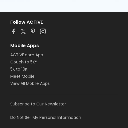
Follow ACTIVE
Mobile Apps
ACTIVE.com App
Couch to 5K®
5K to 10K
Meet Mobile
View All Mobile Apps
Subscribe to Our Newsletter
Do Not Sell My Personal Information