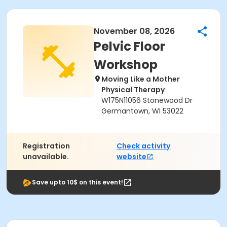
November 08, 2026
Pelvic Floor
Workshop
Moving Like a Mother
Physical Therapy
W175N11056 Stonewood Dr
Germantown, WI 53022
Registration
Check activity
unavailable.
website
Save upto 10$ on this event!