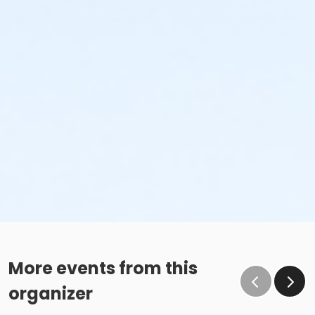
More events from this
organizer