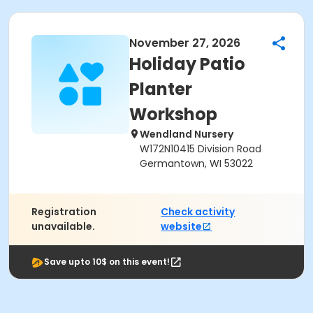
November 27, 2026
Holiday Patio
Planter
Workshop
Wendland Nursery
W172N10415 Division Road
Germantown, WI 53022
Registration
Check activity
unavailable.
website
Save upto 10$ on this event!