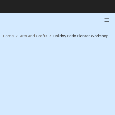
Home
>
Arts And Crafts
>
Holiday Patio Planter Workshop