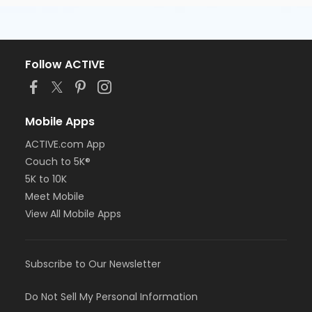
Follow ACTIVE
Mobile Apps
ACTIVE.com App
Couch to 5K®
5K to 10K
Meet Mobile
View All Mobile Apps
Subscribe to Our Newsletter
Do Not Sell My Personal Information