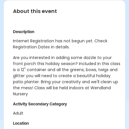
About this event
Description
Internet Registration has not begun yet. Check
Registration Dates in details.
Are you interested in adding some dazzle to your
front porch this holiday season? Included in this class
is a 12" container and all the greens, bows, twigs and
glitter you will need to create a beautiful holiday
patio planter. Bring your creativity and we'll clean up
the mess! Class will be held indoors at Wendland
Nursery
Activity Secondary Category
Adult
Location