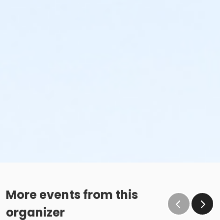
More events from this
organizer