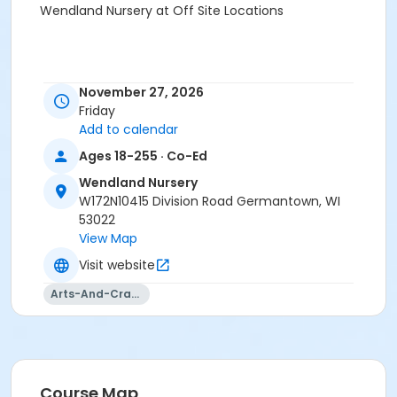
Wendland Nursery at Off Site Locations
November 27, 2026
Friday
Add to calendar
Ages 18-255 · Co-Ed
Wendland Nursery
W172N10415 Division Road Germantown, WI
53022
View Map
Visit website
Arts-And-Crafts
Course Map