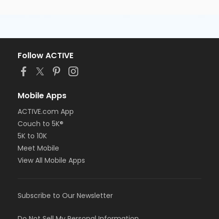
Follow ACTIVE
Mobile Apps
ACTIVE.com App
Couch to 5K®
5K to 10K
Meet Mobile
View All Mobile Apps
Subscribe to Our Newsletter
Do Not Sell My Personal Information