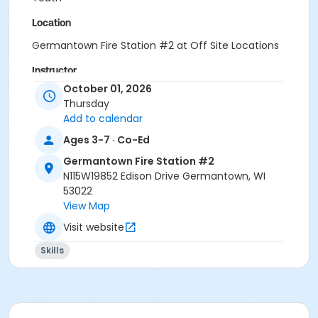
Location
Germantown Fire Station #2 at Off Site Locations
Instructor
October 01, 2026
Rec Dept
Thursday
Add to calendar
Ages 3-7 · Co-Ed
Germantown Fire Station #2
N115W19852 Edison Drive Germantown, WI
53022
View Map
Visit website
Skills