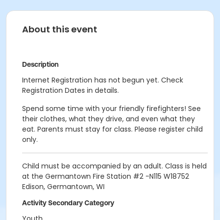
About this event
Description
Internet Registration has not begun yet. Check
Registration Dates in details.
Spend some time with your friendly firefighters! See
their clothes, what they drive, and even what they
eat. Parents must stay for class. Please register child
only.
Child must be accompanied by an adult. Class is held
at the Germantown Fire Station #2 -N115 W18752
Edison, Germantown, WI
Activity Secondary Category
Youth