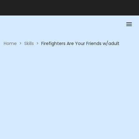
Home
>
Skills
>
Firefighters Are Your Friends w/adult