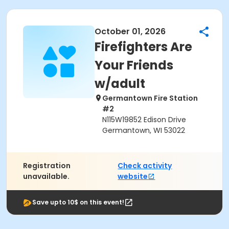
October 01, 2026
Firefighters Are
Your Friends
w/adult
Germantown Fire Station
#2
N115W19852 Edison Drive
Germantown, WI 53022
Registration
Check activity
unavailable.
website
Save upto 10$ on this event!