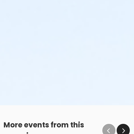
More events from this