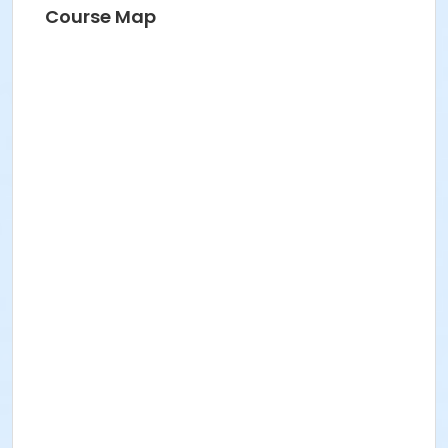
Course Map