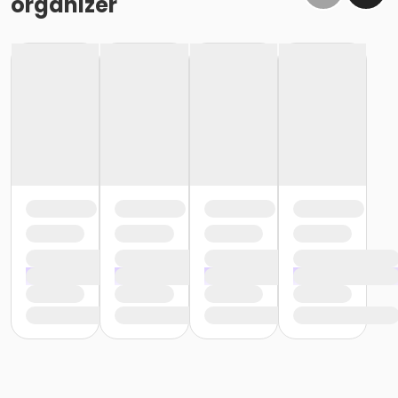
organizer