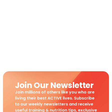
Join Our Newsletter
Join millions of others like you who are
living their best ACTIVE lives. Subscribe
to our weekly newsletters and receive
useful training & nutrition tips, exclusive