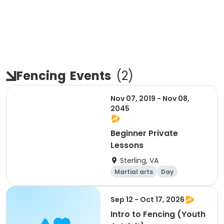
Fencing
Events
(
2
)
Nov 07, 2019 - Nov 08,
2045
Beginner Private
Lessons
Sterling, VA
Martial arts
Day
Sep 12 - Oct 17, 2026
Intro to Fencing (Youth