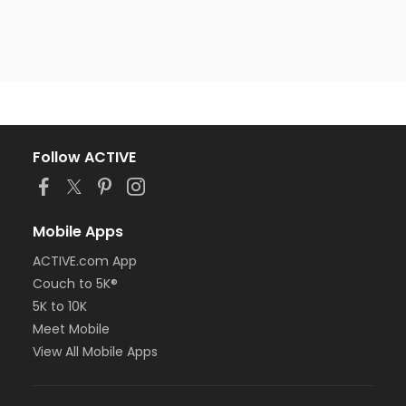
Follow ACTIVE
Mobile Apps
ACTIVE.com App
Couch to 5K®
5K to 10K
Meet Mobile
View All Mobile Apps