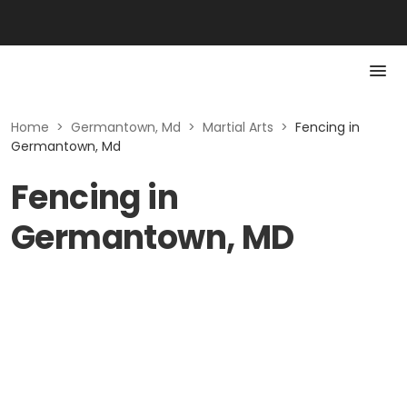
Home
>
Germantown, Md
>
Martial Arts
>
Fencing in
Germantown, Md
Fencing in
Germantown, MD