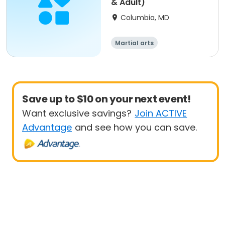
& Adult)
Columbia, MD
Martial arts
Save up to $10 on your next event!
Want exclusive savings?
Join ACTIVE
Advantage
and see how you can save.