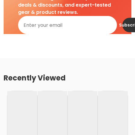
deals & discounts, and expert-tested
gear & product reviews.
Subscr
Recently Viewed