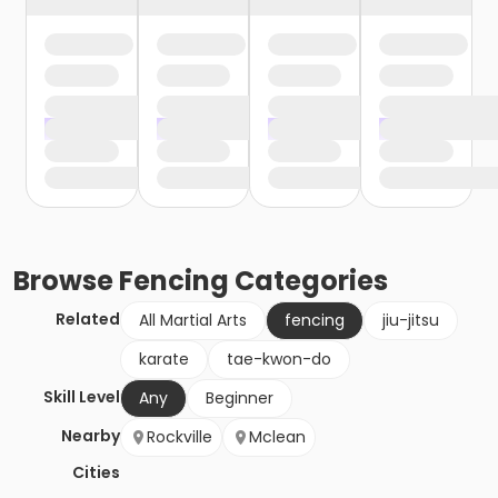
Browse
Fencing
Categories
Related
All Martial Arts
fencing
jiu-jitsu
karate
tae-kwon-do
Skill Level
Any
Beginner
Nearby
Rockville
Mclean
Cities