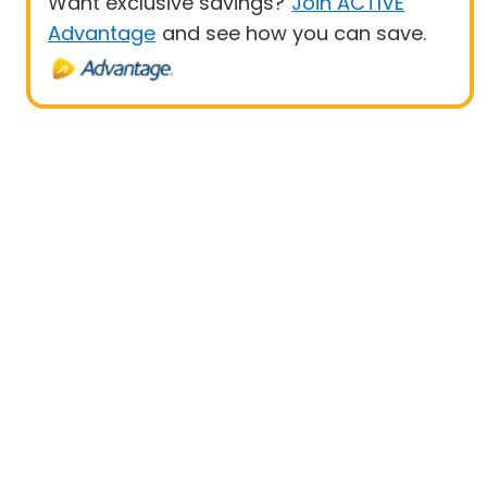
Want exclusive savings?
Join ACTIVE
Advantage
and see how you can save.