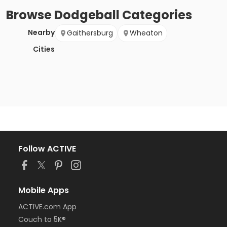
Browse
Dodgeball
Categories
Nearby
Gaithersburg
Wheaton
Cities
Follow ACTIVE
Mobile Apps
ACTIVE.com App
Couch to 5K®