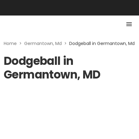
Home
>
Germantown, Md
>
Dodgeball in Germantown, Md
Dodgeball in
Germantown, MD