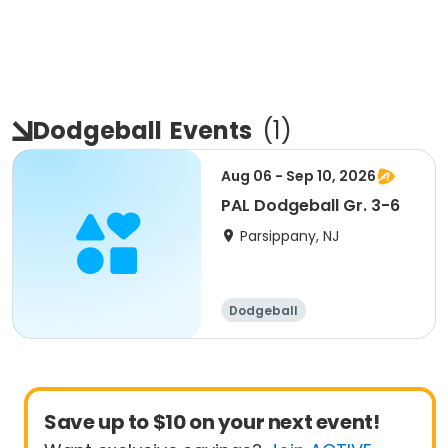
Dodgeball
Events
(
1
)
Aug 06 - Sep 10, 2026
PAL Dodgeball Gr. 3-6
Parsippany, NJ
Dodgeball
Save up to $10 on your next event!