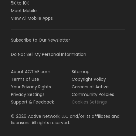
5K to 10K
Meet Mobile
View All Mobile Apps
Subscribe to Our Newsletter
Do Not Sell My Personal Information
About ACTIVE.com
Sitemap
Terms of Use
Copyright Policy
Your Privacy Rights
Careers at Active
Privacy Settings
Community Policies
Support & Feedback
Cookies Settings
©
2026
Active Network, LLC and/or its affiliates and
licensors. All rights reserved.