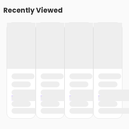
Recently Viewed