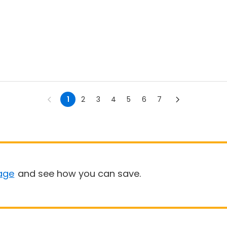
1
2
3
4
5
6
7
age
and see how you can save.