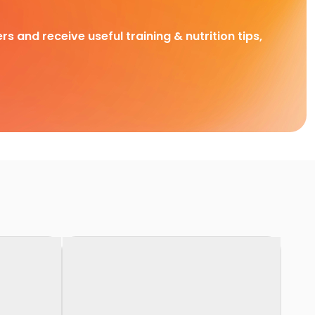
rs and receive useful training & nutrition tips,