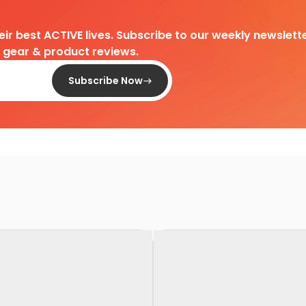
heir best ACTIVE lives. Subscribe to our weekly newslette
d gear & product reviews.
Subscribe Now