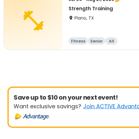
Strength Training
Plano, TX
Fitness
Senior
All
Save up to $10 on your next event!
Want exclusive savings?
Join ACTIVE Advant