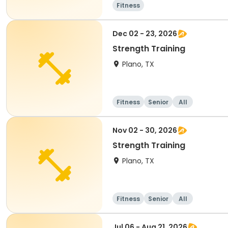
Fitness
Dec 02 - 23, 2026
Strength Training
Plano, TX
Fitness
Senior
All
Nov 02 - 30, 2026
Strength Training
Plano, TX
Fitness
Senior
All
Jul 06 - Aug 21, 2026