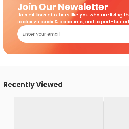
Join Our Newsletter
Join millions of others like you who are living t
exclusive deals & discounts, and expert-teste
Recently Viewed