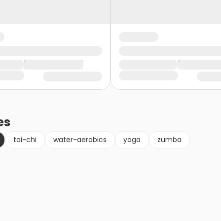
es
tai-chi
water-aerobics
yoga
zumba