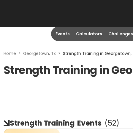
Events
Calculators
Challenges
Home
>
Georgetown, Tx
>
Strength Training in Georgetown,
Strength Training in Ge
Strength Training
Events
(
52
)