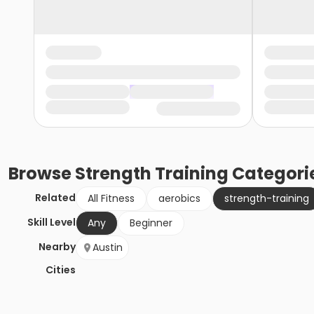
Browse
Strength Training
Categori
Related
All Fitness
aerobics
strength-training
Skill Level
Any
Beginner
Nearby
Austin
Cities