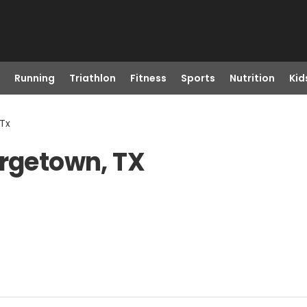
Running
Triathlon
Fitness
Sports
Nutrition
Kid
 Tx
orgetown, TX