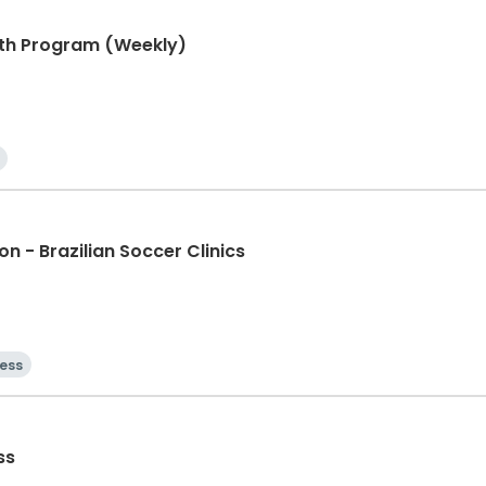
ngth Program (Weekly)
n - Brazilian Soccer Clinics
ness
ss