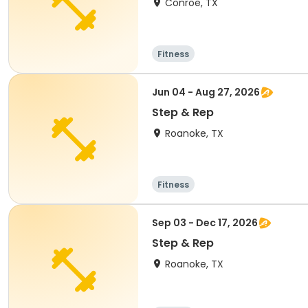
Conroe, TX
Fitness
Jun 04 - Aug 27, 2026
Step & Rep
Roanoke, TX
Fitness
Sep 03 - Dec 17, 2026
Step & Rep
Roanoke, TX