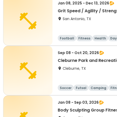
Jan 08, 2025 - Dec 13, 2026
Grit Speed / Agility / Stre
San Antonio, TX
Football
Fitness
Health
Day
Sep 08 - Oct 20, 2026
Cleburne Park and Recreatio
Cleburne, TX
Soccer
Futsal
Camping
Fit
Jan 08 - Sep 03, 2026
Body Sculpting Group Fitne