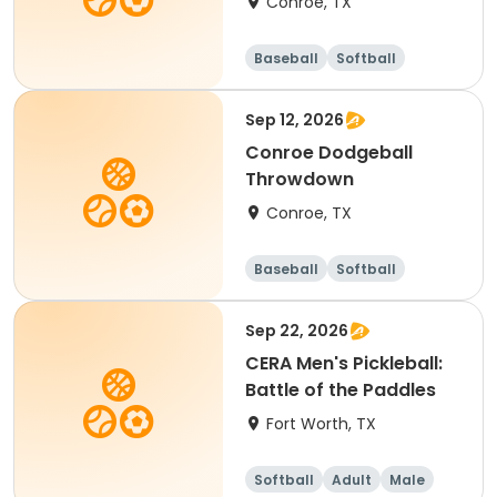
Conroe, TX
Baseball
Softball
Sep 12, 2026
Conroe Dodgeball
Throwdown
Conroe, TX
Baseball
Softball
Dodgeball
Racquet sports
Sep 22, 2026
CERA Men's Pickleball:
Battle of the Paddles
Fort Worth, TX
Softball
Adult
Male