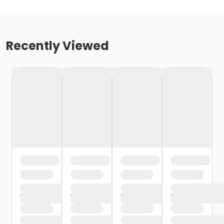
Recently Viewed