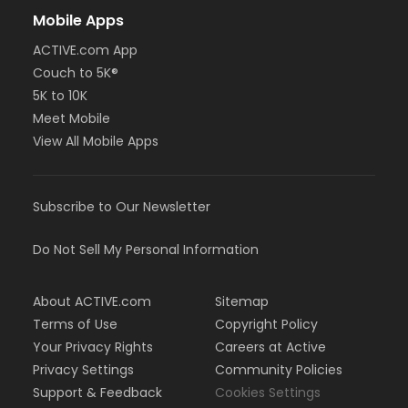
Mobile Apps
ACTIVE.com App
Couch to 5K®
5K to 10K
Meet Mobile
View All Mobile Apps
Subscribe to Our Newsletter
Do Not Sell My Personal Information
About ACTIVE.com
Sitemap
Terms of Use
Copyright Policy
Your Privacy Rights
Careers at Active
Privacy Settings
Community Policies
Support & Feedback
Cookies Settings