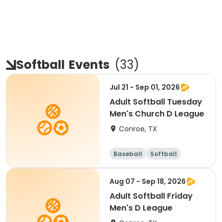
Softball
Events
(
33
)
Jul 21 - Sep 01, 2026
Adult Softball Tuesday
Men's Church D League
Conroe, TX
Baseball
Softball
Aug 07 - Sep 18, 2026
Adult Softball Friday
Men's D League