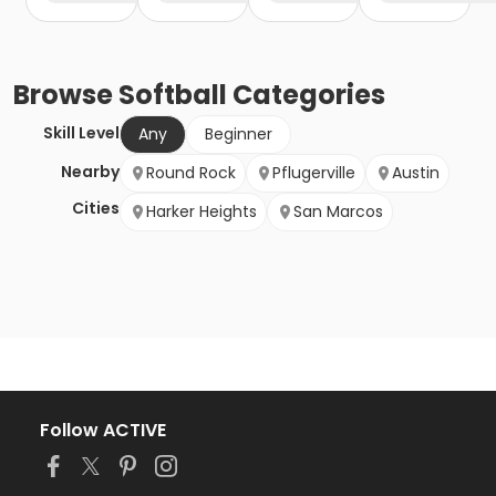
Browse
Softball
Categories
Skill Level
Any
Beginner
Nearby
Round Rock
Pflugerville
Austin
Cities
Harker Heights
San Marcos
Follow ACTIVE