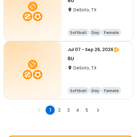
8U
DeSoto, TX
Softball
Day
Female
Jul 07 - Sep 26, 2026
6U
DeSoto, TX
Softball
Day
Female
1
2
3
4
5