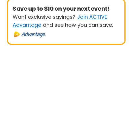
Save up to $10 on your next event!
Want exclusive savings?
Join ACTIVE
Advantage
and see how you can save.