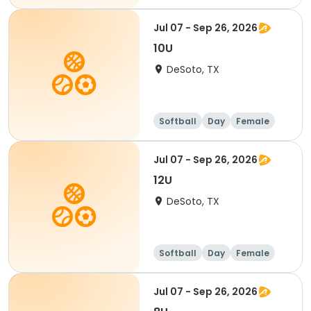
Jul 07 - Sep 26, 2026
10U
DeSoto, TX
Softball
Day
Female
Jul 07 - Sep 26, 2026
12U
DeSoto, TX
Softball
Day
Female
Jul 07 - Sep 26, 2026