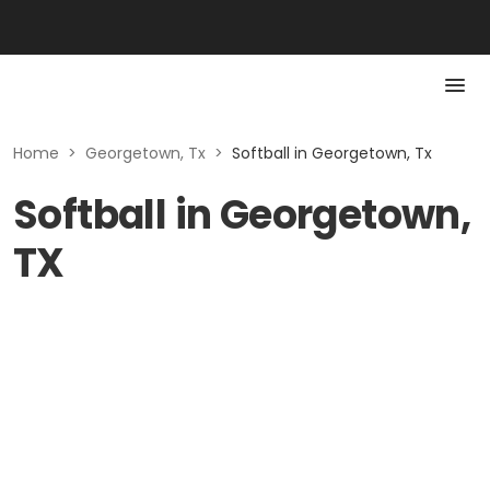
Home
>
Georgetown, Tx
>
Softball in Georgetown, Tx
Softball in Georgetown,
TX