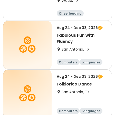
Waco, TX
Cheerleading
Performing arts
Football
Day
Aug 24 - Dec 03, 2026
Fabulous Fun with
Fluency
San Antonio, TX
Computers
Languages
Technology
Arts and crafts
Aug 24 - Dec 03, 2026
Folklorico Dance
San Antonio, TX
Computers
Languages