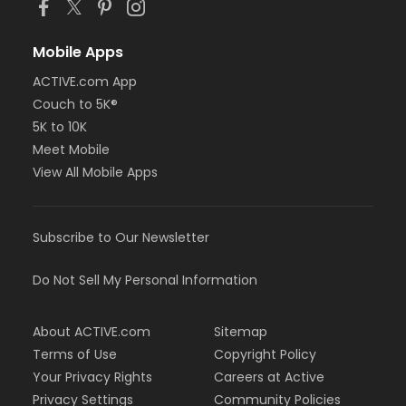
Mobile Apps
ACTIVE.com App
Couch to 5K®
5K to 10K
Meet Mobile
View All Mobile Apps
Subscribe to Our Newsletter
Do Not Sell My Personal Information
About ACTIVE.com
Sitemap
Terms of Use
Copyright Policy
Your Privacy Rights
Careers at Active
Privacy Settings
Community Policies