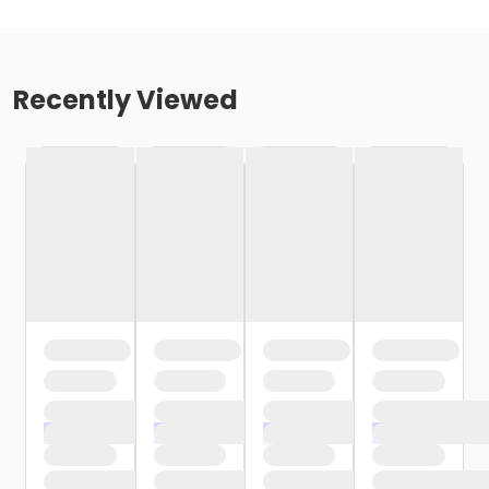
Recently Viewed