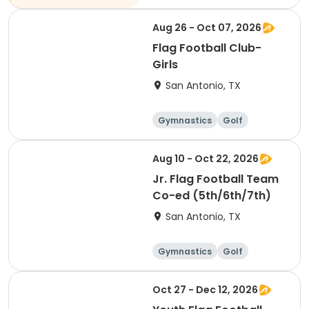
Technology
Arts and crafts
Aug 26 - Oct 07, 2026
Flag Football Club-
Girls
San Antonio, TX
Gymnastics
Golf
Soccer
Volleyball
Aug 10 - Oct 22, 2026
Jr. Flag Football Team
Co-ed (5th/6th/7th)
San Antonio, TX
Gymnastics
Golf
Soccer
Volleyball
Oct 27 - Dec 12, 2026