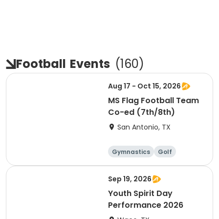
Football
Events
(
160
)
Aug 17 - Oct 15, 2026
MS Flag Football Team
Co-ed (7th/8th)
San Antonio, TX
Gymnastics
Golf
Soccer
Volleyball
Sep 19, 2026
Youth Spirit Day
Performance 2026