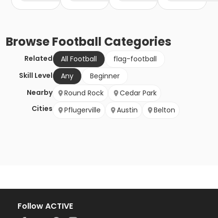
Browse
Football
Categories
Related
All Football
flag-football
Skill Level
Any
Beginner
Nearby
Round Rock
Cedar Park
Cities
Pflugerville
Austin
Belton
Follow ACTIVE