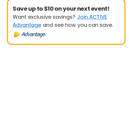
Save up to $10 on your next event!
Want exclusive savings?
Join ACTIVE
Advantage
and see how you can save.