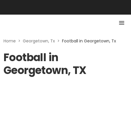
Home
>
Georgetown, Tx
>
Football in Georgetown, Tx
Football in
Georgetown, TX