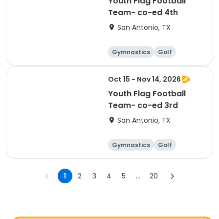
Youth Flag Football
Team- co-ed 4th
San Antonio, TX
Gymnastics
Golf
Soccer
Volleyball
Oct 15 - Nov 14, 2026
Youth Flag Football
Team- co-ed 3rd
San Antonio, TX
Gymnastics
Golf
Soccer
Volleyball
1
2
3
4
5
...
20