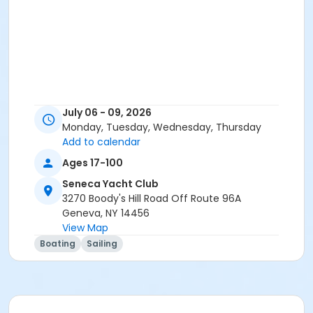
July 06 - 09, 2026
Monday, Tuesday, Wednesday, Thursday
Add to calendar
Ages 17-100
Seneca Yacht Club
3270 Boody's Hill Road Off Route 96A
Geneva, NY 14456
View Map
Boating
Sailing