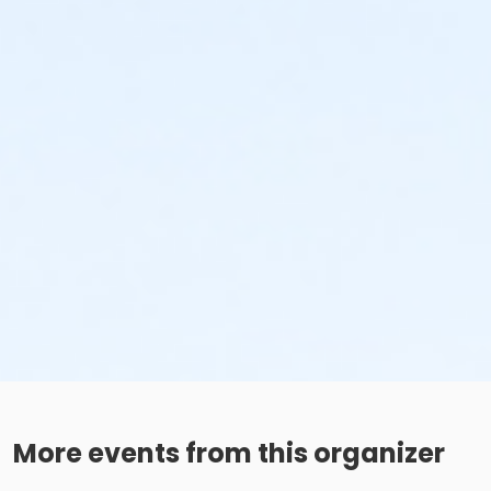
More events from this organizer