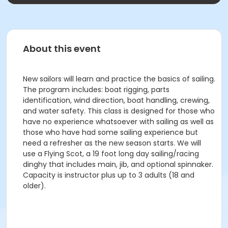
About this event
New sailors will learn and practice the basics of sailing.
The program includes: boat rigging, parts
identification, wind direction, boat handling, crewing,
and water safety. This class is designed for those who
have no experience whatsoever with sailing as well as
those who have had some sailing experience but
need a refresher as the new season starts. We will
use a Flying Scot, a 19 foot long day sailing/racing
dinghy that includes main, jib, and optional spinnaker.
Capacity is instructor plus up to 3 adults (18 and
older).