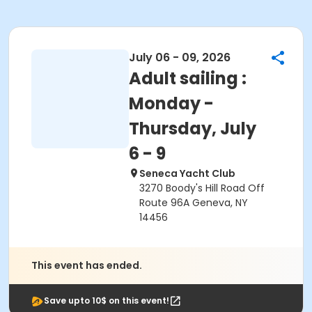
July 06 - 09, 2026
Adult sailing :
Monday -
Thursday, July
6 - 9
Seneca Yacht Club
3270 Boody's Hill Road Off
Route 96A Geneva, NY
14456
This event has ended.
Save upto 10$ on this event!