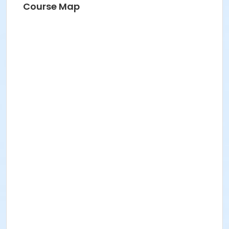
Course Map