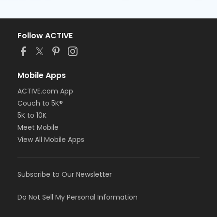
Follow ACTIVE
Mobile Apps
ACTIVE.com App
Couch to 5K®
5K to 10K
Meet Mobile
View All Mobile Apps
Subscribe to Our Newsletter
Do Not Sell My Personal Information