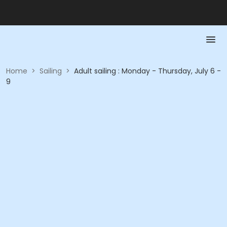
Home
>
Sailing
>
Adult sailing : Monday - Thursday, July 6 -
9