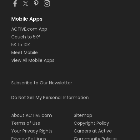
Mobile Apps
ACTIVE.com App
Couch to 5K®
5K to 10K
Meet Mobile
View All Mobile Apps
Subscribe to Our Newsletter
Do Not Sell My Personal Information
About ACTIVE.com
Sitemap
Terms of Use
Copyright Policy
Your Privacy Rights
Careers at Active
Privacy Settings
Community Policies