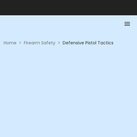
Home
>
Firearm Safety
>
Defensive Pistol Tactics