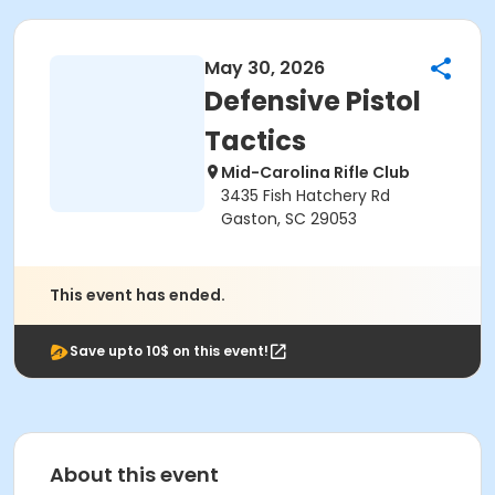
May 30, 2026
Defensive Pistol
Tactics
Mid-Carolina Rifle Club
3435 Fish Hatchery Rd
Gaston, SC 29053
This event has ended.
Save upto 10$ on this event!
About this event