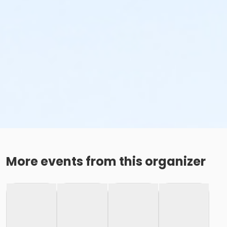
More events from this organizer