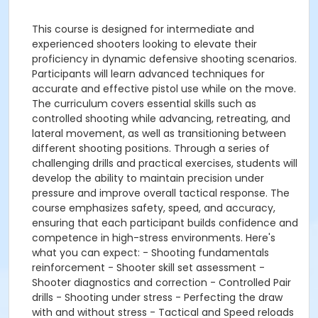
This course is designed for intermediate and
experienced shooters looking to elevate their
proficiency in dynamic defensive shooting scenarios.
Participants will learn advanced techniques for
accurate and effective pistol use while on the move.
The curriculum covers essential skills such as
controlled shooting while advancing, retreating, and
lateral movement, as well as transitioning between
different shooting positions. Through a series of
challenging drills and practical exercises, students will
develop the ability to maintain precision under
pressure and improve overall tactical response. The
course emphasizes safety, speed, and accuracy,
ensuring that each participant builds confidence and
competence in high-stress environments. Here's
what you can expect: - Shooting fundamentals
reinforcement - Shooter skill set assessment -
Shooter diagnostics and correction - Controlled Pair
drills - Shooting under stress - Perfecting the draw
with and without stress - Tactical and Speed reloads