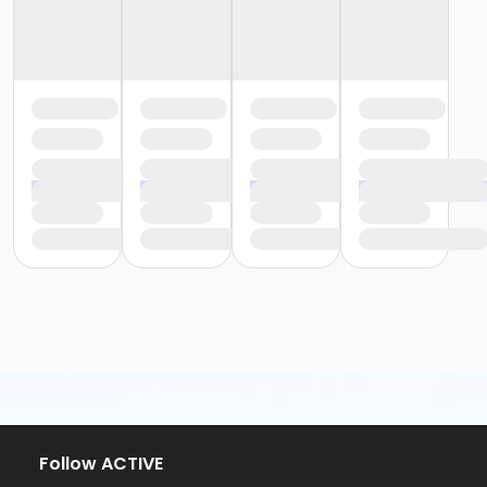
Follow ACTIVE