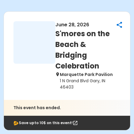
June 28, 2026
S'mores on the
Beach &
Bridging
Celebration
Marquette Park Pavilion
1 N Grand Blvd Gary, IN
46403
This event has ended.
Save upto 10$ on this event!