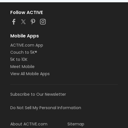
Follow ACTIVE
Mobile Apps
ACTIVE.com App
Couch to 5K®
5K to 10K
Meet Mobile
View All Mobile Apps
Subscribe to Our Newsletter
Do Not Sell My Personal Information
About ACTIVE.com
Sitemap