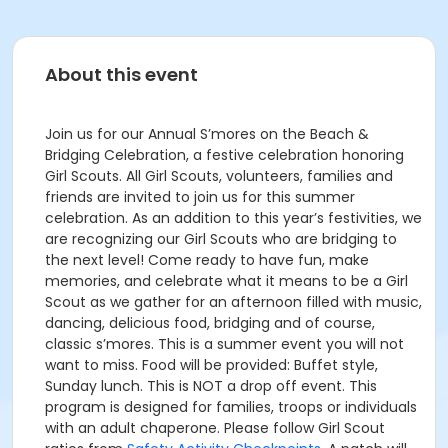
About this event
Join us for our Annual S’mores on the Beach &
Bridging Celebration, a festive celebration honoring
Girl Scouts. All Girl Scouts, volunteers, families and
friends are invited to join us for this summer
celebration. As an addition to this year’s festivities, we
are recognizing our Girl Scouts who are bridging to
the next level! Come ready to have fun, make
memories, and celebrate what it means to be a Girl
Scout as we gather for an afternoon filled with music,
dancing, delicious food, bridging and of course,
classic s’mores. This is a summer event you will not
want to miss. Food will be provided: Buffet style,
Sunday lunch. This is NOT a drop off event. This
program is designed for families, troops or individuals
with an adult chaperone. Please follow Girl Scout