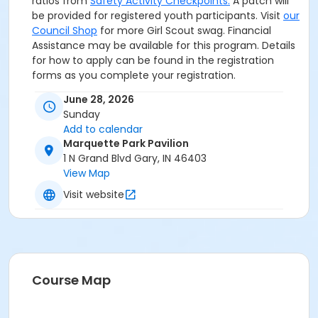
ratios from
Safety Activity Checkpoints.
A patch will
be provided for registered youth participants. Visit
our
Council Shop
for more Girl Scout swag. Financial
Assistance may be available for this program. Details
for how to apply can be found in the registration
forms as you complete your registration.
June 28, 2026
Sunday
Add to calendar
Marquette Park Pavilion
1 N Grand Blvd Gary, IN 46403
View Map
Visit website
Course Map