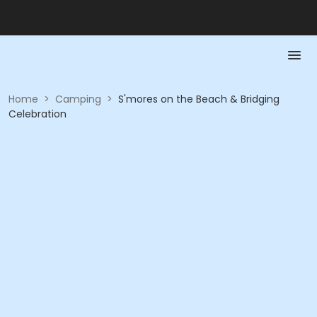
Home
>
Camping
>
S'mores on the Beach & Bridging
Celebration