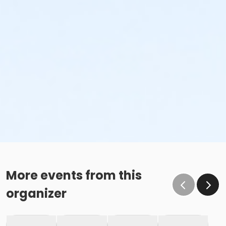
More events from this
organizer