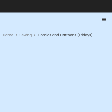
Home
>
Sewing
>
Comics and Cartoons (Fridays)