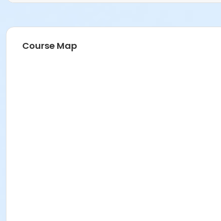
Course Map