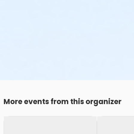
More events from this organizer