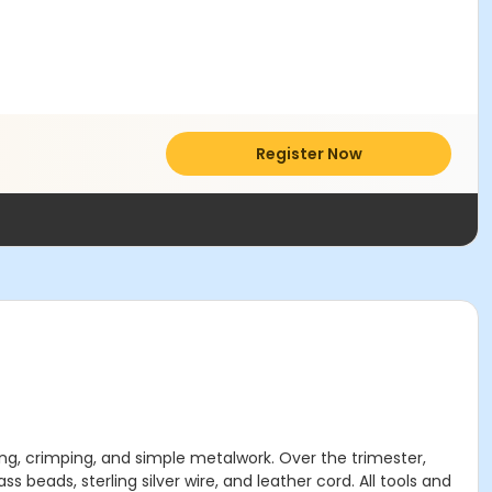
Register Now
ing, crimping, and simple metalwork. Over the trimester,
s beads, sterling silver wire, and leather cord. All tools and