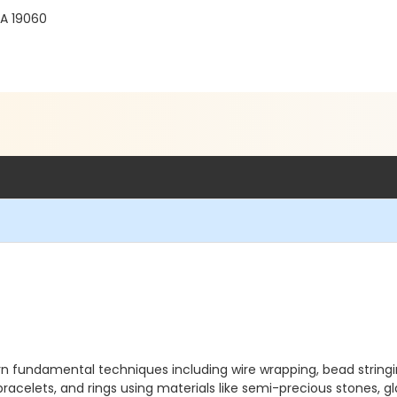
PA 19060
learn fundamental techniques including wire wrapping, bead string
racelets, and rings using materials like semi-precious stones, glas