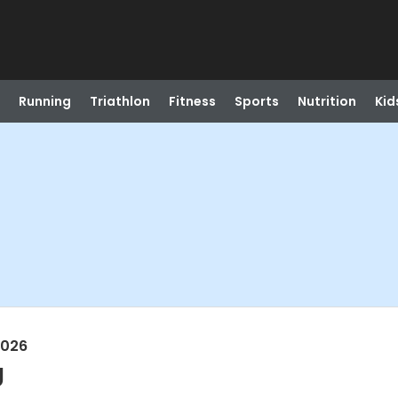
Running
Triathlon
Fitness
Sports
Nutrition
Kid
2026
g