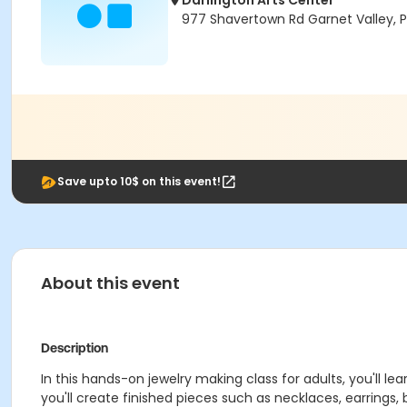
Darlington Arts Center
977 Shavertown Rd Garnet Valley, 
Save upto 10$ on this event!
About this event
Description
In this hands-on jewelry making class for adults, you'll 
you'll create finished pieces such as necklaces, earrings, b