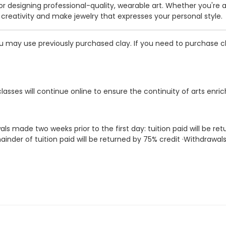
for designing professional-quality, wearable art. Whether you're a
r creativity and make jewelry that expresses your personal style.
u may use previously purchased clay. If you need to purchase cl
classes will continue online to ensure the continuity of arts enri
als made two weeks prior to the first day: tuition paid will be 
inder of tuition paid will be returned by 75% credit ·Withdrawal