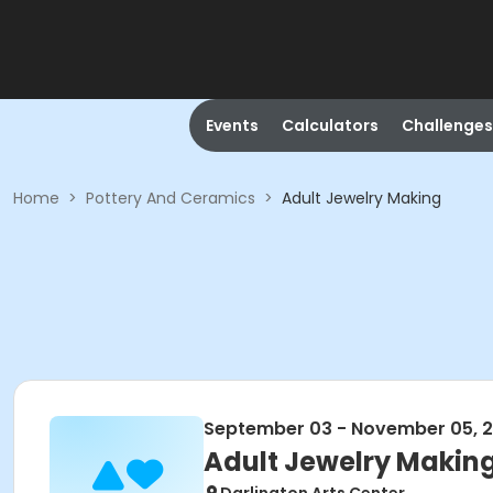
Events
Calculators
Challenges
Home
>
Pottery And Ceramics
>
Adult Jewelry Making
September 03 - November 05, 
Adult Jewelry Makin