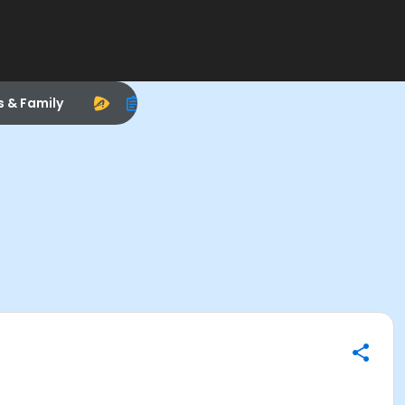
s & Family