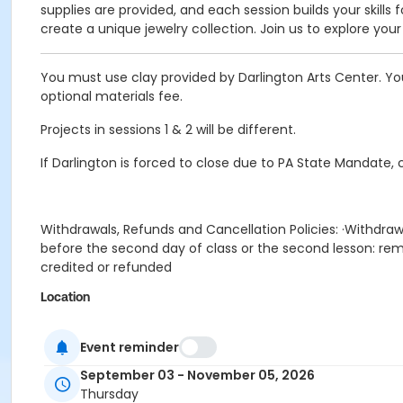
supplies are provided, and each session builds your skills 
create a unique jewelry collection. Join us to explore you
You must use clay provided by Darlington Arts Center. Yo
optional materials fee.
Projects in sessions 1 & 2 will be different.
If Darlington is forced to close due to PA State Mandate, 
Withdrawals, Refunds and Cancellation Policies: ·Withdraw
before the second day of class or the second lesson: rema
credited or refunded
Location
Painting Studio at Darlington Arts Center
Event reminder
Prerequisites
September 03 - November 05, 2026
2026-2027 Annual Family Membership
Thursday