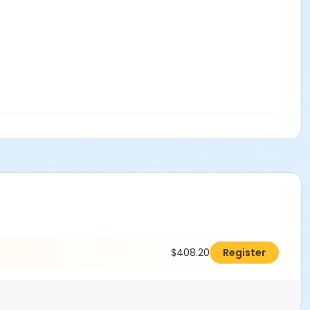
$408.20
Register