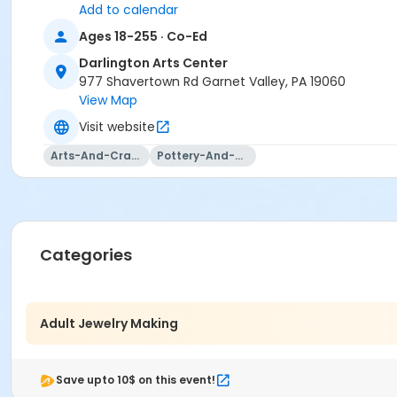
or 2026-2027 Annual Membership Fee Prorated
Add to calendar
or 2026-2027 Senior Citizen Membership
Ages 18-255 · Co-Ed
or 2026-2027 Annual Family Membership
Darlington Arts Center
Teaching Artist
977 Shavertown Rd Garnet Valley, PA 19060
Darlington Teaching Artist
View Map
Visit website
Arts-And-Crafts
Pottery-And-Ceramics
Categories
Adult Jewelry Making
Save upto 10$ on this event!