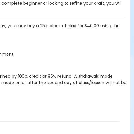
 complete beginner or looking to refine your craft, you will
ay, you may buy a 25lb block of clay for $40.00 using the
chment.
returned by 100% credit or 95% refund ·Withdrawals made
s made on or after the second day of class/lesson will not be