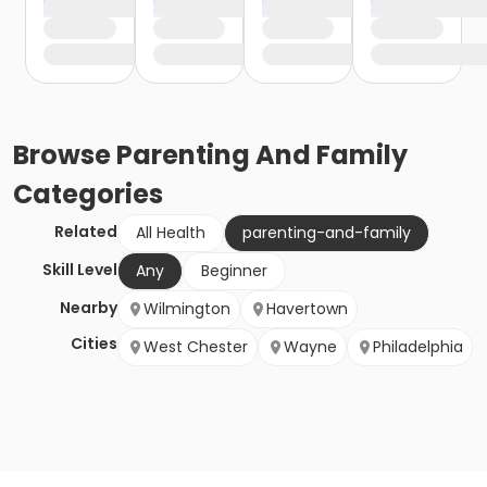
Browse
Parenting And Family
Categories
Related
All Health
parenting-and-family
Skill Level
Any
Beginner
Nearby
Wilmington
Havertown
Cities
West Chester
Wayne
Philadelphia