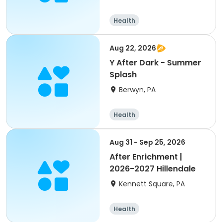
Health
Aug 22, 2026
Y After Dark - Summer
Splash
Berwyn, PA
Health
Aug 31 - Sep 25, 2026
After Enrichment |
2026-2027 Hillendale
Kennett Square, PA
Health