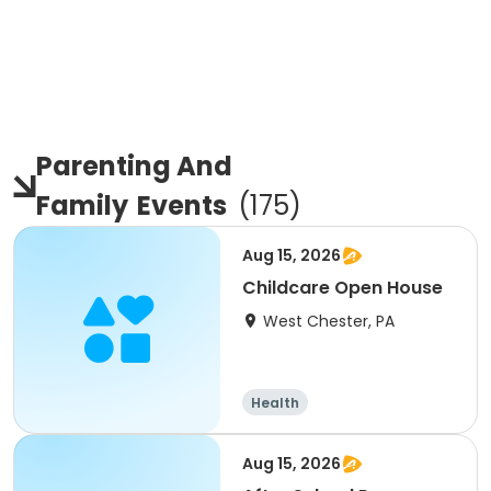
Parenting And
Family
Events
(
175
)
Aug 15, 2026
Childcare Open House
West Chester, PA
Health
Aug 15, 2026