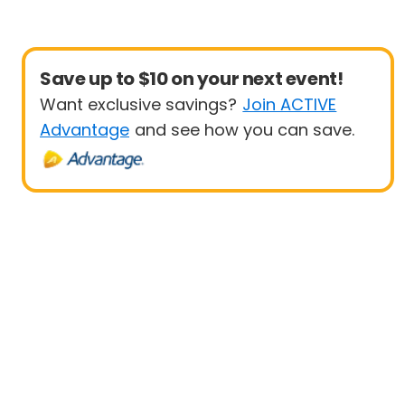
Save up to $10 on your next event!
Want exclusive savings?
Join ACTIVE
Advantage
and see how you can save.