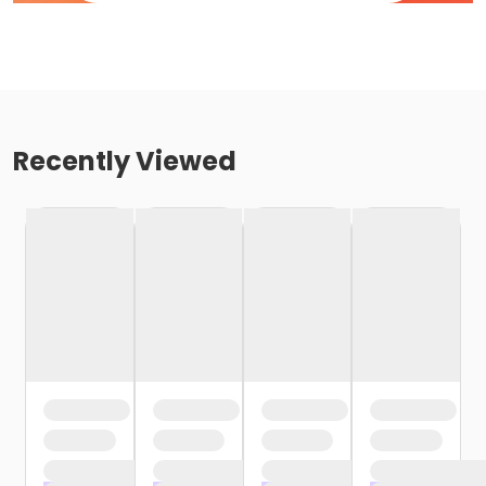
Recently Viewed