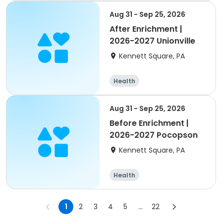
Aug 31 - Sep 25, 2026
After Enrichment |
2026-2027 Unionville
Kennett Square, PA
Health
Aug 31 - Sep 25, 2026
Before Enrichment |
2026-2027 Pocopson
Kennett Square, PA
Health
1
2
3
4
5
...
22