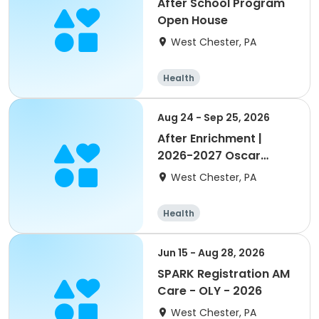
After School Program
Open House
West Chester, PA
Health
Aug 24 - Sep 25, 2026
After Enrichment |
2026-2027 Oscar
Lasko YMCA
West Chester, PA
Health
Jun 15 - Aug 28, 2026
SPARK Registration AM
Care - OLY - 2026
West Chester, PA