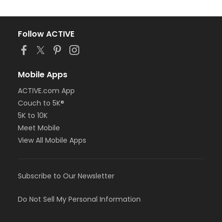
Follow ACTIVE
Mobile Apps
ACTIVE.com App
Couch to 5K®
5K to 10K
Meet Mobile
View All Mobile Apps
Subscribe to Our Newsletter
Do Not Sell My Personal Information