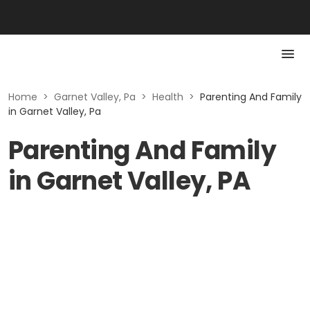
Home
>
Garnet Valley, Pa
>
Health
>
Parenting And Family
in Garnet Valley, Pa
Parenting And Family
in Garnet Valley, PA