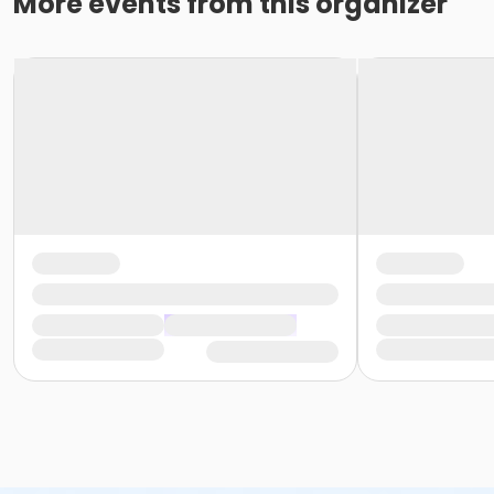
More events from this organizer