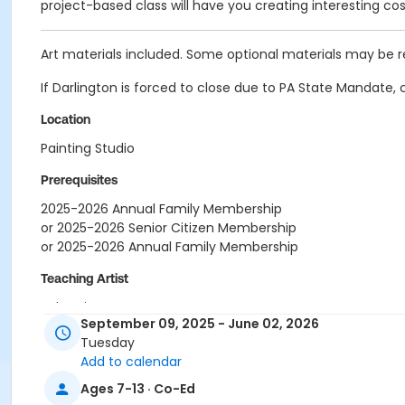
project-based class will have you creating interesting c
Art materials included. Some optional materials may be 
If Darlington is forced to close due to PA State Mandate, 
Location
Painting Studio
Prerequisites
2025-2026 Annual Family Membership
or 2025-2026 Senior Citizen Membership
or 2025-2026 Annual Family Membership
Teaching Artist
Sebastian Casas
September 09, 2025 - June 02, 2026
Tuesday
Add to calendar
Ages 7-13 · Co-Ed