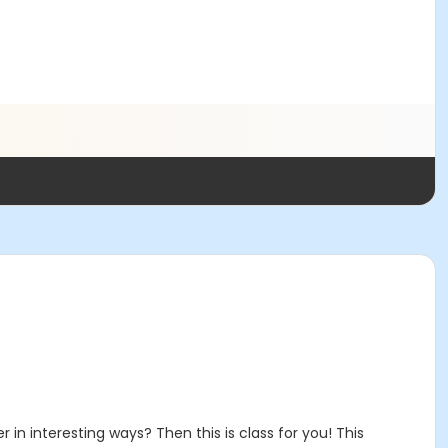
n interesting ways? Then this is class for you! This