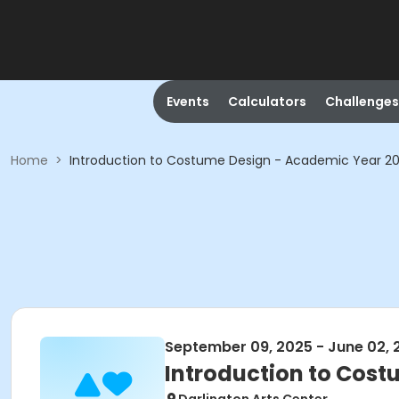
Events
Calculators
Challenges
Home
>
Introduction to Costume Design - Academic Year 2
September 09, 2025 - June 02, 
Introduction to Cos