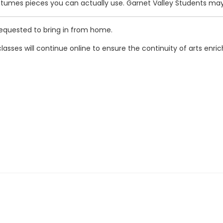
ostumes pieces you can actually use. Garnet Valley Students may
requested to bring in from home.
classes will continue online to ensure the continuity of arts enri