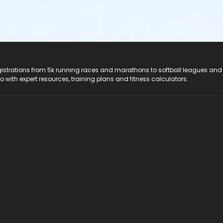
registrations from 5k running races and marathons to softball leagues and
do with expert resources, training plans and fitness calculators.