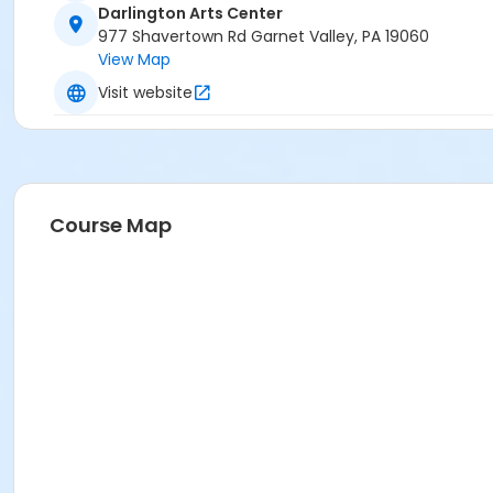
Darlington Arts Center
977 Shavertown Rd Garnet Valley, PA 19060
View Map
Visit website
Course Map