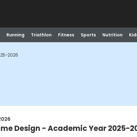
Running
Triathlon
Fitness
Sports
Nutrition
Kid
025-2026
2026
tume Design - Academic Year 2025-2