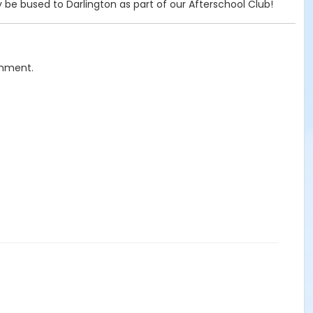
 be bused to Darlington as part of our Afterschool Club!
chment.