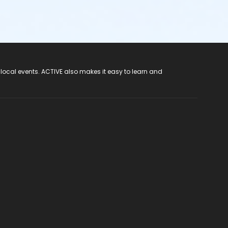
 local events. ACTIVE also makes it easy to learn and