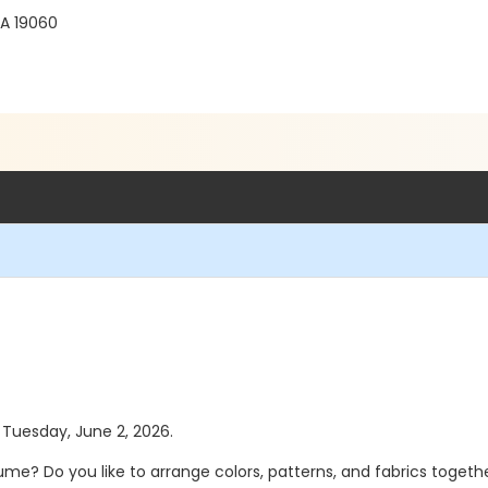
PA 19060
s Tuesday, June 2, 2026.
Do you like to arrange colors, patterns, and fabrics together i