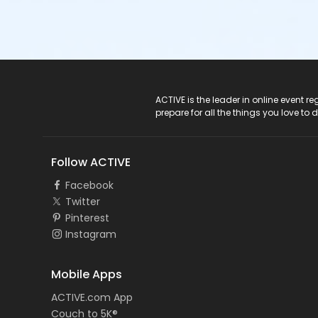
ACTIVE Logo
ACTIVE is the leader in online event 
prepare for all the things you love to 
Follow ACTIVE
Facebook
Twitter
Pinterest
Instagram
Mobile Apps
ACTIVE.com App
Couch to 5K®