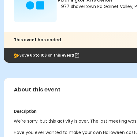
Darlington Arts Center
977 Shavertown Rd Garnet Valley, 
This event has ended.
Save upto 10$ on this event!
About this event
Description
We're sorry, but this activity is over. The last meeting wa
Have you ever wanted to make your own Halloween costume? 