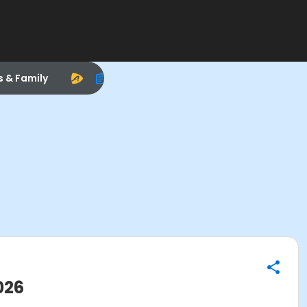
s & Family
026