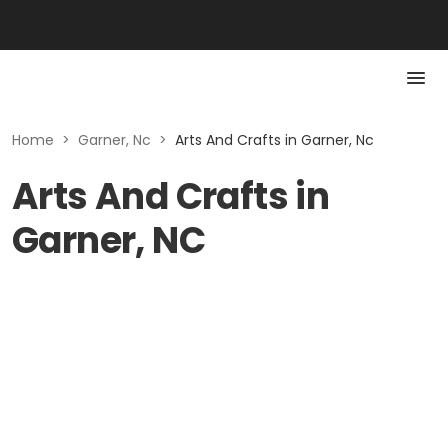
Home
>
Garner, Nc
>
Arts And Crafts in Garner, Nc
Arts And Crafts in
Garner, NC