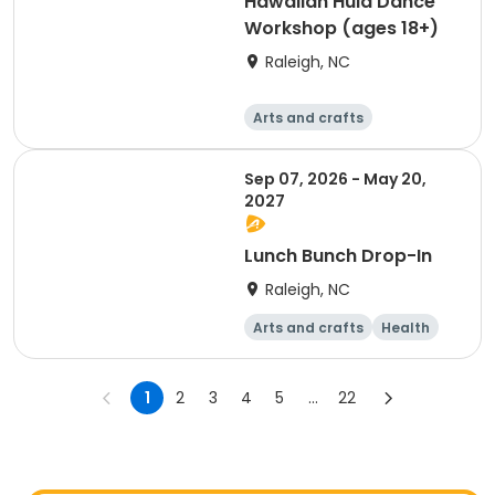
Hawaiian Hula Dance
Workshop (ages 18+)
Raleigh, NC
Arts and crafts
Performing arts
Day
Sep 07, 2026 - May 20,
2027
Lunch Bunch Drop-In
Raleigh, NC
Arts and crafts
Health
Day
1
2
3
4
5
...
22