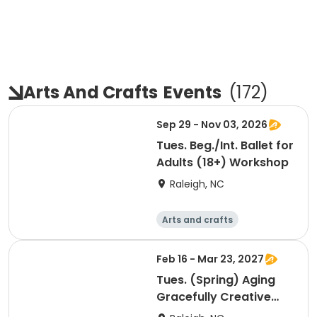
Arts And Crafts
Events
(
172
)
Sep 29 - Nov 03, 2026
Tues. Beg./Int. Ballet for
Adults (18+) Workshop
Raleigh, NC
Arts and crafts
Performing arts
Day
Feb 16 - Mar 23, 2027
Tues. (Spring) Aging
Gracefully Creative
Movement Workshop