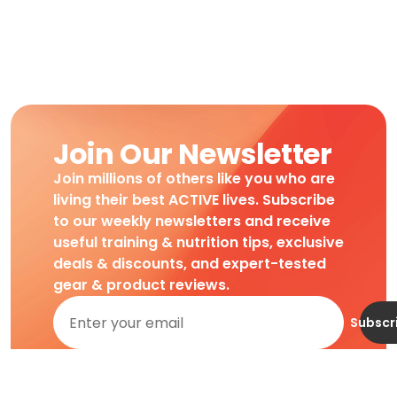
Join Our Newsletter
Join millions of others like you who are
living their best ACTIVE lives. Subscribe
to our weekly newsletters and receive
useful training & nutrition tips, exclusive
deals & discounts, and expert-tested
gear & product reviews.
Subscr