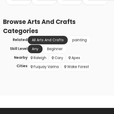
Browse
Arts And Crafts
Categories
Related
All Arts And Crafts
painting
Skill Level
Any
Beginner
Nearby
Raleigh
Cary
Apex
Cities
Fuquay Varina
Wake Forest