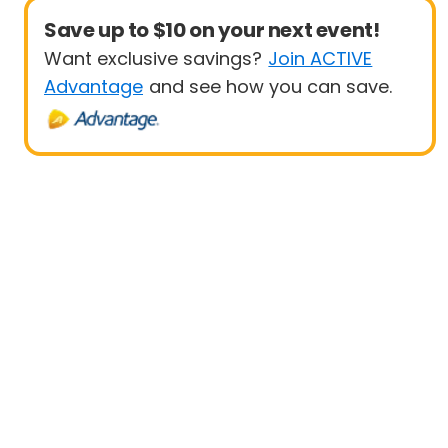
Save up to $10 on your next event!
Want exclusive savings?
Join ACTIVE
Advantage
and see how you can save.