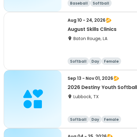
Baseball
Softball
Aug 10 - 24, 2026
August Skills Clinics
Baton Rouge, LA
Softball
Day
Female
Sep 13 - Nov 01, 2026
2026 Destiny Youth Softball
Lubbock, TX
Softball
Day
Female
Aug 04 - 25, 2026