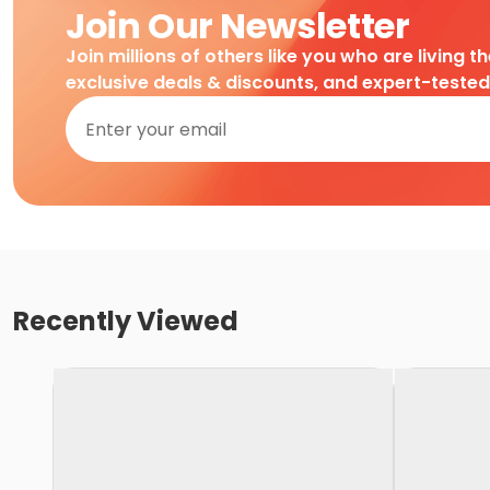
Join Our Newsletter
Join millions of others like you who are living t
exclusive deals & discounts, and expert-teste
Recently Viewed