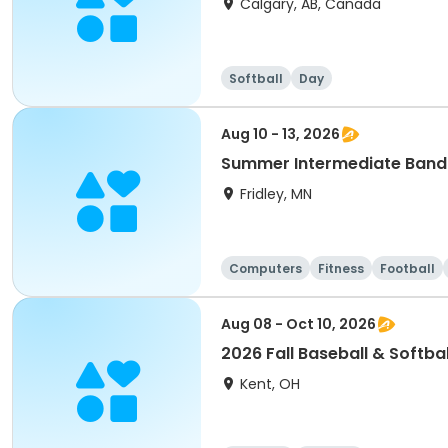
Calgary, AB, Canada
Softball
Day
Aug 10 - 13, 2026
Summer Intermediate Band
Fridley, MN
Computers
Fitness
Football
Aug 08 - Oct 10, 2026
2026 Fall Baseball & Softbal
Kent, OH