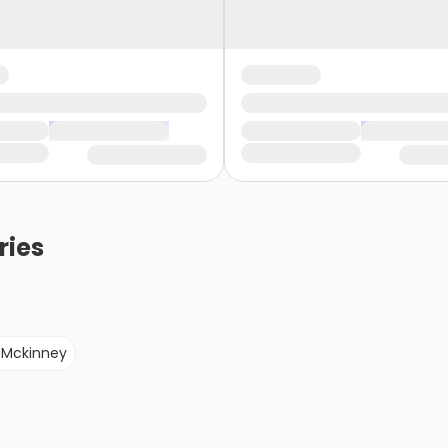
ries
Mckinney