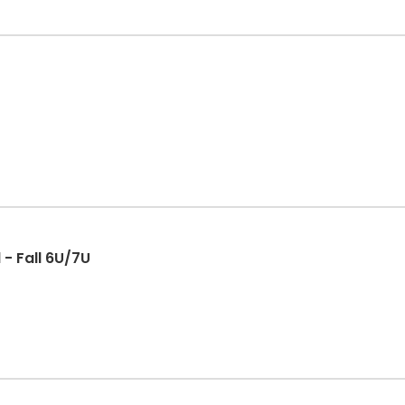
 - Fall 6U/7U