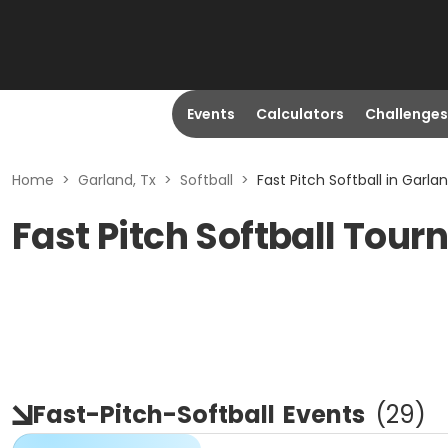
Events
Calculators
Challenges
Home
>
Garland, Tx
>
Softball
>
Fast Pitch Softball in Garlan
Fast Pitch Softball Tou
Fast-Pitch-Softball
Events
(
29
)