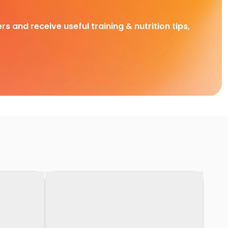
rs and receive useful training & nutrition tips,