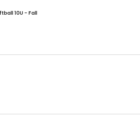
ball 10U - Fall