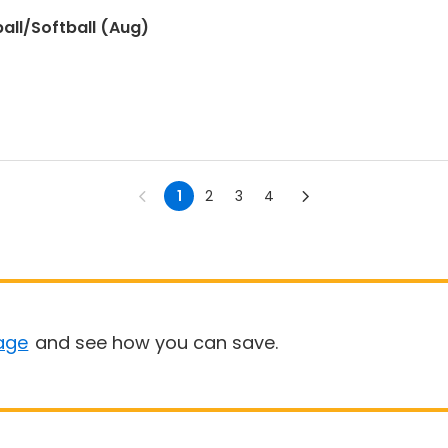
all/Softball (Aug)
1
2
3
4
age
and see how you can save.