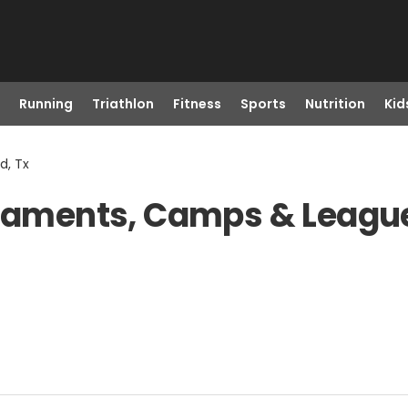
Running
Triathlon
Fitness
Sports
Nutrition
Kid
d, Tx
rnaments, Camps & League