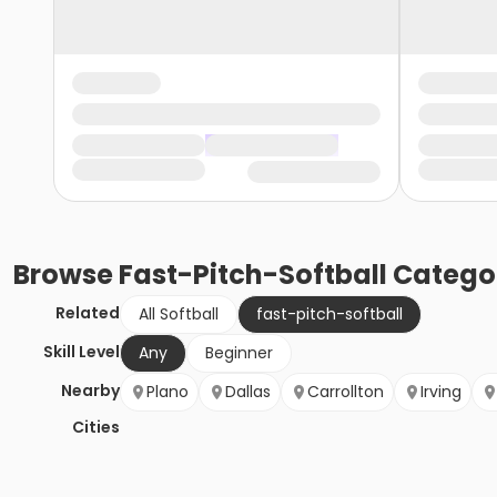
Browse
Fast-Pitch-Softball
Catego
Related
All Softball
fast-pitch-softball
Skill Level
Any
Beginner
Nearby
Plano
Dallas
Carrollton
Irving
Cities