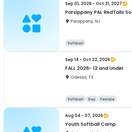
Sep 01, 2026 - Oct 31, 2027
Parsippany PAL RedTails Soft
Parsippany, NJ
Softball
Sep 14 - Oct 22, 2026
FALL 2026- 12 and Under
Odessa, TX
Softball
Day
Female
Aug 04 - 07, 2026
Youth Softball Camp