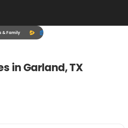
s & Family
s in Garland, TX