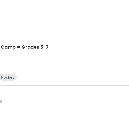
 Camp = Grades 5-7
Hockey
l