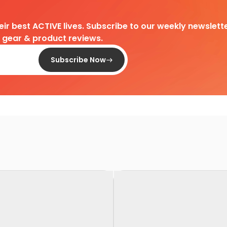
heir best ACTIVE lives. Subscribe to our weekly newslette
d gear & product reviews.
Subscribe Now