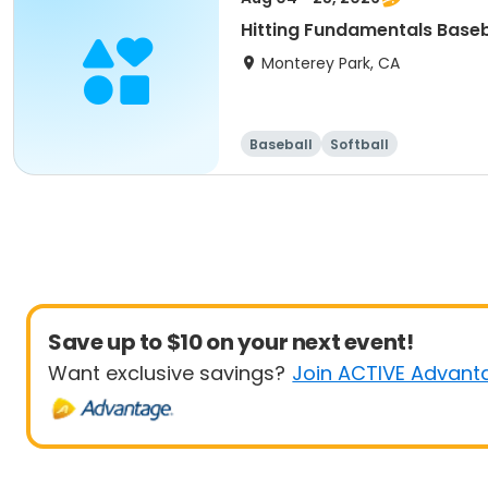
Hitting Fundamentals Baseb
Monterey Park, CA
Baseball
Softball
Save up to $10 on your next event!
Want exclusive savings?
Join ACTIVE Advant