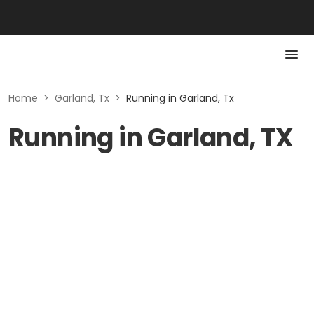
Home
>
Garland, Tx
>
Running in Garland, Tx
Running in Garland, TX