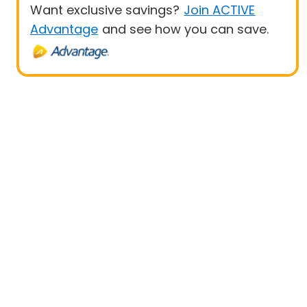
Want exclusive savings?
Join ACTIVE
Advantage
and see how you can save.