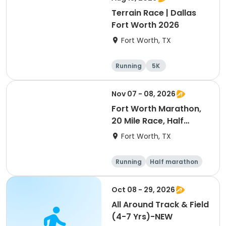
Terrain Race | Dallas
Fort Worth 2026
Fort Worth, TX
Running
5K
Nov 07 - 08, 2026
Fort Worth Marathon,
20 Mile Race, Half
Marathon, 10K, & 5K
Fort Worth, TX
Running
Half marathon
Marathon
5K
Oct 08 - 29, 2026
All Around Track & Field
(4-7 Yrs)-NEW