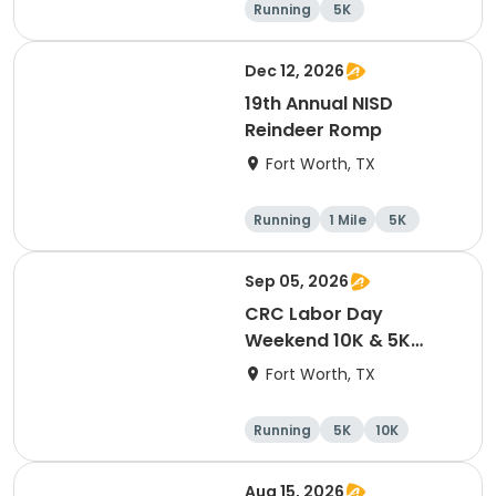
Running
5K
Dec 12, 2026
19th Annual NISD
Reindeer Romp
Fort Worth, TX
Running
1 Mile
5K
Sep 05, 2026
CRC Labor Day
Weekend 10K & 5K
Event
Fort Worth, TX
Running
5K
10K
Aug 15, 2026