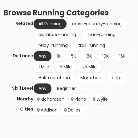
Browse
Running
Categories
Related
All Running
cross-country-running
distance-running
mud-running
relay-running
trail-running
Distance
Any
1K
5K
8K
10K
15K
1 Mile
5 Mile
25 Mile
Half marathon
Marathon
Ultra
Skill Level
Any
Beginner
Nearby
Richardson
Plano
Wylie
Cities
Addison
Dallas