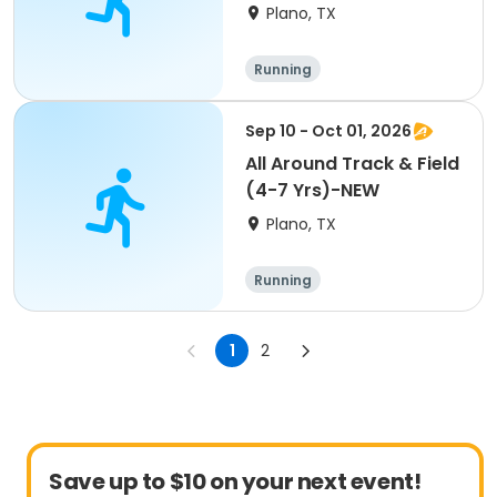
Plano, TX
Running
Sep 10 - Oct 01, 2026
All Around Track & Field
(4-7 Yrs)-NEW
Plano, TX
Running
1
2
Save up to $10 on your next event!