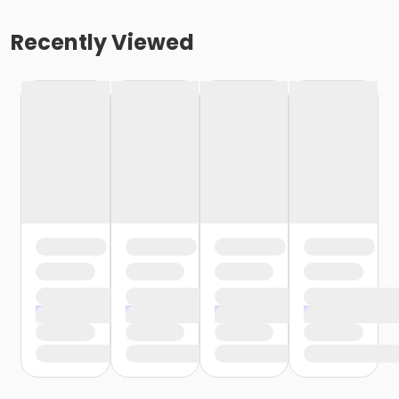
Recently Viewed