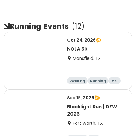
Running
Events
(
12
)
Oct 24, 2026
NOLA 5K
Mansfield, TX
Walking
Running
5K
Sep 19, 2026
Blacklight Run | DFW
2026
Fort Worth, TX