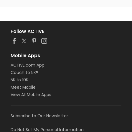
Follow ACTIVE
Mobile Apps
ACTIVE.com App
Couch to 5K®
5K to 10K
Meet Mobile
View All Mobile Apps
Subscribe to Our Newsletter
Do Not Sell My Personal Information