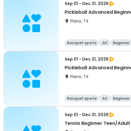
Sep 01 - Dec 31, 2026
Pickleball Advanced Beginne
Plano, TX
Racquet sports
All
Beginner
Sep 01 - Dec 31, 2026
Pickleball Advanced Beginne
Plano, TX
Racquet sports
All
Beginner
Sep 01 - Dec 31, 2026
Tennis Beginner Teen/Adult 