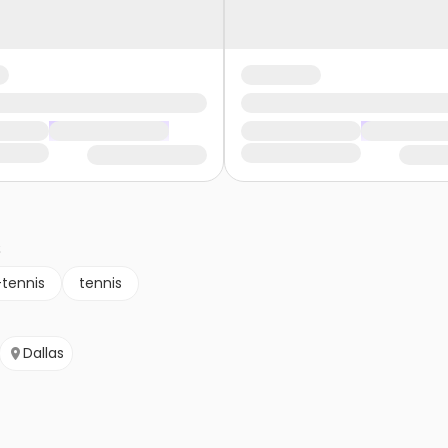
s
-tennis
tennis
Dallas