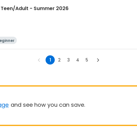
I Teen/Adult - Summer 2026
eginner
1
2
3
4
5
age
and see how you can save.