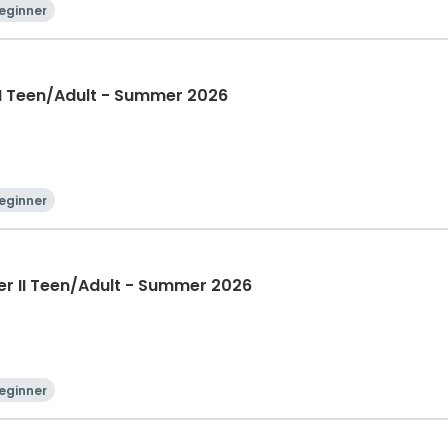
eginner
II Teen/Adult - Summer 2026
eginner
er II Teen/Adult - Summer 2026
eginner