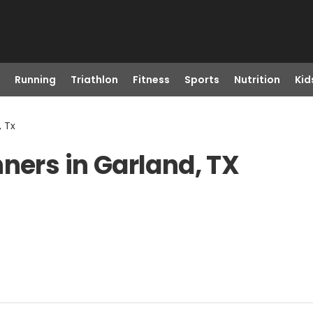
Running
Triathlon
Fitness
Sports
Nutrition
Kid
, Tx
ners in Garland, TX