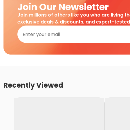
Join Our Newsletter
Join millions of others like you who are living t
exclusive deals & discounts, and expert-teste
Recently Viewed