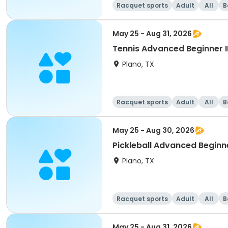
Racquet sports
Adult
All
B
May 25 - Aug 31, 2026
Tennis Advanced Beginner 
Plano, TX
Racquet sports
Adult
All
B
May 25 - Aug 30, 2026
Pickleball Advanced Beginn
Plano, TX
Racquet sports
Adult
All
B
May 25 - Aug 31, 2026