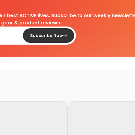
heir best ACTIVE lives. Subscribe to our weekly newslette
d gear & product reviews.
Subscribe Now