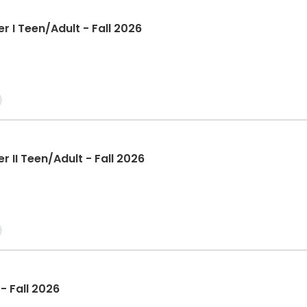
r I Teen/Adult - Fall 2026
r II Teen/Adult - Fall 2026
- Fall 2026