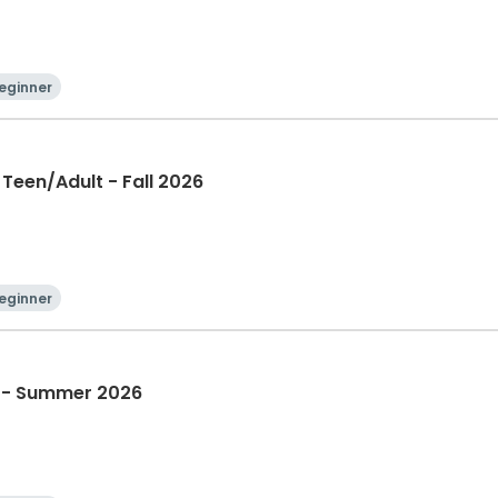
eginner
Teen/Adult - Fall 2026
eginner
t - Summer 2026