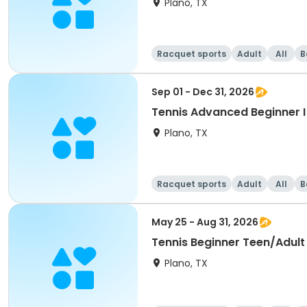
Plano, TX
Racquet sports
Adult
All
B
Sep 01 - Dec 31, 2026
Tennis Advanced Beginner I 
Plano, TX
Racquet sports
Adult
All
B
May 25 - Aug 31, 2026
Tennis Beginner Teen/Adul
Plano, TX