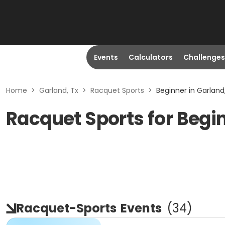
Events
Calculators
Challenges
Home
>
Garland, Tx
>
Racquet Sports
>
Beginner in Garland
Racquet Sports for Begin
Racquet-Sports
Events
(
34
)