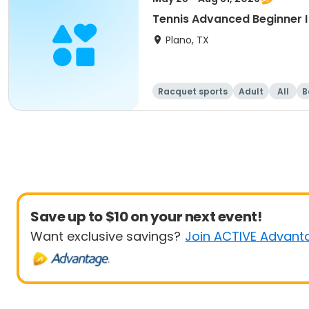
Tennis Advanced Beginner 
Plano, TX
Racquet sports
Adult
All
B
Save up to $10 on your next event!
Want exclusive savings?
Join ACTIVE Advant