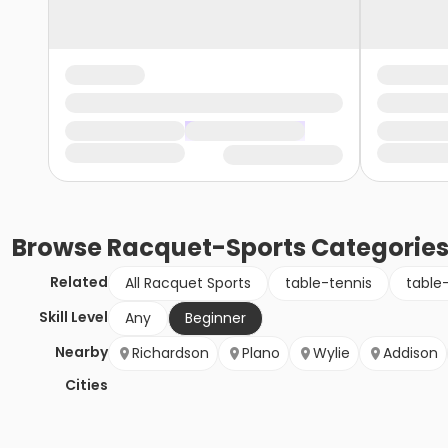
Browse
Racquet-Sports
Categorie
Related
All Racquet Sports
table-tennis
table
Skill Level
Any
Beginner
Nearby
Richardson
Plano
Wylie
Addison
Cities