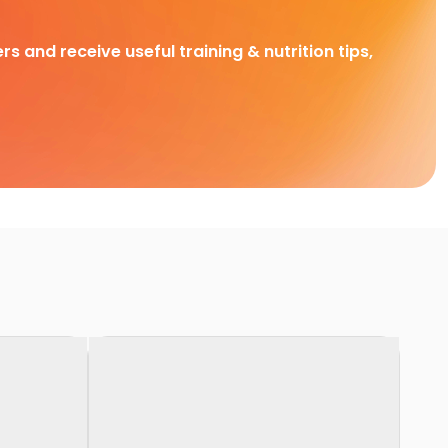
rs and receive useful training & nutrition tips,