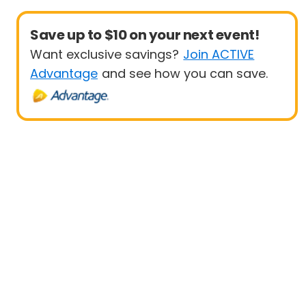
Save up to $10 on your next event!
Want exclusive savings?
Join ACTIVE
Advantage
and see how you can save.