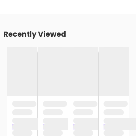
Recently Viewed