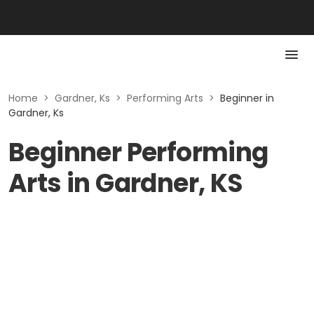
Home
>
Gardner, Ks
>
Performing Arts
>
Beginner in
Gardner, Ks
Beginner Performing
Arts in Gardner, KS