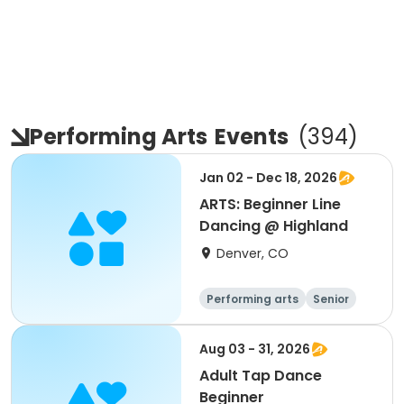
Performing Arts
Events
(
394
)
Jan 02 - Dec 18, 2026
ARTS: Beginner Line
Dancing @ Highland
Denver, CO
Performing arts
Senior
All
Beginner
Aug 03 - 31, 2026
Adult Tap Dance
Beginner