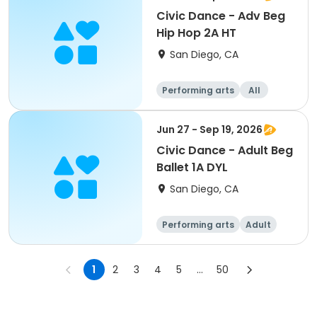
Civic Dance - Adv Beg
Hip Hop 2A HT
San Diego, CA
Performing arts
All
Beginner
Jun 27 - Sep 19, 2026
Civic Dance - Adult Beg
Ballet 1A DYL
San Diego, CA
Performing arts
Adult
All
Beginner
1
2
3
4
5
...
50