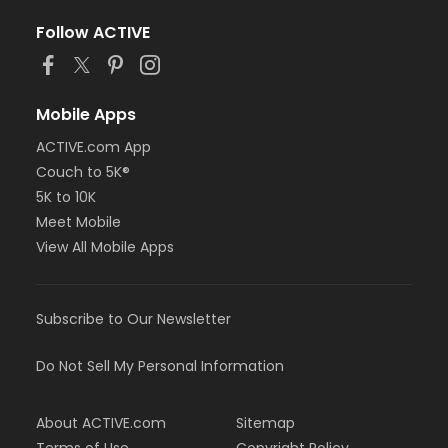
Follow ACTIVE
Mobile Apps
ACTIVE.com App
Couch to 5K®
5K to 10K
Meet Mobile
View All Mobile Apps
Subscribe to Our Newsletter
Do Not Sell My Personal Information
About ACTIVE.com
Sitemap