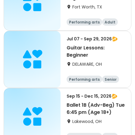
Fort Worth, TX
Performing arts
Adult
All
Beginner
Jul 07 - Sep 29, 2026
Guitar Lessons:
Beginner
DELAWARE, OH
Performing arts
Senior
All
Beginner
Sep 15 - Dec 15, 2026
Ballet 1B (Adv-Beg) Tue
6:45 pm (Age 18+)
Lakewood, OH