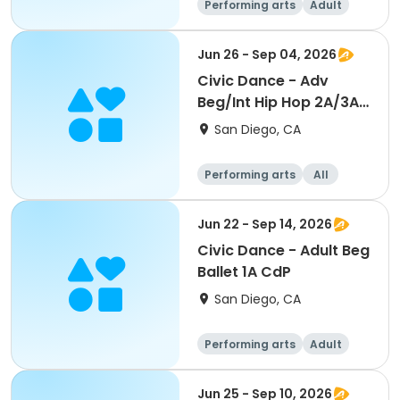
Performing arts
Adult
All
Beginner
Jun 26 - Sep 04, 2026
Civic Dance - Adv
Beg/Int Hip Hop 2A/3A
CdP
San Diego, CA
Performing arts
All
Beginner
Jun 22 - Sep 14, 2026
Civic Dance - Adult Beg
Ballet 1A CdP
San Diego, CA
Performing arts
Adult
All
Beginner
Jun 25 - Sep 10, 2026