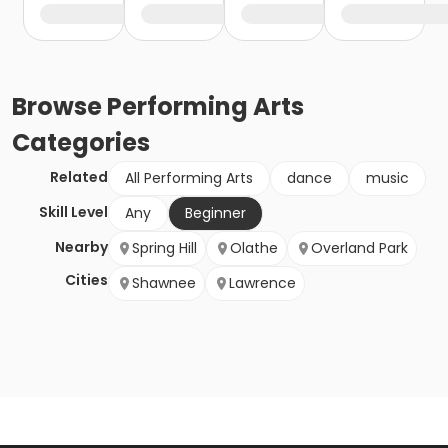
Browse
Performing Arts
Categories
Related
All Performing Arts
dance
music
Skill Level
Any
Beginner
Nearby
Spring Hill
Olathe
Overland Park
Cities
Shawnee
Lawrence