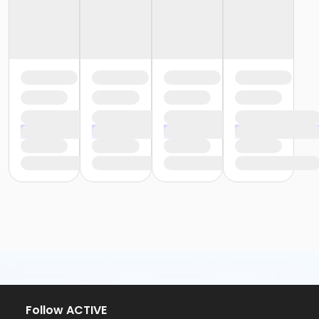
Follow ACTIVE