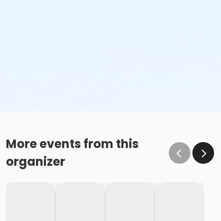
More events from this
organizer