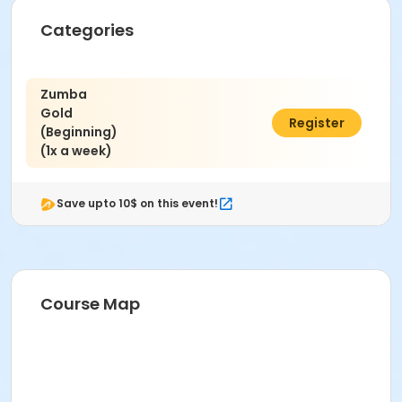
Categories
Zumba
Gold
$30.00
Register
(Beginning)
(1x a week)
Save upto 10$ on this event!
Course Map