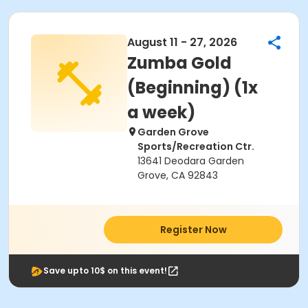
August 11 - 27, 2026
Zumba Gold
(Beginning) (1x
a week)
Garden Grove
Sports/Recreation Ctr.
13641 Deodara Garden
Grove, CA 92843
Register Now
Save upto 10$ on this event!