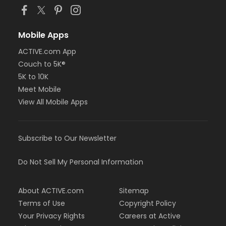
Mobile Apps
ACTIVE.com App
Couch to 5K®
5K to 10K
Meet Mobile
View All Mobile Apps
Subscribe to Our Newsletter
Do Not Sell My Personal Information
About ACTIVE.com
Sitemap
Terms of Use
Copyright Policy
Your Privacy Rights
Careers at Active