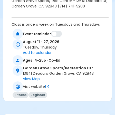
Garden Grove Sports/ Rec Center - 13641 Deodara Dr,
Garden Grove, CA, 92843 (714) 741-5200
Class is once a week on Tuesdays and Thursdays
located at Garden Grove's Sport/Recreation Center.
Event reminder
August 11 - 27, 2026
$5 materials fee payable at first class session.
Tuesday, Thursday
Add to calendar
Garden Grove Sports/ Rec Center - 13641 Deodara Dr,
Ages 14-255 · Co-Ed
Garden Grove, CA, 92843 (714) 741-5200
Garden Grove Sports/Recreation Ctr.
Location
13641 Deodara Garden Grove, CA 92843
View Map
Garden Grove Sports/Recreation Center at Garden
Grove Sports/Recreation Ctr.
Visit website
Instructor
Fitness
Beginner
Jeanette Rockwood