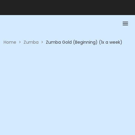
Home
>
Zumba
>
Zumba Gold (Beginning) (1x a week)