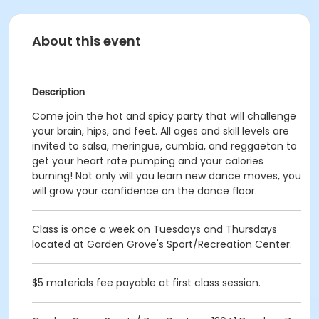
About this event
Description
Come join the hot and spicy party that will challenge
your brain, hips, and feet. All ages and skill levels are
invited to salsa, meringue, cumbia, and reggaeton to
get your heart rate pumping and your calories
burning! Not only will you learn new dance moves, you
will grow your confidence on the dance floor.
Class is once a week on Tuesdays and Thursdays
located at Garden Grove's Sport/Recreation Center.
$5 materials fee payable at first class session.