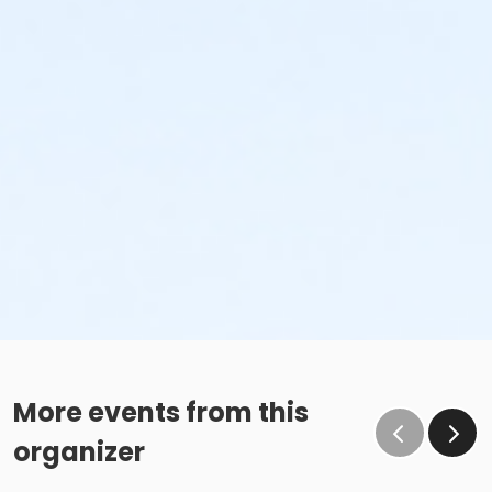
More events from this
organizer