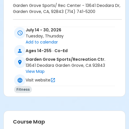
Garden Grove Sports/ Rec Center - 13641 Deodara Dr,
Garden Grove, CA, 92843 (714) 741-5200
Class is once a week on Tuesdays and Thursdays
July 14 - 30, 2026
located at Garden Grove's Sport/Recreation Center.
Tuesday, Thursday
Add to calendar
$5 materials fee payable at first class session.
Ages 14-255 · Co-Ed
Garden Grove Sports/Recreation Ctr.
13641 Deodara Garden Grove, CA 92843
Garden Grove Sports/ Rec Center - 13641 Deodara Dr,
View Map
Garden Grove, CA, 92843 (714) 741-5200
Visit website
Fitness
Location
Garden Grove Sports/Recreation Center at Garden
Grove Sports/Recreation Ctr.
Instructor
Course Map
Jeanette Rockwood