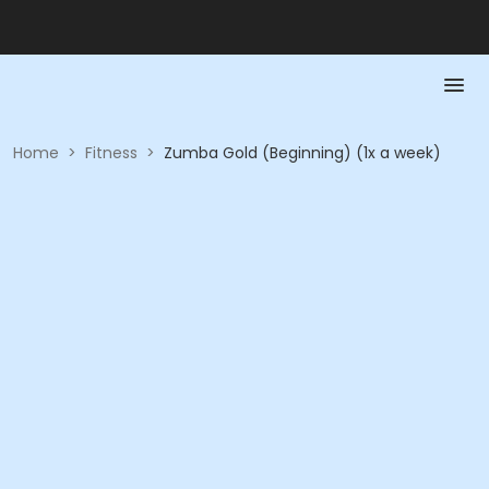
Home
>
Fitness
>
Zumba Gold (Beginning) (1x a week)