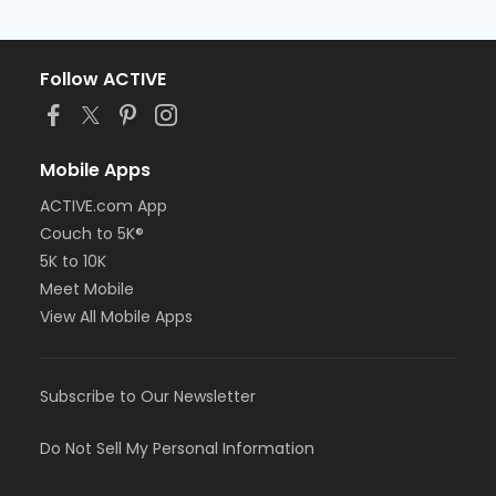
Follow ACTIVE
Mobile Apps
ACTIVE.com App
Couch to 5K®
5K to 10K
Meet Mobile
View All Mobile Apps
Subscribe to Our Newsletter
Do Not Sell My Personal Information