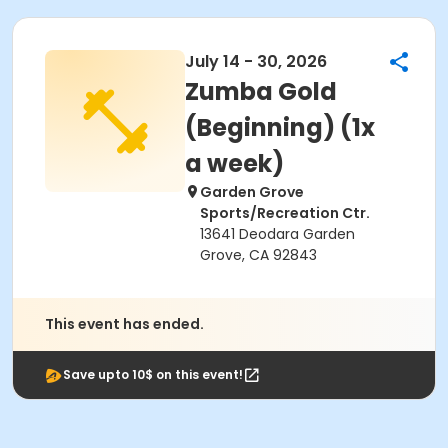
July 14 - 30, 2026
Zumba Gold
(Beginning) (1x
a week)
Garden Grove
Sports/Recreation Ctr.
13641 Deodara Garden
Grove, CA 92843
This event has ended.
Save upto 10$ on this event!