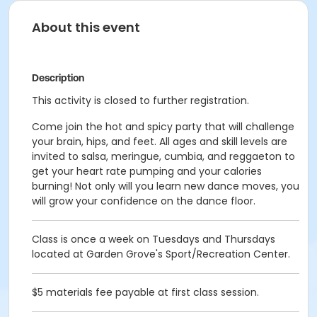
About this event
Description
This activity is closed to further registration.
Come join the hot and spicy party that will challenge
your brain, hips, and feet. All ages and skill levels are
invited to salsa, meringue, cumbia, and reggaeton to
get your heart rate pumping and your calories
burning! Not only will you learn new dance moves, you
will grow your confidence on the dance floor.
Class is once a week on Tuesdays and Thursdays
located at Garden Grove's Sport/Recreation Center.
$5 materials fee payable at first class session.