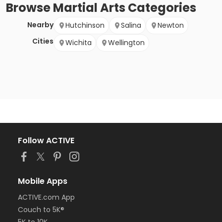
Browse
Martial Arts
Categories
Nearby
Hutchinson
Salina
Newton
Cities
Wichita
Wellington
Follow ACTIVE
Mobile Apps
ACTIVE.com App
Couch to 5K®