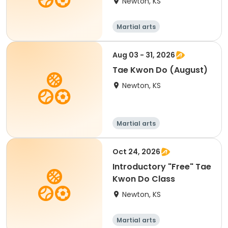
Newton, KS
Martial arts
Aug 03 - 31, 2026
Tae Kwon Do (August)
Newton, KS
Martial arts
Oct 24, 2026
Introductory "Free" Tae
Kwon Do Class
Newton, KS
Martial arts