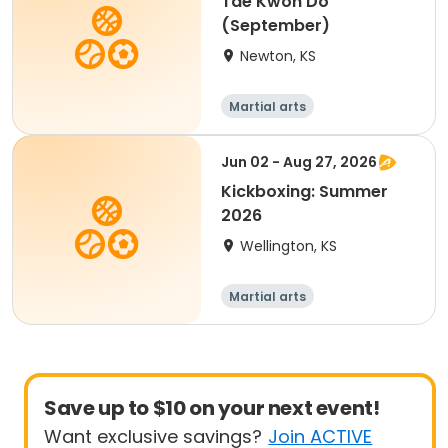
Tae Kwon Do
(September)
Newton, KS
Martial arts
Jun 02 - Aug 27, 2026
Kickboxing: Summer
2026
Wellington, KS
Martial arts
Save up to $10 on your next event!
Want exclusive savings?
Join ACTIVE