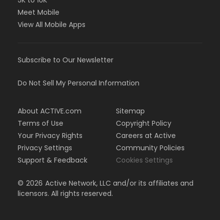
5K to 10K
Meet Mobile
View All Mobile Apps
Subscribe to Our Newsletter
Do Not Sell My Personal Information
About ACTIVE.com
Sitemap
Terms of Use
Copyright Policy
Your Privacy Rights
Careers at Active
Privacy Settings
Community Policies
Support & Feedback
Cookies Settings
©
2026
Active Network, LLC and/or its affiliates and
licensors. All rights reserved.