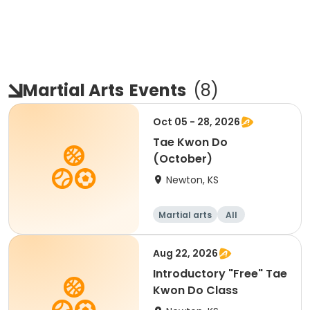
Martial Arts
Events
(
8
)
Oct 05 - 28, 2026
Tae Kwon Do
(October)
Newton, KS
Martial arts
All
Aug 22, 2026
Introductory "Free" Tae
Kwon Do Class