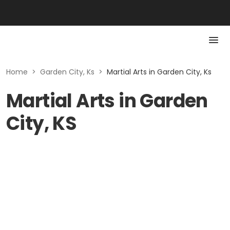
Home
>
Garden City, Ks
>
Martial Arts in Garden City, Ks
Martial Arts in Garden
City, KS