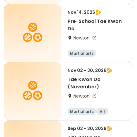
Nov 14, 2026
Pre-School Tae Kwon
Do
Newton, KS
Martial arts
Nov 02 - 30, 2026
Tae Kwon Do
(November)
Newton, KS
Martial arts
All
Sep 02 - 30, 2026