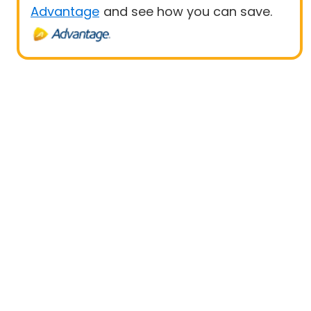
Advantage
and see how you can save.