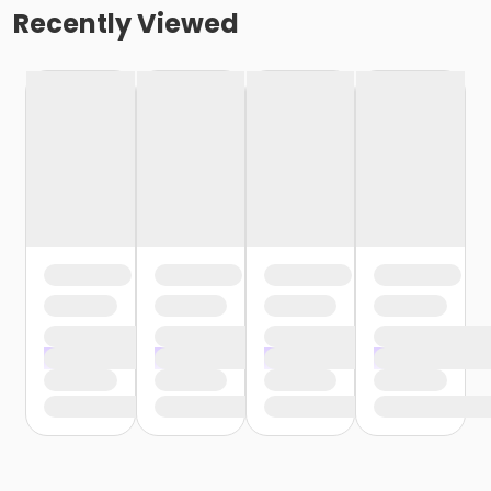
Recently Viewed