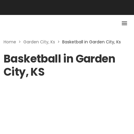
Home
>
Garden City, Ks
>
Basketball in Garden City, Ks
Basketball in Garden
City, KS