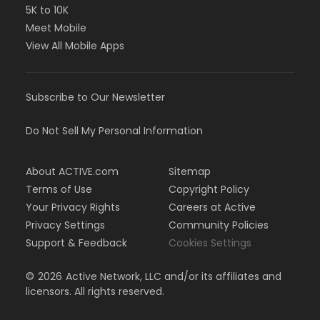
5K to 10K
Meet Mobile
View All Mobile Apps
Subscribe to Our Newsletter
Do Not Sell My Personal Information
About ACTIVE.com
Sitemap
Terms of Use
Copyright Policy
Your Privacy Rights
Careers at Active
Privacy Settings
Community Policies
Support & Feedback
Cookies Settings
©
2026
Active Network, LLC and/or its affiliates and
licensors. All rights reserved.