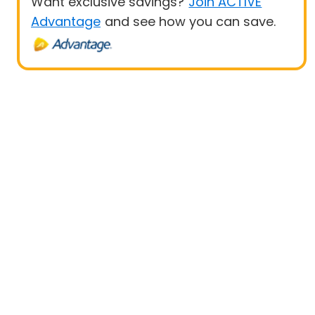
Want exclusive savings?
Join ACTIVE
Advantage
and see how you can save.