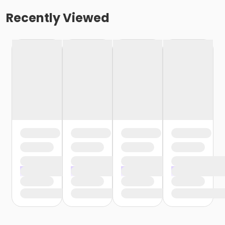
Recently Viewed