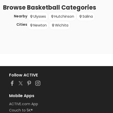
Browse
Basketball
Categories
Nearby
Ulysses
Hutchinson
Salina
Cities
Newton
Wichita
Follow ACTIVE
Mobile Apps
ACTIVE.com App
Couch to 5K®