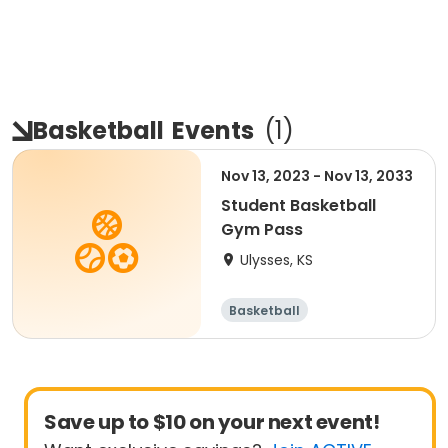
Basketball
Events
(
1
)
Nov 13, 2023 - Nov 13, 2033
Student Basketball
Gym Pass
Ulysses, KS
Basketball
Save up to $10 on your next event!