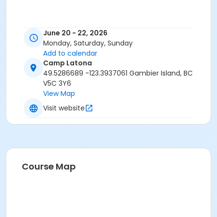
June 20 - 22, 2026
Monday, Saturday, Sunday
Add to calendar
Camp Latona
49.5286689 -123.3937061 Gambier Island, BC
V5C 3Y6
View Map
Visit website
Course Map