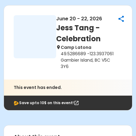
June 20 - 22, 2026
Jess Tang -
Celebration
Camp Latona
49.5286689 -123.3937061
Gambier Island, BC V5C
3Y6
This event has ended.
Save upto 10$ on this event!