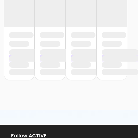
Follow ACTIVE