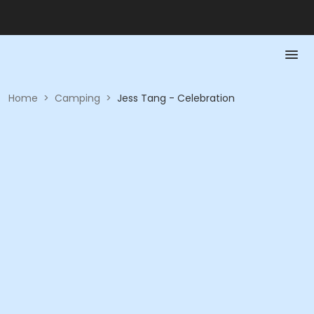
Home
>
Camping
>
Jess Tang - Celebration