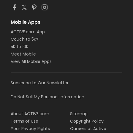
Mobile Apps
ACTIVE.com App
Couch to 5K®
5K to 10K
Meet Mobile
View All Mobile Apps
Subscribe to Our Newsletter
Do Not Sell My Personal Information
About ACTIVE.com
Sitemap
Terms of Use
Copyright Policy
Your Privacy Rights
Careers at Active