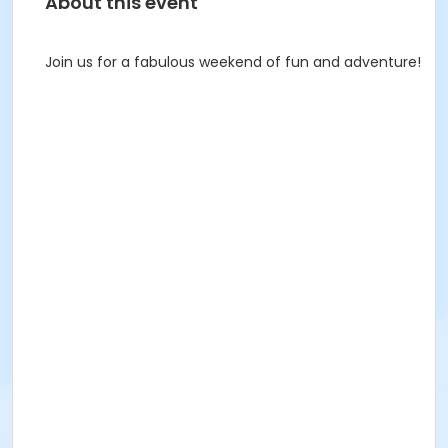
About this event
Join us for a fabulous weekend of fun and adventure!