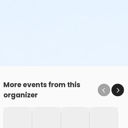
More events from this
organizer