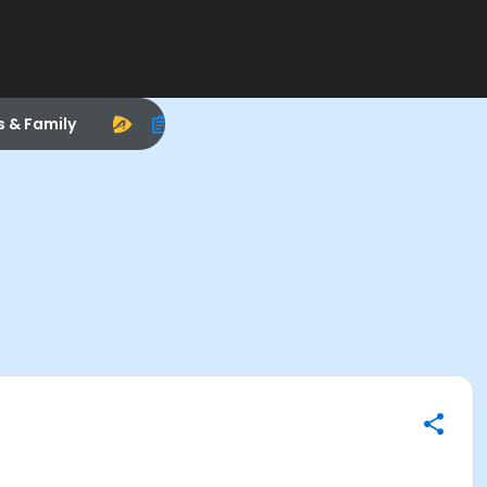
s & Family