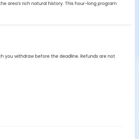
the area’s rich natural history. This hour-long program
hich you withdraw before the deadline. Refunds are not