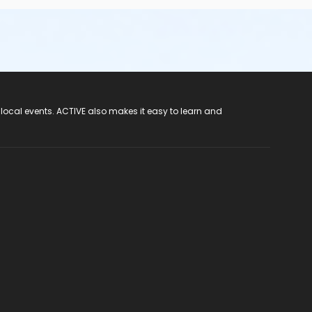
 local events. ACTIVE also makes it easy to learn and