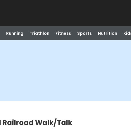
Running
Triathlon
Fitness
Sports
Nutrition
Kid
 Railroad Walk/Talk