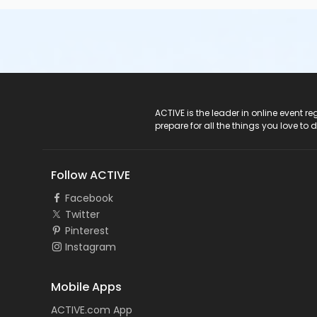
ACTIVE Logo
ACTIVE is the leader in online event 
prepare for all the things you love to 
Follow ACTIVE
Facebook
Twitter
Pinterest
Instagram
Mobile Apps
ACTIVE.com App