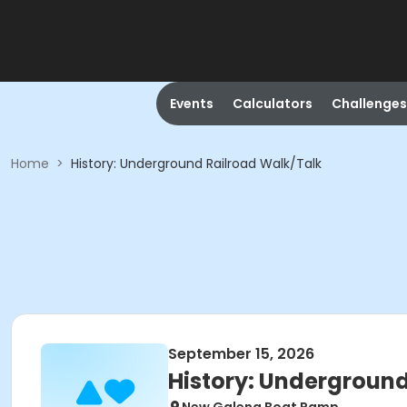
Events
Calculators
Challenges
Home
>
History: Underground Railroad Walk/Talk
September 15, 2026
History: Underground