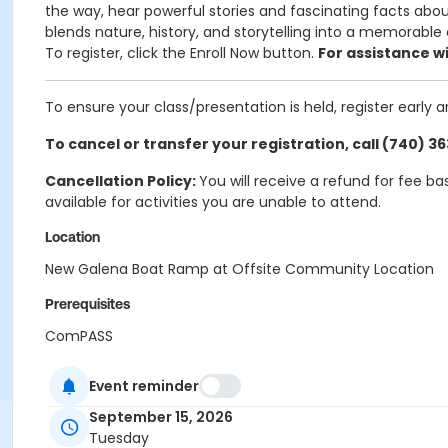
the way, hear powerful stories and fascinating facts about
blends nature, history, and storytelling into a memorable
To register, click the Enroll Now button.
For assistance wi
To ensure your class/presentation is held, register early 
To cancel or transfer your registration, call (740) 3
Cancellation Policy:
You will receive a refund for fee b
available for activities you are unable to attend.
Location
New Galena Boat Ramp at Offsite Community Location
Prerequisites
ComPASS
Event reminder
September 15, 2026
Tuesday