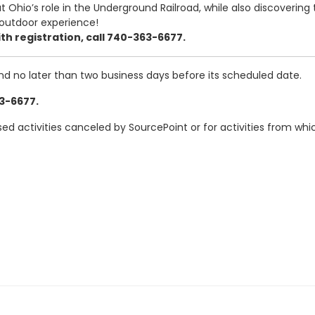
 Ohio’s role in the Underground Railroad, while also discovering 
 outdoor experience!
th registration, call 740-363-6677.
and no later than two business days before its scheduled date.
63-6677.
ased activities canceled by SourcePoint or for activities from w