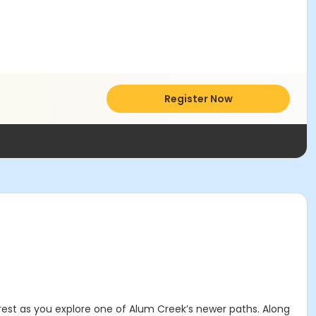
Register Now
orest as you explore one of Alum Creek’s newer paths. Along