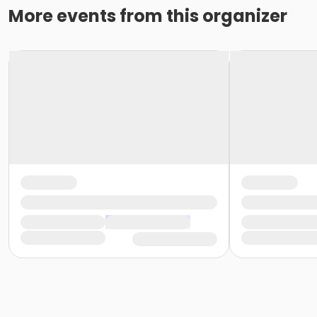
More events from this organizer