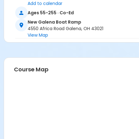
Add to calendar
Ages 55-255 · Co-Ed
New Galena Boat Ramp
4550 Africa Road Galena, OH 43021
View Map
Course Map