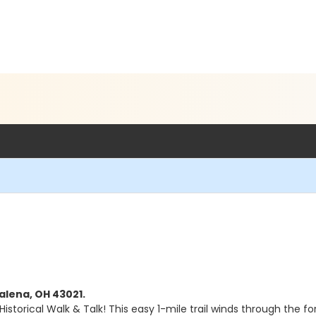
alena, OH 43021.
istorical Walk & Talk! This easy 1-mile trail winds through the f