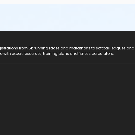
registrations from 5k running races and marathons to softball leagues and
do with expert resources, training plans and fitness calculators.