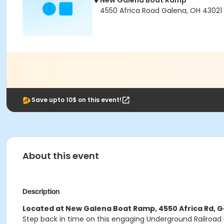
New Galena Boat Ramp
4550 Africa Road Galena, OH 43021
Save upto 10$ on this event!
About this event
Description
Located at New Galena Boat Ramp, 4550 Africa Rd, G
Step back in time on this engaging Underground Railroad H