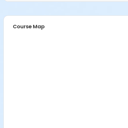
Course Map