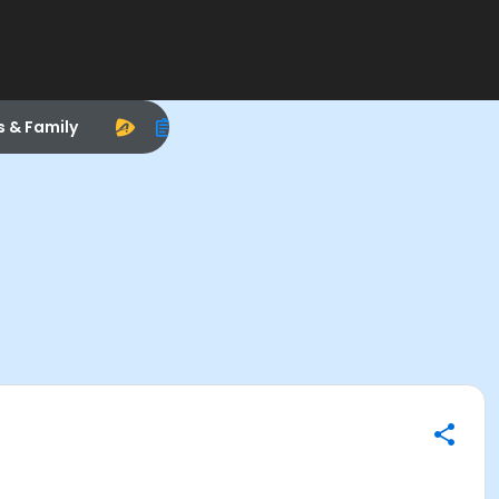
s & Family