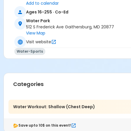
Add to calendar
Ages 16-255 · Co-Ed
Water Park
512 S Frederick Ave Gaithersburg, MD 20877
View Map
Visit website
Water-Sports
Categories
Water Workout: Shallow (Chest Deep)
Save upto 10$ on this event!