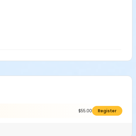
$55.00
Register