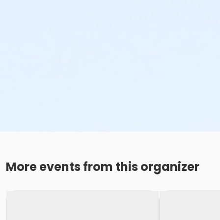
More events from this organizer