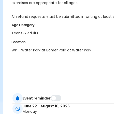
exercises are appropriate for all ages.
All refund requests must be submitted in writing at least 
Age Category
Teens & Adults
Location
WP - Water Park at Bohrer Park at Water Park
Event reminder
June 22 - August 10, 2026
Monday