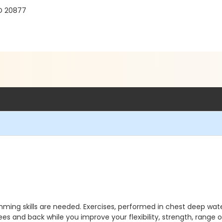
MD 20877
mming skills are needed. Exercises, performed in chest deep wate
nees and back while you improve your flexibility, strength, range