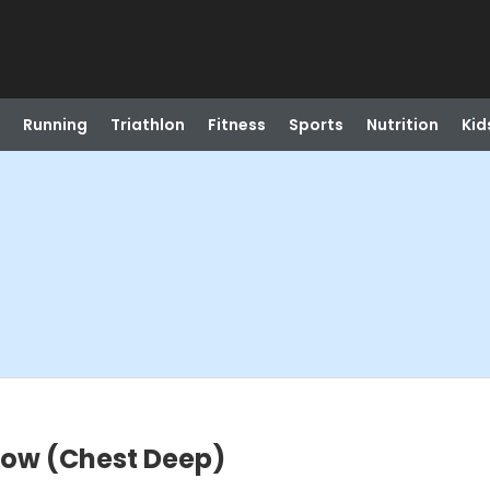
Running
Triathlon
Fitness
Sports
Nutrition
Kid
low (Chest Deep)