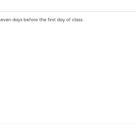
seven days before the first day of class.