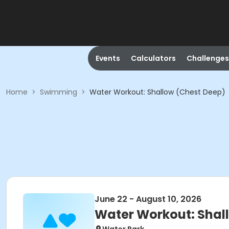
Events
Calculators
Challenges
Home
>
Swimming
>
Water Workout: Shallow (Chest Deep)
June 22 - August 10, 2026
Water Workout: Shal