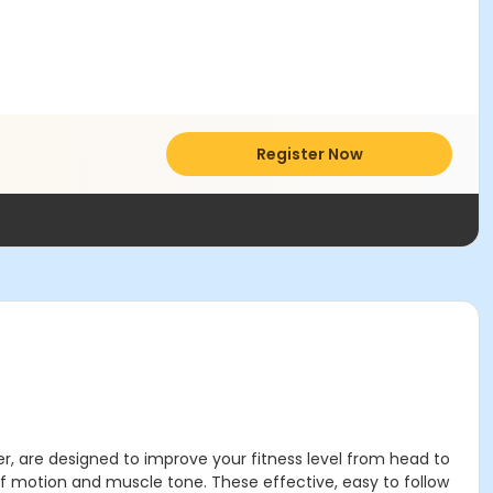
Register Now
r, are designed to improve your fitness level from head to
 of motion and muscle tone. These effective, easy to follow