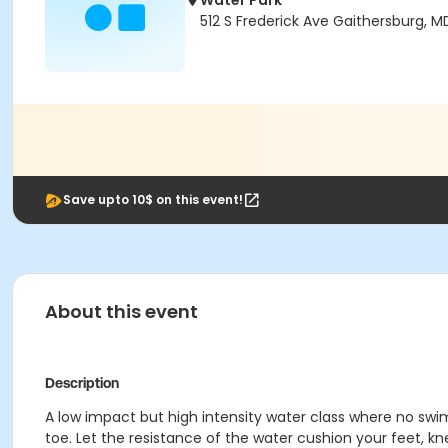
Water Park
512 S Frederick Ave Gaithersburg, 
Save upto 10$ on this event!
About this event
Description
A low impact but high intensity water class where no swi
toe. Let the resistance of the water cushion your feet, k