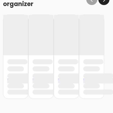
organizer