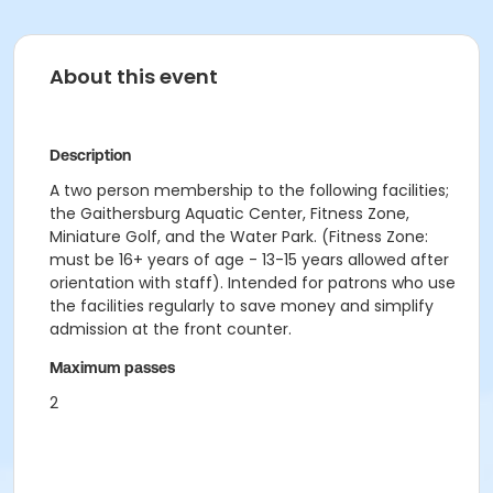
About this event
Description
A two person membership to the following facilities;
the Gaithersburg Aquatic Center, Fitness Zone,
Miniature Golf, and the Water Park. (Fitness Zone:
must be 16+ years of age - 13-15 years allowed after
orientation with staff). Intended for patrons who use
the facilities regularly to save money and simplify
admission at the front counter.
Maximum passes
2