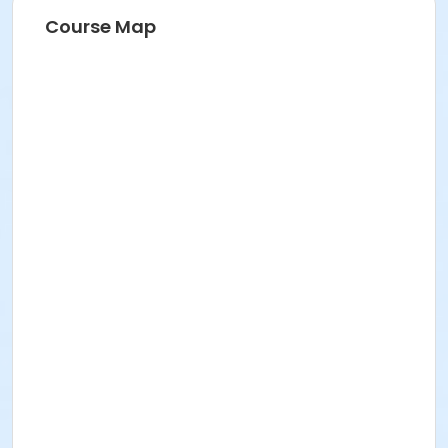
Course Map