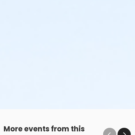
More events from this