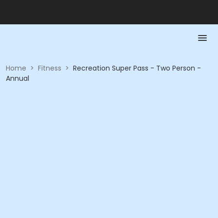
Home
>
Fitness
>
Recreation Super Pass - Two Person -
Annual