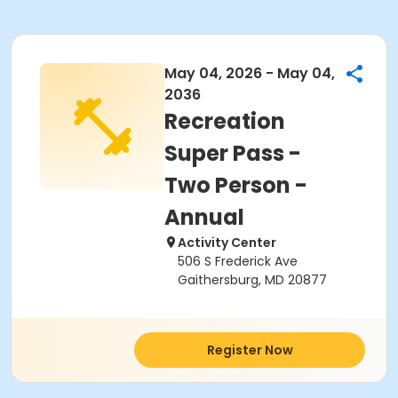
May 04, 2026 - May 04,
2036
Recreation
Super Pass -
Two Person -
Annual
Activity Center
506 S Frederick Ave
Gaithersburg, MD 20877
Register Now