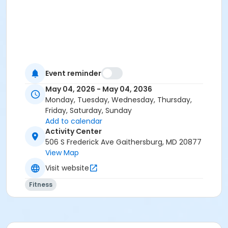
Event reminder
May 04, 2026 - May 04, 2036
Monday, Tuesday, Wednesday, Thursday,
Friday, Saturday, Sunday
Add to calendar
Activity Center
506 S Frederick Ave Gaithersburg, MD 20877
View Map
Visit website
Fitness