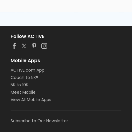
Follow ACTIVE
Mobile Apps
ACTIVE.com App
Couch to 5K®
5K to 10K
Meet Mobile
View All Mobile Apps
Subscribe to Our Newsletter