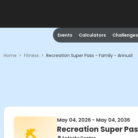
Events
Calculators
Challenges
Home
>
Fitness
>
Recreation Super Pass - Family - Annual
May 04, 2026 - May 04, 2036
Recreation Super Pas