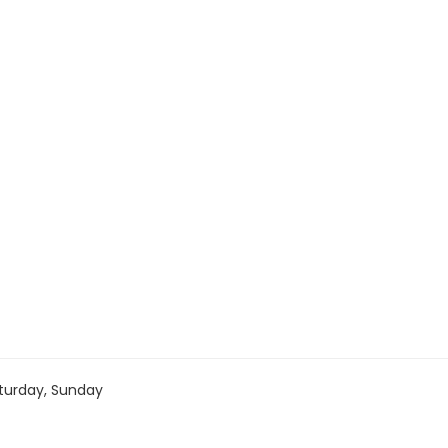
turday, Sunday