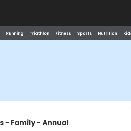
Running
Triathlon
Fitness
Sports
Nutrition
Kid
s - Family - Annual