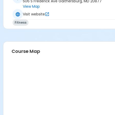
506 S Frederick Ave Gaithersburg, MD 20877
View Map
Visit website
Fitness
Course Map