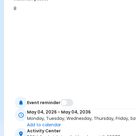
8
Event reminder
May 04, 2026 - May 04, 2036
Monday, Tuesday, Wednesday, Thursday, Friday, Sa
Add to calendar
Activity Center