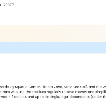
 MD 20877
hersburg Aquatic Center, Fitness Zone, Miniature Golf, and the W
patrons who use the facilities regularly to save money and simplif
max. - 2 adults), and up to six single, legal dependents (under t