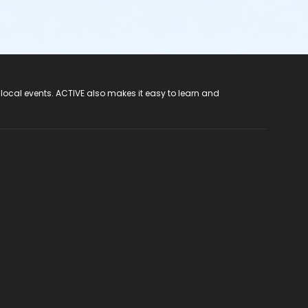
 local events. ACTIVE also makes it easy to learn and