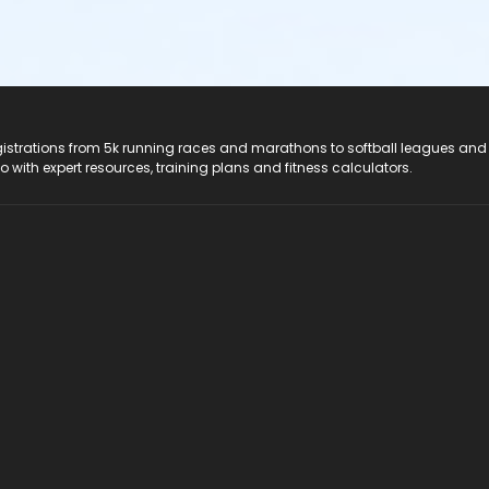
registrations from 5k running races and marathons to softball leagues and
do with expert resources, training plans and fitness calculators.