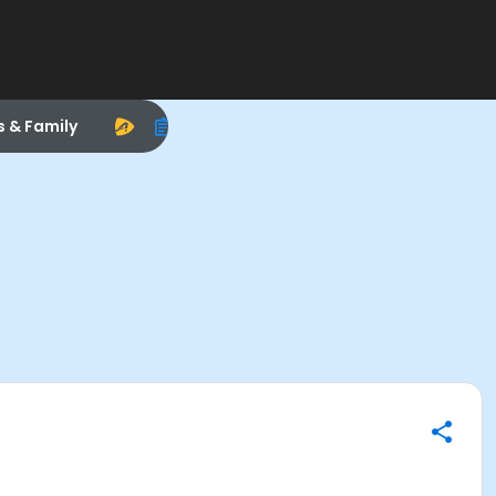
s & Family