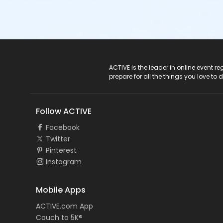
ACTIVE Logo
ACTIVE is the leader in online event 
prepare for all the things you love to 
Follow ACTIVE
Facebook
Twitter
Pinterest
Instagram
Mobile Apps
ACTIVE.com App
Couch to 5K®