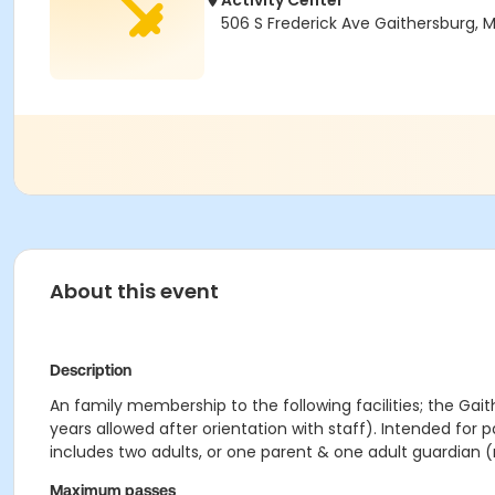
Activity Center
506 S Frederick Ave Gaithersburg,
About this event
Description
An family membership to the following facilities; the Gait
years allowed after orientation with staff). Intended for 
includes two adults, or one parent & one adult guardian (
Maximum passes