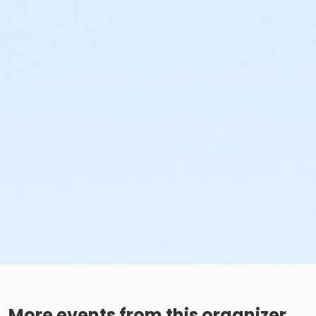
More events from this organizer