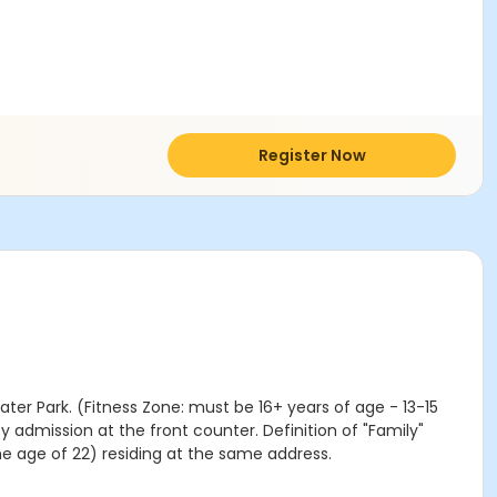
Register Now
ater Park. (Fitness Zone: must be 16+ years of age - 13-15
y admission at the front counter. Definition of "Family"
he age of 22) residing at the same address.