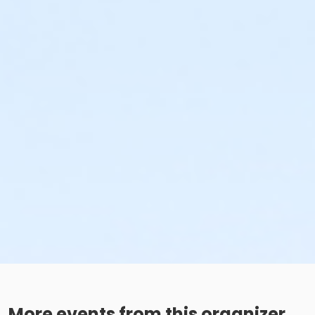
More events from this organizer