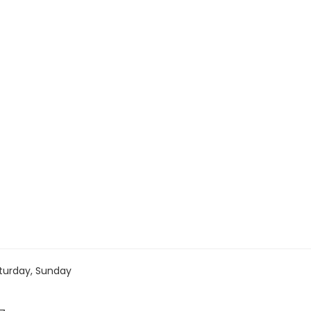
turday, Sunday