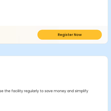
Register Now
se the facility regularly to save money and simplify