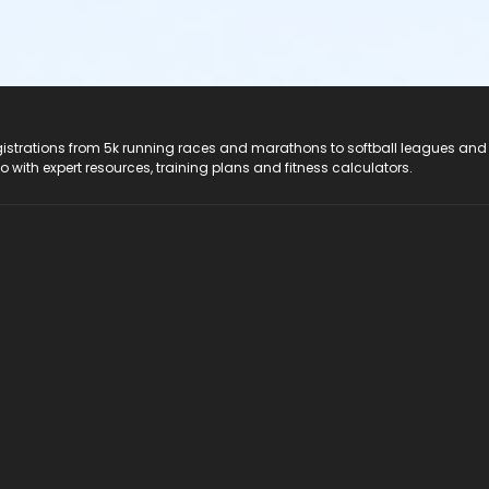
registrations from 5k running races and marathons to softball leagues and
do with expert resources, training plans and fitness calculators.