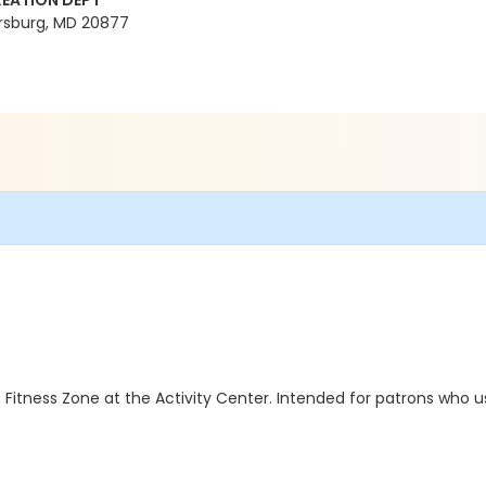
EATION DEPT
rsburg, MD 20877
 Fitness Zone at the Activity Center. Intended for patrons who u