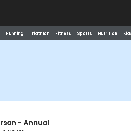
Running
Triathlon
Fitness
Sports
Nutrition
Kid
erson - Annual