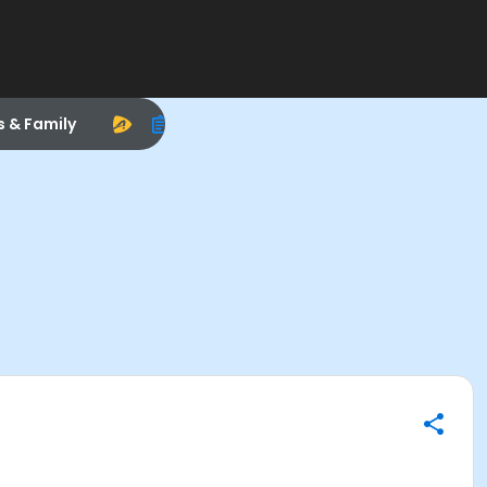
s & Family