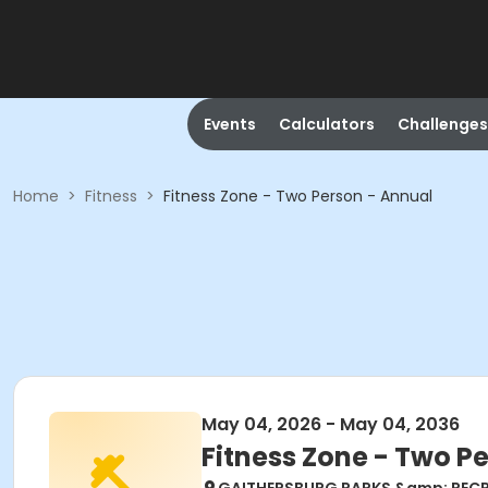
Events
Calculators
Challenges
Home
>
Fitness
>
Fitness Zone - Two Person - Annual
May 04, 2026 - May 04, 2036
Fitness Zone - Two P