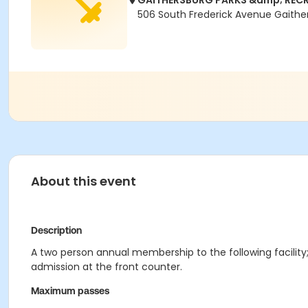
GAITHERSBURG PARKS &amp; RECR
506 South Frederick Avenue Gaithe
About this event
Description
A two person annual membership to the following facility;
admission at the front counter.
Maximum passes