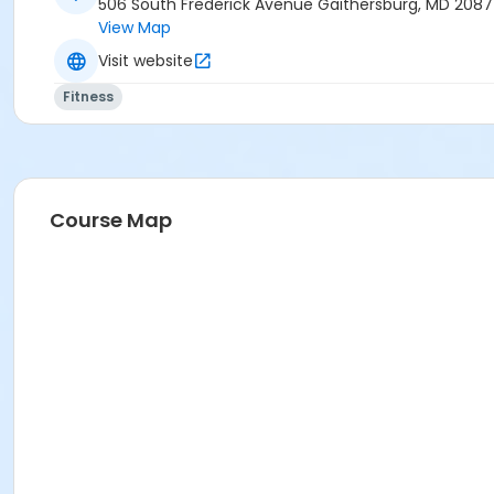
506 South Frederick Avenue Gaithersburg, MD 208
View Map
Visit website
Fitness
Course Map