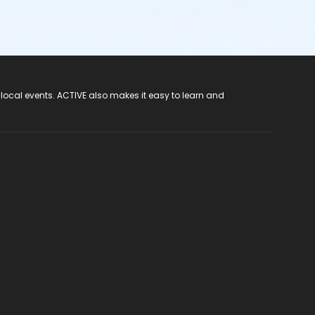
 local events. ACTIVE also makes it easy to learn and