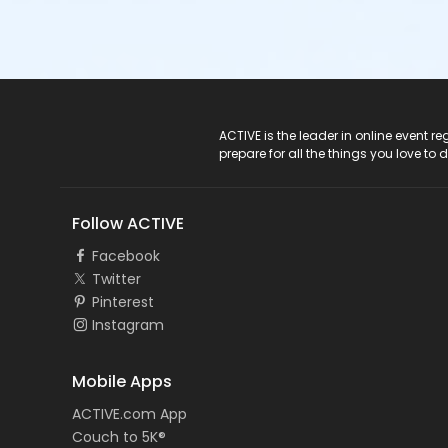
ACTIVE Logo
ACTIVE is the leader in online event 
prepare for all the things you love to 
Follow ACTIVE
Facebook
Twitter
Pinterest
Instagram
Mobile Apps
ACTIVE.com App
Couch to 5K®