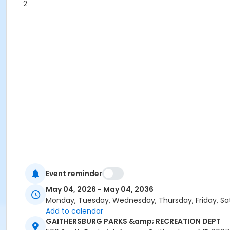
2
Event reminder
May 04, 2026 - May 04, 2036
Monday, Tuesday, Wednesday, Thursday, Friday, Sa
Add to calendar
GAITHERSBURG PARKS &amp; RECREATION DEPT