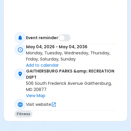
Event reminder
May 04, 2026 - May 04, 2036
Monday, Tuesday, Wednesday, Thursday,
Friday, Saturday, Sunday
Add to calendar
GAITHERSBURG PARKS &amp; RECREATION
DEPT
506 South Frederick Avenue Gaithersburg,
MD 20877
View Map
Visit website
Fitness