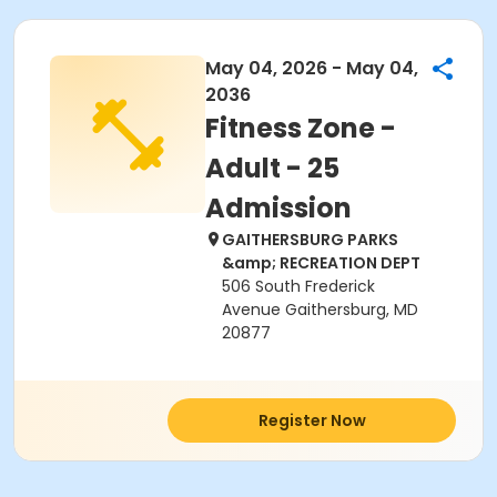
May 04, 2026 - May 04,
2036
Fitness Zone -
Adult - 25
Admission
GAITHERSBURG PARKS
&amp; RECREATION DEPT
506 South Frederick
Avenue Gaithersburg, MD
20877
Register Now