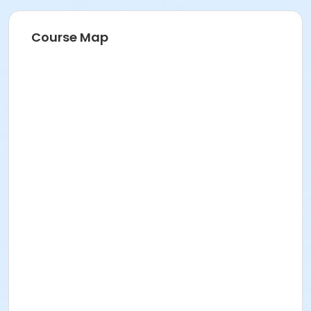
Course Map