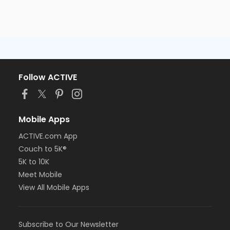
Follow ACTIVE
Mobile Apps
ACTIVE.com App
Couch to 5K®
5K to 10K
Meet Mobile
View All Mobile Apps
Subscribe to Our Newsletter