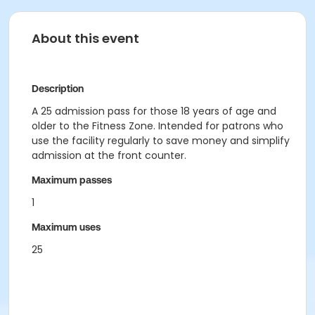
About this event
Description
A 25 admission pass for those 18 years of age and
older to the Fitness Zone. Intended for patrons who
use the facility regularly to save money and simplify
admission at the front counter.
Maximum passes
1
Maximum uses
25