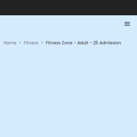
Home
>
Fitness
>
Fitness Zone - Adult - 25 Admission