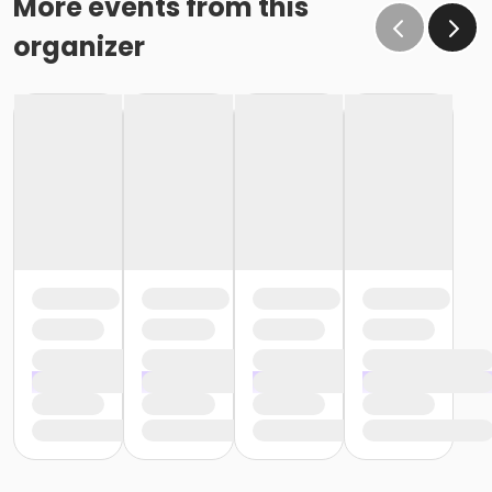
More events from this
organizer