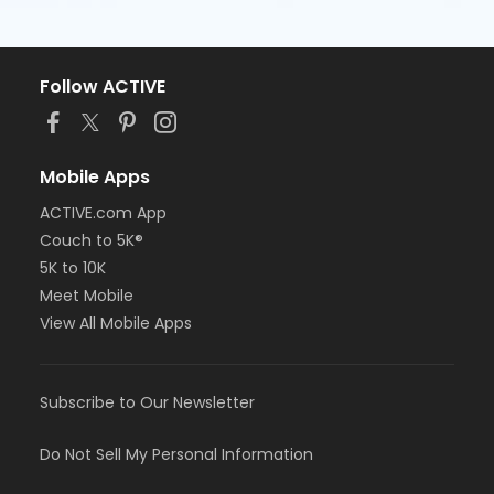
Follow ACTIVE
Mobile Apps
ACTIVE.com App
Couch to 5K®
5K to 10K
Meet Mobile
View All Mobile Apps
Subscribe to Our Newsletter
Do Not Sell My Personal Information