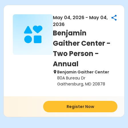
May 04, 2026 - May 04,
2036
Benjamin
Gaither Center -
Two Person -
Annual
Benjamin Gaither Center
80A Bureau Dr
Gaithersburg, MD 20878
Register Now