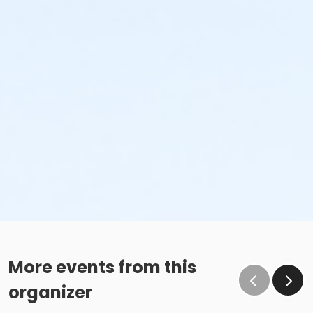
More events from this
organizer