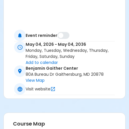
Event reminder
May 04, 2026 - May 04, 2036
Monday, Tuesday, Wednesday, Thursday,
Friday, Saturday, Sunday
Add to calendar
Benjamin Gaither Center
80A Bureau Dr Gaithersburg, MD 20878
View Map
Visit website
Course Map