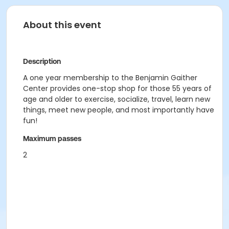
About this event
Description
A one year membership to the Benjamin Gaither
Center provides one-stop shop for those 55 years of
age and older to exercise, socialize, travel, learn new
things, meet new people, and most importantly have
fun!
Maximum passes
2