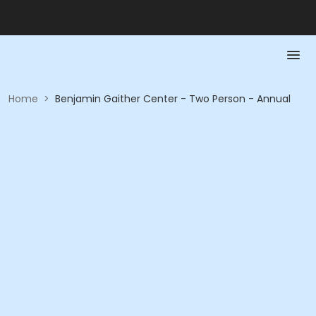
Home
>
Benjamin Gaither Center - Two Person - Annual