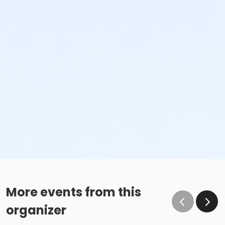
More events from this
organizer