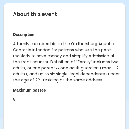
About this event
Description
A family membership to the Gaithersburg Aquatic
Center is intended for patrons who use the pools
regularly to save money and simplify admission at
the front counter. Definition of "Family" includes two
adults, or one parent & one adult guardian (max. - 2
adults), and up to six single, legal dependents (under
the age of 22) residing at the same address.
Maximum passes
8