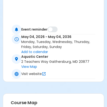
Event reminder
May 04, 2026 - May 04, 2036
Monday, Tuesday, Wednesday, Thursday,
Friday, Saturday, Sunday
Add to calendar
Aquatic Center
2 Teachers Way Gaithersburg, MD 20877
View Map
Visit website
Course Map