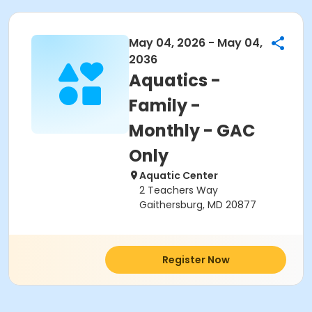
May 04, 2026 - May 04,
2036
Aquatics -
Family -
Monthly - GAC
Only
Aquatic Center
2 Teachers Way
Gaithersburg, MD 20877
Register Now