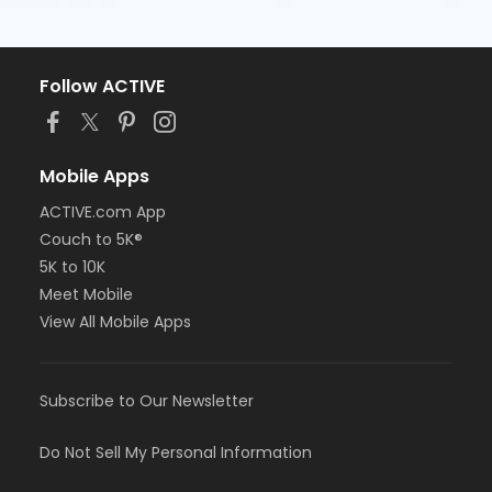
Follow ACTIVE
Mobile Apps
ACTIVE.com App
Couch to 5K®
5K to 10K
Meet Mobile
View All Mobile Apps
Subscribe to Our Newsletter
Do Not Sell My Personal Information