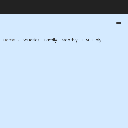
Home
>
Aquatics - Family - Monthly - GAC Only