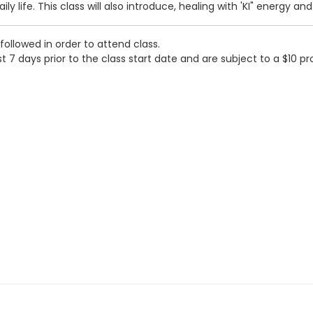
ly life. This class will also introduce, healing with 'KI" energy a
followed in order to attend class.
t 7 days prior to the class start date and are subject to a $10 pr