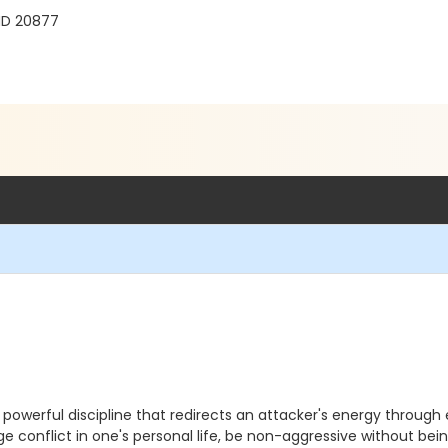
 MD 20877
t powerful discipline that redirects an attacker's energy through 
age conflict in one's personal life, be non-aggressive without 