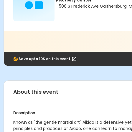
Activity Center
506 S Frederick Ave Gaithersburg,
Save upto 10$ on this event!
About this event
Description
Known as "the gentle martial art" Aikido is a defensive ye
principles and practices of Aikido, one can learn to man