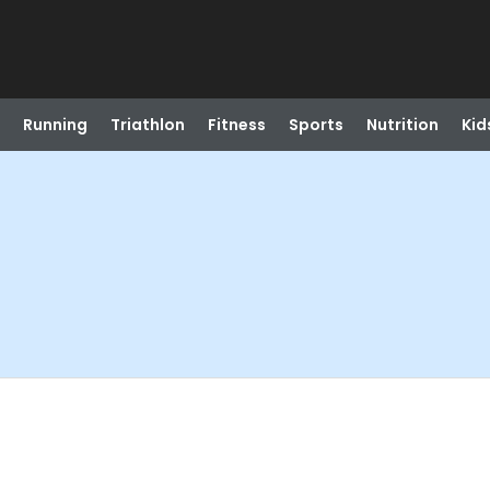
Running
Triathlon
Fitness
Sports
Nutrition
Kid