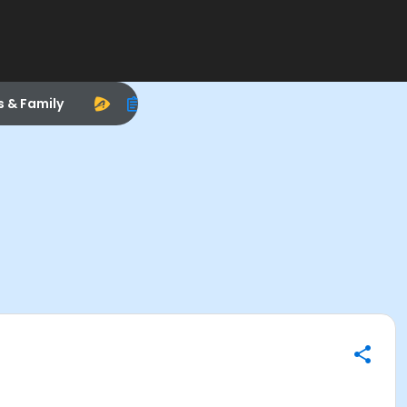
s & Family