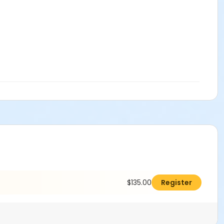
$135.00
Register