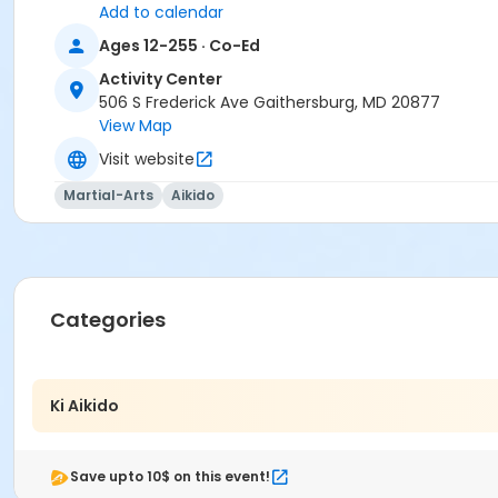
Add to calendar
Ages 12-255 · Co-Ed
Activity Center
506 S Frederick Ave Gaithersburg, MD 20877
View Map
Visit website
Martial-Arts
Aikido
Categories
Ki Aikido
Save upto 10$ on this event!