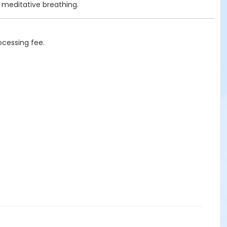
nd meditative breathing.
ocessing fee.