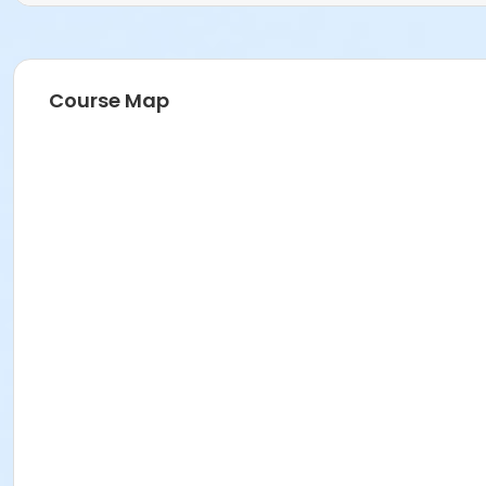
Course Map