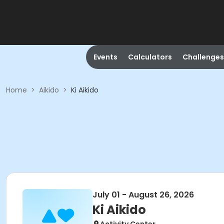
Events
Calculators
Challenges
Home
>
Aikido
>
Ki Aikido
July 01 - August 26, 2026
Ki Aikido