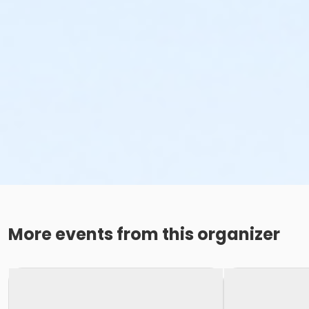
More events from this organizer