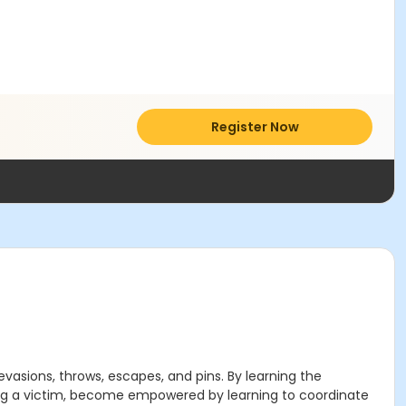
Register Now
evasions, throws, escapes, and pins. By learning the
being a victim, become empowered by learning to coordinate