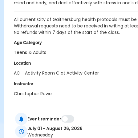
mind and body, and deal effectively with stress in one's dai
All current City of Gaithersburg health protocols must be 
Withdrawal requests need to be received in writing at leas
No refunds within 7 days of the start of the class.
Age Category
Teens & Adults
Location
AC - Activity Room C at Activity Center
Instructor
Christopher Rowe
Event reminder
July 01 - August 26, 2026
Wednesday