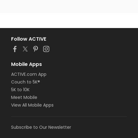
Follow ACTIVE
Mobile Apps
ACTIVE.com App
Couch to 5K®
5K to 10K
Meet Mobile
View All Mobile Apps
Subscribe to Our Newsletter