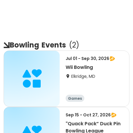
Bowling
Events
(
2
)
Jul 01 - Sep 30, 2026
Wii Bowling
Elkridge, MD
Games
Sep 15 - Oct 27, 2026
"Quack Pack” Duck Pin
Bowling League