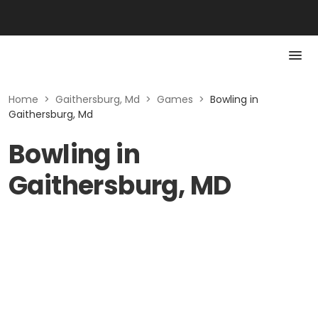
Home
>
Gaithersburg, Md
>
Games
>
Bowling in
Gaithersburg, Md
Bowling in
Gaithersburg, MD