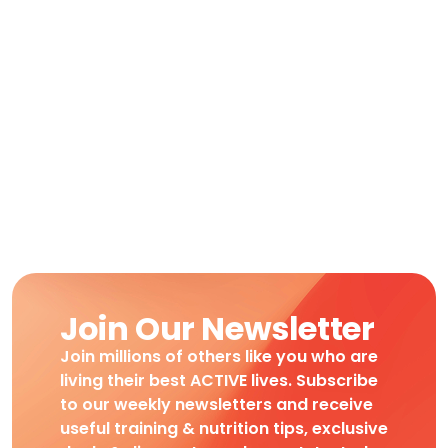
Join Our Newsletter
Join millions of others like you who are
living their best ACTIVE lives. Subscribe
to our weekly newsletters and receive
useful training & nutrition tips, exclusive