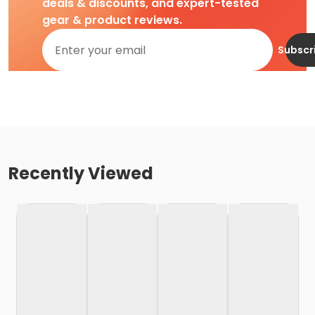
deals & discounts, and expert-tested
gear & product reviews.
Subscr
Recently Viewed