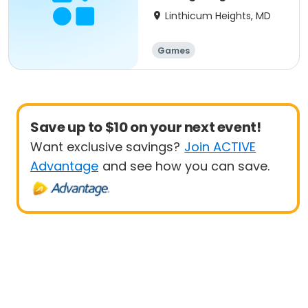
Linthicum Heights, MD
Games
Save up to $10 on your next event!
Want exclusive savings?
Join ACTIVE
Advantage
and see how you can save.