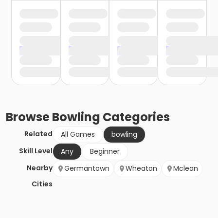
Browse
Bowling
Categories
Related
All Games
bowling
Skill Level
Any
Beginner
Nearby
Germantown
Wheaton
Mclean
Cities