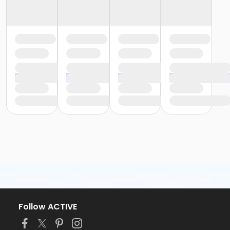
Follow ACTIVE