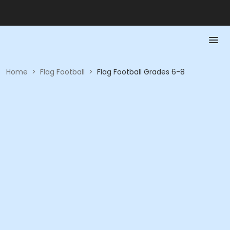
Home
>
Flag Football
>
Flag Football Grades 6-8