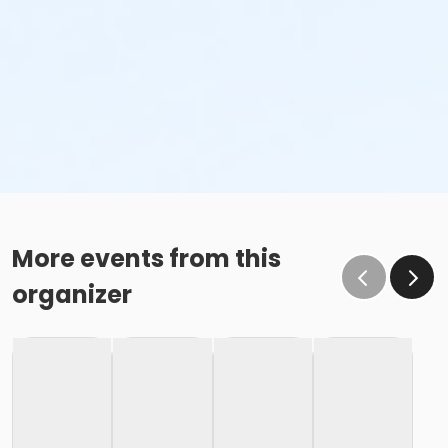
More events from this
organizer