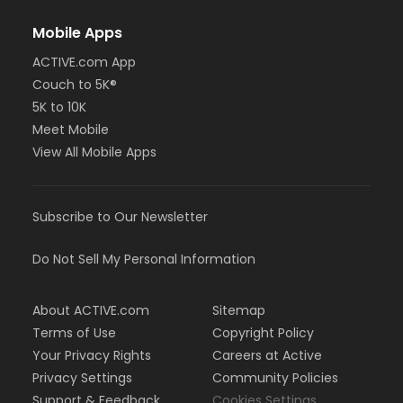
Mobile Apps
ACTIVE.com App
Couch to 5K®
5K to 10K
Meet Mobile
View All Mobile Apps
Subscribe to Our Newsletter
Do Not Sell My Personal Information
About ACTIVE.com
Sitemap
Terms of Use
Copyright Policy
Your Privacy Rights
Careers at Active
Privacy Settings
Community Policies
Support & Feedback
Cookies Settings