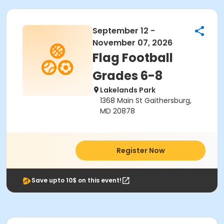
September 12 -
November 07, 2026
Flag Football
Grades 6-8
Lakelands Park
1368 Main St Gaithersburg,
MD 20878
Register Now
Save upto 10$ on this event!