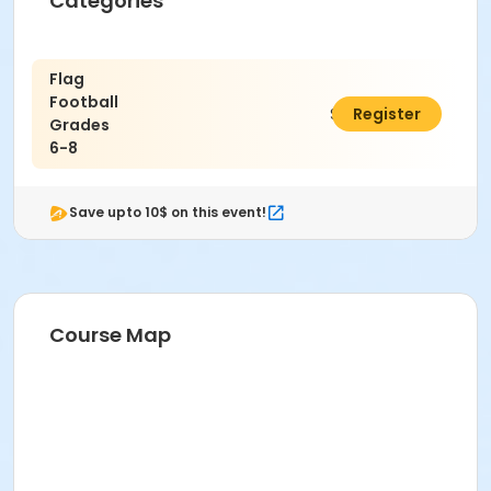
Categories
Flag
Football
$70.00
Register
Grades
6-8
Save upto 10$ on this event!
Course Map