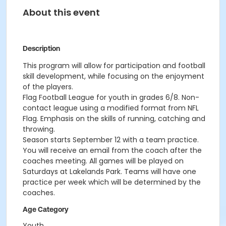
About this event
Description
This program will allow for participation and football
skill development, while focusing on the enjoyment
of the players.
Flag Football League for youth in grades 6/8. Non-
contact league using a modified format from NFL
Flag. Emphasis on the skills of running, catching and
throwing.
Season starts September 12 with a team practice.
You will receive an email from the coach after the
coaches meeting. All games will be played on
Saturdays at Lakelands Park. Teams will have one
practice per week which will be determined by the
coaches.
Age Category
Youth