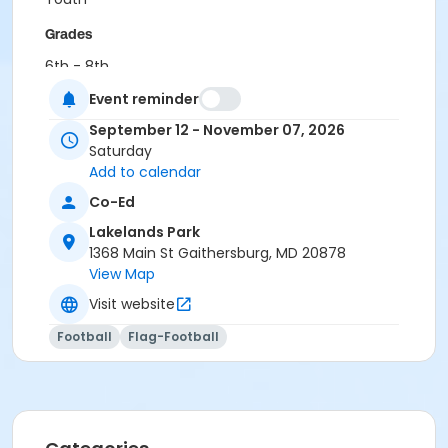
Grades
6th - 8th
Event reminder
Location
September 12 - November 07, 2026
LP - Field A at Lakelands Park
Saturday
Add to calendar
Co-Ed
Lakelands Park
1368 Main St Gaithersburg, MD 20878
View Map
Visit website
Football
Flag-Football