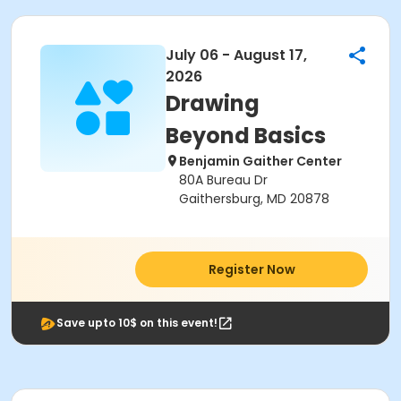
July 06 - August 17,
2026
Drawing
Beyond Basics
Benjamin Gaither Center
80A Bureau Dr
Gaithersburg, MD 20878
Register Now
Save upto 10$ on this event!