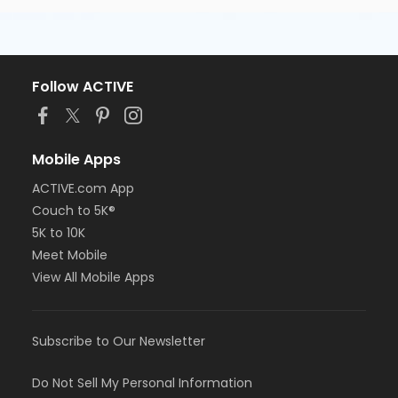
Follow ACTIVE
Mobile Apps
ACTIVE.com App
Couch to 5K®
5K to 10K
Meet Mobile
View All Mobile Apps
Subscribe to Our Newsletter
Do Not Sell My Personal Information