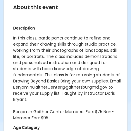
About this event
Description
In this class, participants continue to refine and
expand their drawing skills through studio practice,
working from their photographs of landscapes, still
life, or portraits. The class includes demonstrations
and personalized instruction and designed for
students with basic knowledge of drawing
fundamentals. This class is for returning students of
Drawing Beyond Basics.Bring your own supplies. Email
BenjaminGaitherCenter@gaithersburgmd.gov to
receive your supply list. Taught by instructor Doris
Bryant.
Benjamin Gaither Center Members Fee: $75 Non-
Member Fee: $95
Age Category