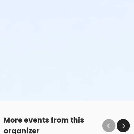
More events from this
organizer