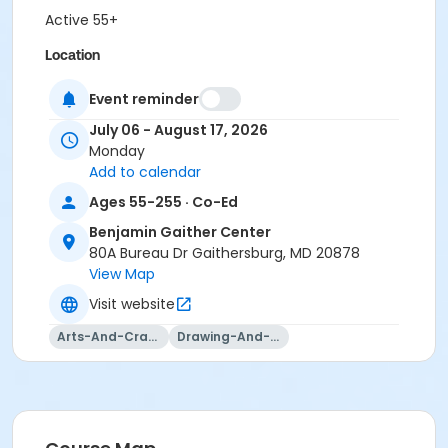
Active 55+
Location
BGC - Alice Schultz B at Benjamin Gaither Center
Event reminder
July 06 - August 17, 2026
Monday
Add to calendar
Ages 55-255 · Co-Ed
Benjamin Gaither Center
80A Bureau Dr Gaithersburg, MD 20878
View Map
Visit website
Arts-And-Crafts
Drawing-And-Drafting