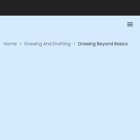
Home
>
Drawing And Drafting
>
Drawing Beyond Basics