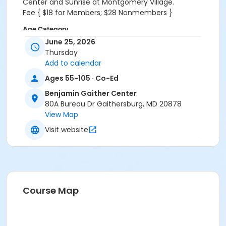
Center and Sunrise at Montgomery Village.
Fee { $18 for Members; $28 Nonmembers }
Age Category
June 25, 2026
Active 55+
Thursday
Add to calendar
Location
Ages 55-105 · Co-Ed
BGC - Founders Room at Benjamin Gaither Center
Benjamin Gaither Center
80A Bureau Dr Gaithersburg, MD 20878
View Map
Visit website
Course Map