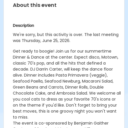
About this event
Description
We're sorry, but this activity is over. The last meeting
was Thursday, June 25, 2026.
Get ready to boogie! Join us for our summertime
Dinner & Dance at the center. Expect disco, Motown,
classic 70's pop, and all the hits that defined a
decade. DJ Darrin Carter, will keep the dance floor
alive. Dinner includes Pasta Primavera (veggie),
Seafood Paella, Seafood Newburg, Macaroni Salad,
Green Beans and Carrots, Dinner Rolls, Double
Chocolate Cake, and Ambrosia Salad. We welcome all
you cool cats to dress as your favorite 70's icons or
on the theme if you'd like. Don't forget to bring your
best moves, this is one groovy night you won't want
to miss.
The event is co-sponsored by Benjamin Gaither