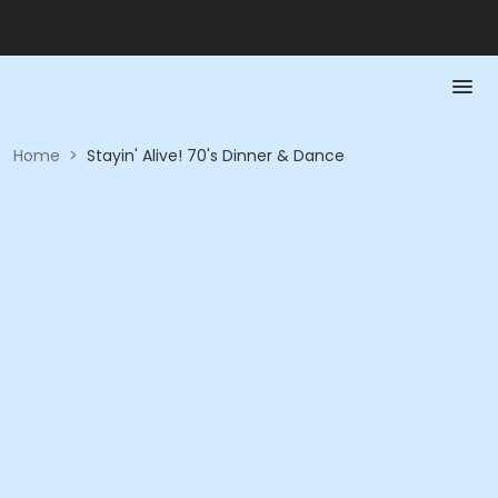
Home
>
Stayin' Alive! 70's Dinner & Dance