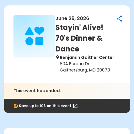
June 25, 2026
Stayin' Alive!
70's Dinner &
Dance
Benjamin Gaither Center
80A Bureau Dr
Gaithersburg, MD 20878
This event has ended.
Save upto 10$ on this event!