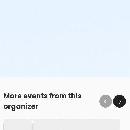
More events from this
organizer