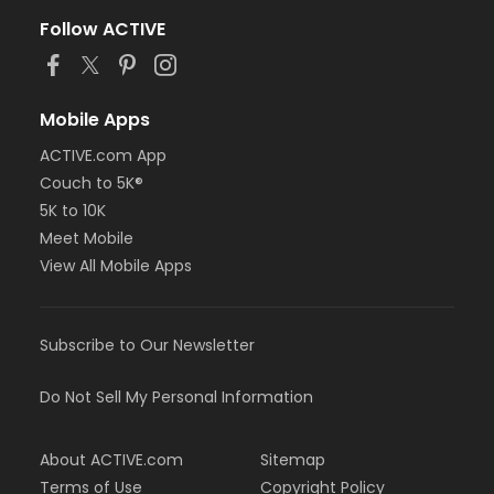
Follow ACTIVE
Mobile Apps
ACTIVE.com App
Couch to 5K®
5K to 10K
Meet Mobile
View All Mobile Apps
Subscribe to Our Newsletter
Do Not Sell My Personal Information
About ACTIVE.com
Sitemap
Terms of Use
Copyright Policy