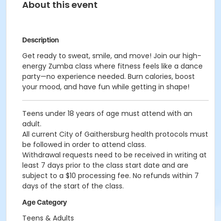
About this event
Description
Get ready to sweat, smile, and move! Join our high-
energy Zumba class where fitness feels like a dance
party—no experience needed. Burn calories, boost
your mood, and have fun while getting in shape!
Teens under 18 years of age must attend with an
adult.
All current City of Gaithersburg health protocols must
be followed in order to attend class.
Withdrawal requests need to be received in writing at
least 7 days prior to the class start date and are
subject to a $10 processing fee. No refunds within 7
days of the start of the class.
Age Category
Teens & Adults