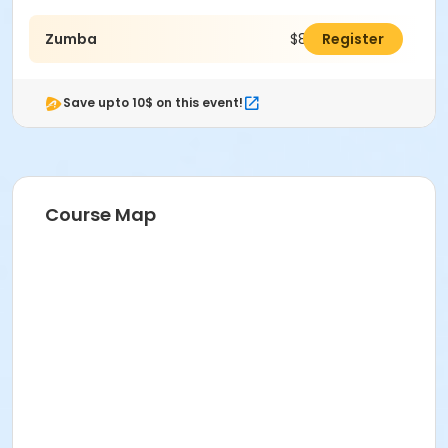
Zumba
$80.00
Register
Save upto 10$ on this event!
Course Map