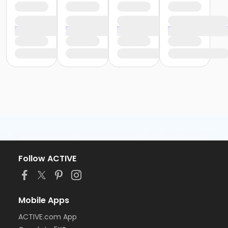
Follow ACTIVE
Mobile Apps
ACTIVE.com App