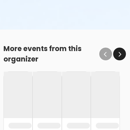
More events from this
organizer