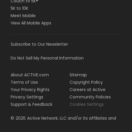
Couch to 5K®
5K to 10K
Meet Mobile
View All Mobile Apps
Subscribe to Our Newsletter
Do Not Sell My Personal Information
About ACTIVE.com
Sitemap
Terms of Use
Copyright Policy
Your Privacy Rights
Careers at Active
Privacy Settings
Community Policies
Support & Feedback
Cookies Settings
©
2026
Active Network, LLC and/or its affiliates and
licensors. All rights reserved.