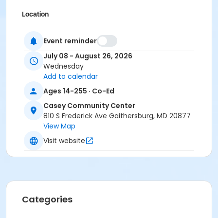
Location
CCC - Studio at Casey Community Center
Event reminder
Instructor
July 08 - August 26, 2026
Sonia Jaigobin
Wednesday
Add to calendar
Ages 14-255 · Co-Ed
Casey Community Center
810 S Frederick Ave Gaithersburg, MD 20877
View Map
Visit website
Categories