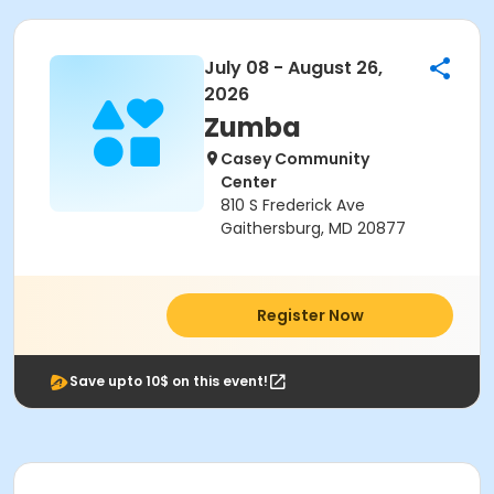
July 08 - August 26,
2026
Zumba
Casey Community
Center
810 S Frederick Ave
Gaithersburg, MD 20877
Register Now
Save upto 10$ on this event!