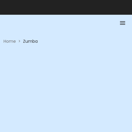
Home
>
Zumba