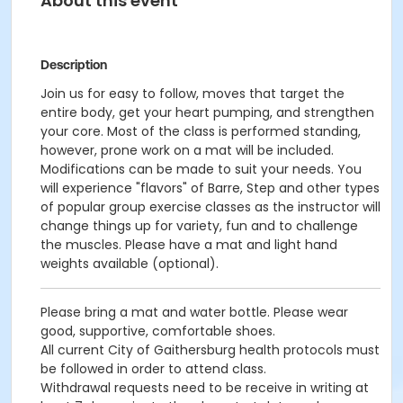
About this event
Description
Join us for easy to follow, moves that target the
entire body, get your heart pumping, and strengthen
your core. Most of the class is performed standing,
however, prone work on a mat will be included.
Modifications can be made to suit your needs. You
will experience "flavors" of Barre, Step and other types
of popular group exercise classes as the instructor will
change things up for variety, fun and to challenge
the muscles. Please have a mat and light hand
weights available (optional).
Please bring a mat and water bottle. Please wear
good, supportive, comfortable shoes.
All current City of Gaithersburg health protocols must
be followed in order to attend class.
Withdrawal requests need to be receive in writing at