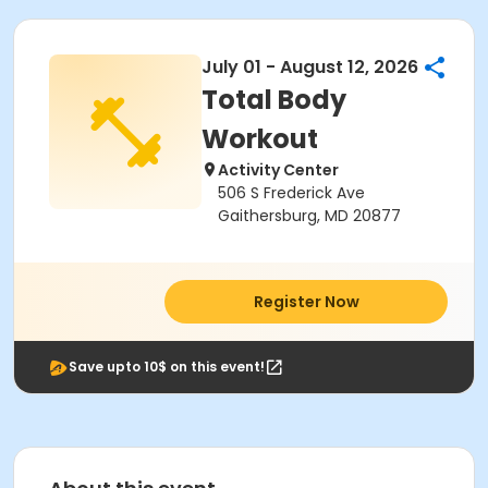
July 01 - August 12, 2026
Total Body
Workout
Activity Center
506 S Frederick Ave
Gaithersburg, MD 20877
Register Now
Save upto 10$ on this event!