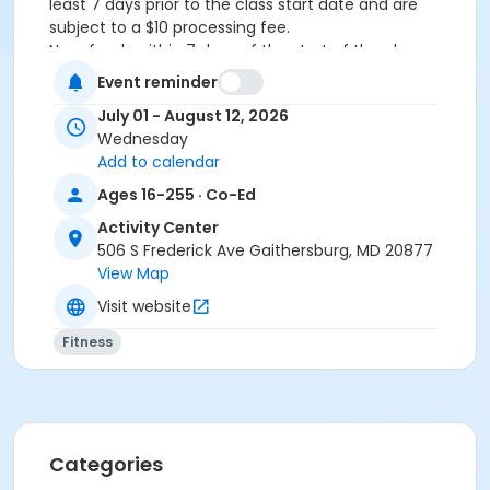
least 7 days prior to the class start date and are
subject to a $10 processing fee.
No refunds within 7 days of the start of the class.
Event reminder
Age Category
July 01 - August 12, 2026
Teens & Adults
Wednesday
Location
Add to calendar
Ages 16-255 · Co-Ed
AC - Activity Room B at Activity Center
AC - Activity Room C at Activity Center
Activity Center
506 S Frederick Ave Gaithersburg, MD 20877
Instructor
View Map
Nancy Brouillette
Visit website
Fitness
Categories