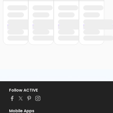
Follow ACTIVE
Mobile Apps