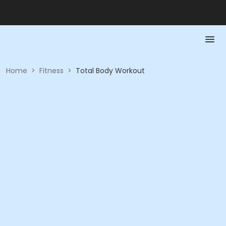
Home
>
Fitness
>
Total Body Workout