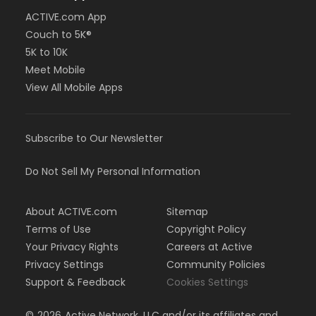
ACTIVE.com App
Couch to 5K®
5K to 10K
Meet Mobile
View All Mobile Apps
Subscribe to Our Newsletter
Do Not Sell My Personal Information
About ACTIVE.com
Sitemap
Terms of Use
Copyright Policy
Your Privacy Rights
Careers at Active
Privacy Settings
Community Policies
Support & Feedback
Cookies Settings
©
2026
Active Network, LLC and/or its affiliates and