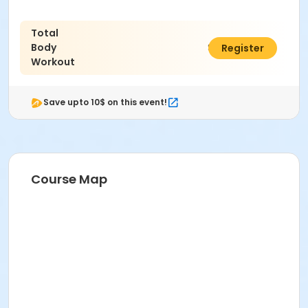
Total
Body
$70.00
Register
Workout
Save upto 10$ on this event!
Course Map