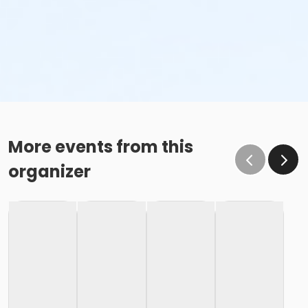
More events from this
organizer