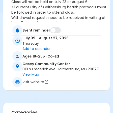
Class will not be held on July 23 or August 6.
All current City of Gaithersburg health protocols must
be followed in order to attend class.
Withdrawal requests need to be received in writing at
least 7 days prior to the class start date and are
subject to a $10 processing fee. No refunds within 7
Event reminder
days of the start of the class.
July 09 - August 27, 2026
Age Category
Thursday
Add to calendar
Teens & Adults
Ages 18-255 · Co-Ed
Location
Casey Community Center
CCC - Studio at Casey Community Center
810 S Frederick Ave Gaithersburg, MD 20877
View Map
Instructor
Visit website
TBA *
Categories