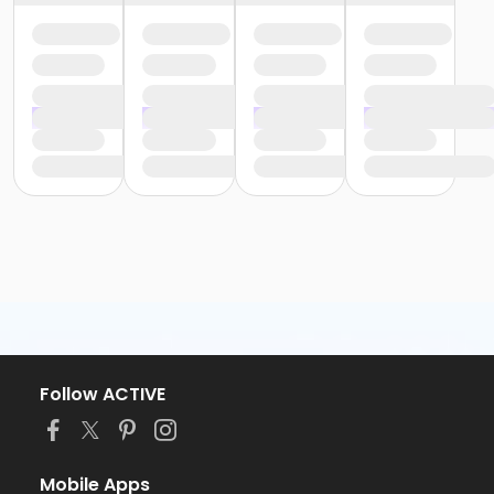
Follow ACTIVE
Mobile Apps