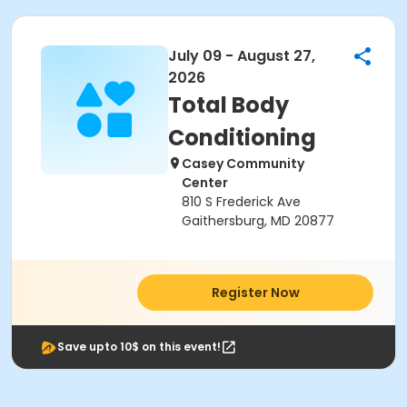
July 09 - August 27,
2026
Total Body
Conditioning
Casey Community
Center
810 S Frederick Ave
Gaithersburg, MD 20877
Register Now
Save upto 10$ on this event!