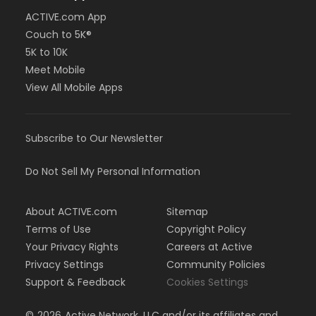
ACTIVE.com App
Couch to 5K®
5K to 10K
Meet Mobile
View All Mobile Apps
Subscribe to Our Newsletter
Do Not Sell My Personal Information
About ACTIVE.com
Sitemap
Terms of Use
Copyright Policy
Your Privacy Rights
Careers at Active
Privacy Settings
Community Policies
Support & Feedback
Cookies Settings
©
2026
Active Network, LLC and/or its affiliates and