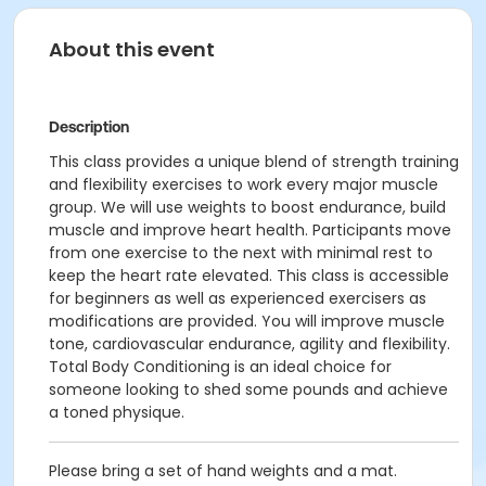
About this event
Description
This class provides a unique blend of strength training
and flexibility exercises to work every major muscle
group. We will use weights to boost endurance, build
muscle and improve heart health. Participants move
from one exercise to the next with minimal rest to
keep the heart rate elevated. This class is accessible
for beginners as well as experienced exercisers as
modifications are provided. You will improve muscle
tone, cardiovascular endurance, agility and flexibility.
Total Body Conditioning is an ideal choice for
someone looking to shed some pounds and achieve
a toned physique.
Please bring a set of hand weights and a mat.