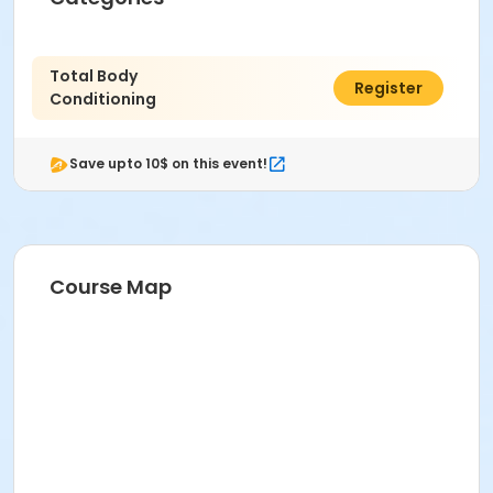
Total Body
$60.00
Register
Conditioning
Save upto 10$ on this event!
Course Map