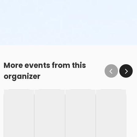
More events from this
organizer