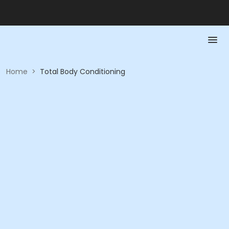
Home
>
Total Body Conditioning