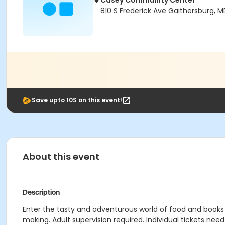
Casey Community Center
810 S Frederick Ave Gaithersburg, 
Save upto 10$ on this event!
About this event
Description
Enter the tasty and adventurous world of food and books u
making. Adult supervision required. Individual tickets nee