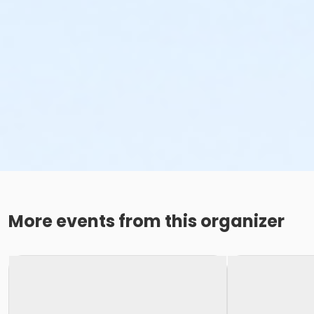
More events from this organizer