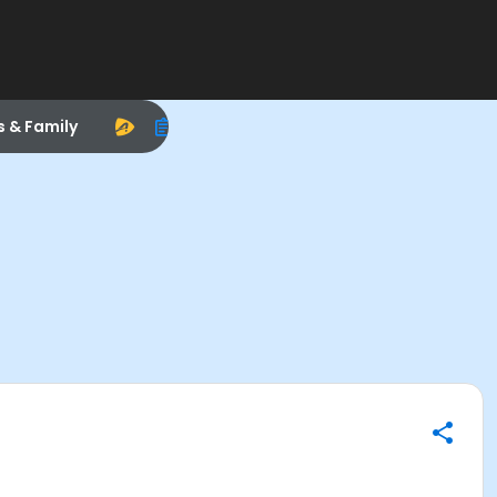
s & Family