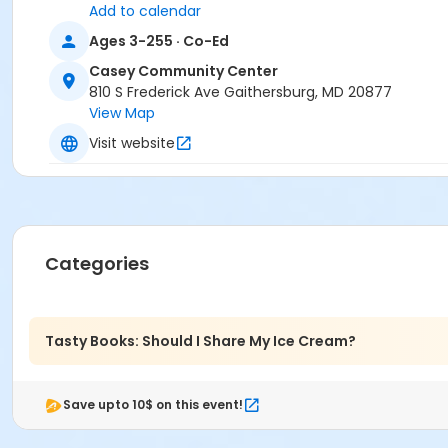
Add to calendar
Ages 3-255 · Co-Ed
Casey Community Center
810 S Frederick Ave Gaithersburg, MD 20877
View Map
Visit website
Categories
Tasty Books: Should I Share My Ice Cream?
Save upto 10$ on this event!