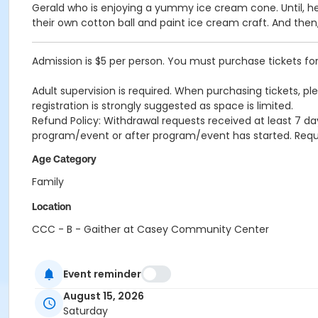
Gerald who is enjoying a yummy ice cream cone. Until, he 
their own cotton ball and paint ice cream craft. And the
Admission is $5 per person. You must purchase tickets for 
Adult supervision is required. When purchasing tickets, pl
registration is strongly suggested as space is limited.
Refund Policy: Withdrawal requests received at least 7 day
program/event or after program/event has started. Re
Age Category
Family
Location
CCC - B - Gaither at Casey Community Center
Event reminder
August 15, 2026
Saturday