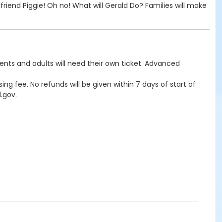
riend Piggie! Oh no! What will Gerald Do? Families will make
rents and adults will need their own ticket. Advanced
ng fee. No refunds will be given within 7 days of start of
.gov.