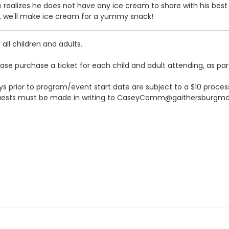
realizes he does not have any ice cream to share with his best f
n, we'll make ice cream for a yummy snack!
all children and adults.
ease purchase a ticket for each child and adult attending, as pa
s prior to program/event start date are subject to a $10 processi
quests must be made in writing to CaseyComm@gaithersburgmd