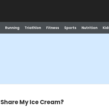
Running
Triathlon
Fitness
Sports
Nutrition
Kid
I Share My Ice Cream?