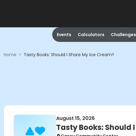
Events
Calculators
Challenges
Home
>
Tasty Books: Should I Share My Ice Cream?
August 15, 2026
Tasty Books: Should 