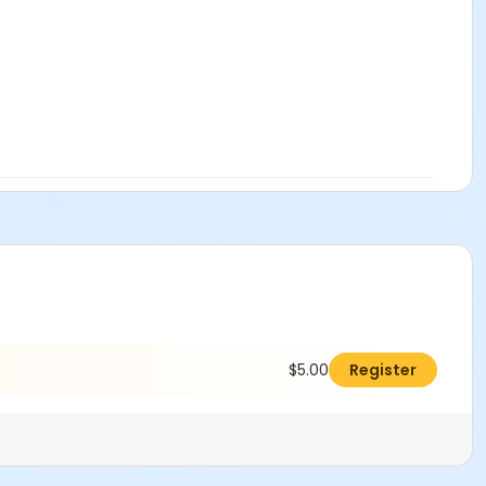
$5.00
Register