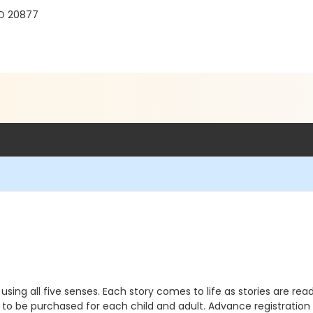
MD 20877
sing all five senses. Each story comes to life as stories are r
d to be purchased for each child and adult. Advance registration i