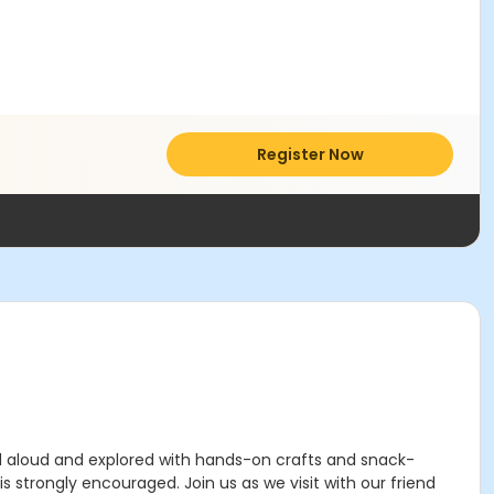
Register Now
ead aloud and explored with hands-on crafts and snack-
s strongly encouraged. Join us as we visit with our friend