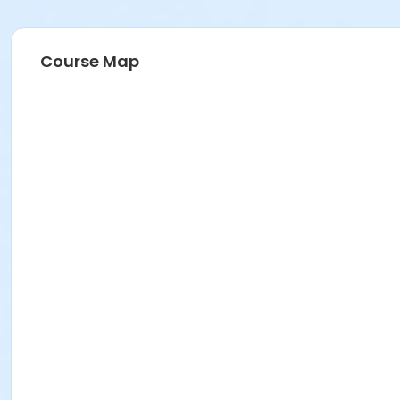
Course Map