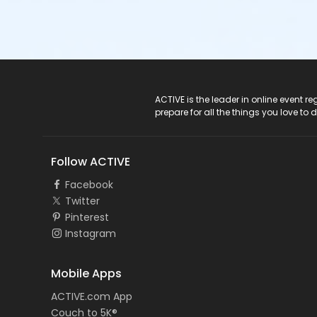
ACTIVE Logo
ACTIVE is the leader in online event 
prepare for all the things you love to 
Follow ACTIVE
Facebook
Twitter
Pinterest
Instagram
Mobile Apps
ACTIVE.com App
Couch to 5K®