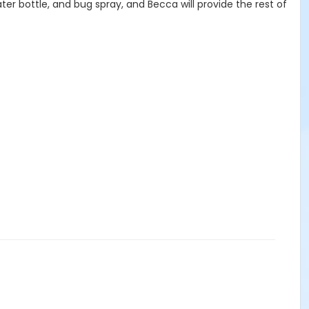
er bottle, and bug spray, and Becca will provide the rest of