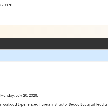
D 20878
s Monday, July 20, 2026.
orkout! Experienced fitness instructor Becca Bacaj will lead an