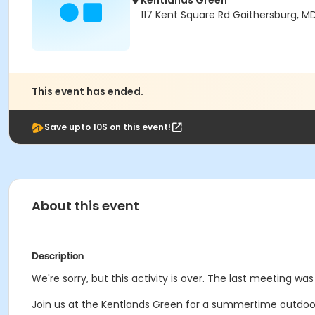
Kentlands Green
117 Kent Square Rd Gaithersburg, M
This event has ended.
Save upto 10$ on this event!
About this event
Description
We're sorry, but this activity is over. The last meeting wa
Join us at the Kentlands Green for a summertime outdoor w