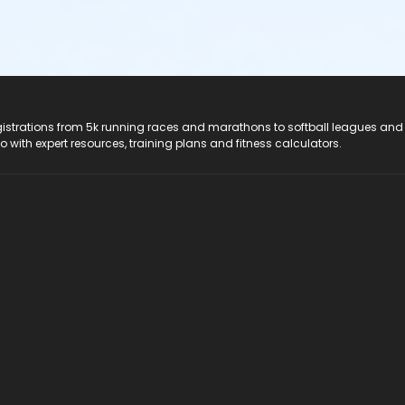
registrations from 5k running races and marathons to softball leagues and
do with expert resources, training plans and fitness calculators.