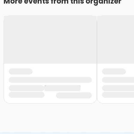
More events from this organizer