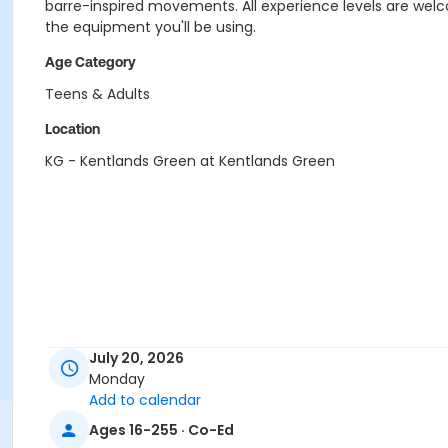
barre-inspired movements. All experience levels are welco
the equipment you'll be using.
Age Category
Teens & Adults
Location
KG - Kentlands Green at Kentlands Green
July 20, 2026
Monday
Add to calendar
Ages 16-255 · Co-Ed