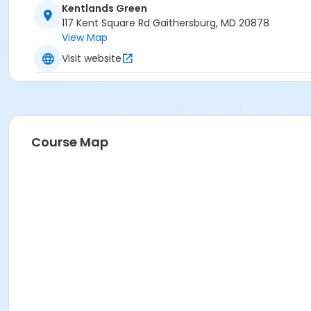
Kentlands Green
117 Kent Square Rd Gaithersburg, MD 20878
View Map
Visit website
Course Map