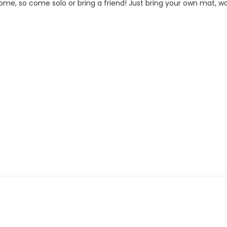
me, so come solo or bring a friend! Just bring your own mat, wat