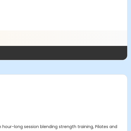
 hour-long session blending strength training, Pilates and