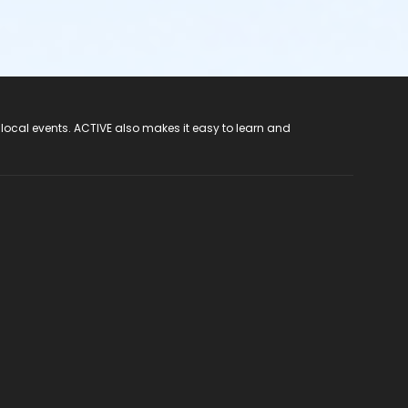
 local events. ACTIVE also makes it easy to learn and