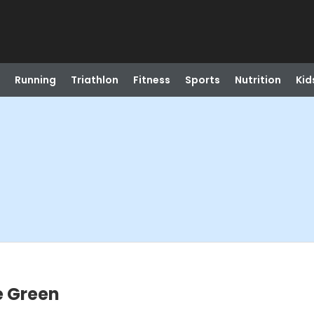
Running
Triathlon
Fitness
Sports
Nutrition
Kid
e Green