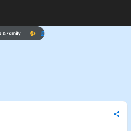
s & Family