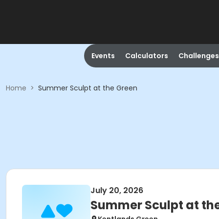
Events
Calculators
Challenges
Home
>
Summer Sculpt at the Green
July 20, 2026
Summer Sculpt at th