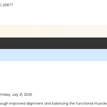
MD 20877
Friday, July 31, 2026.
 through improved alignment and balancing the functional muscles