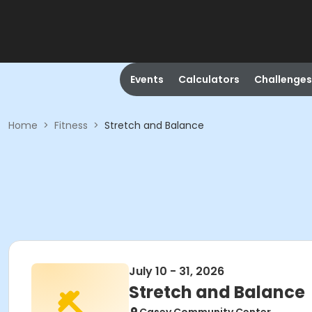
Events
Calculators
Challenges
Home
>
Fitness
>
Stretch and Balance
July 10 - 31, 2026
Stretch and Balance