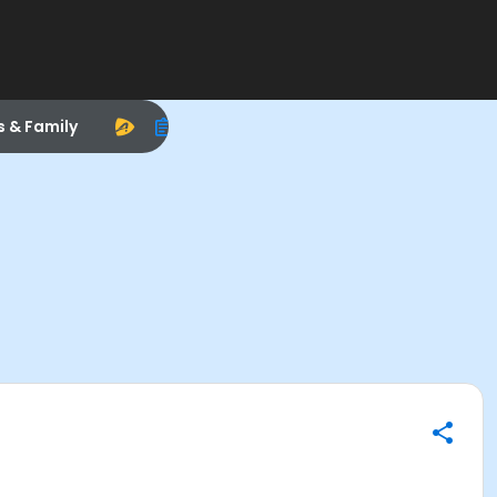
s & Family