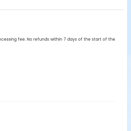
ocessing fee. No refunds within 7 days of the start of the