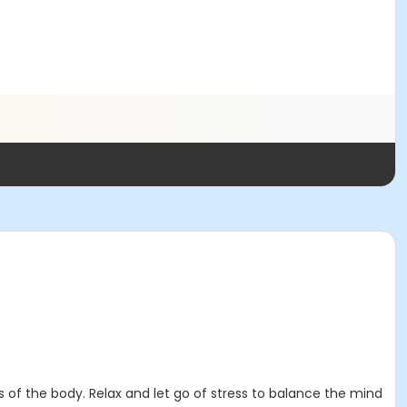
 of the body. Relax and let go of stress to balance the mind