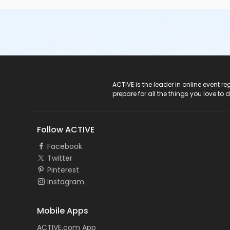
ACTIVE Logo
ACTIVE is the leader in online event 
prepare for all the things you love to 
Follow ACTIVE
Facebook
Twitter
Pinterest
Instagram
Mobile Apps
ACTIVE.com App