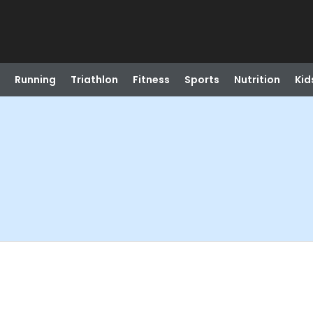
Running
Triathlon
Fitness
Sports
Nutrition
Kid