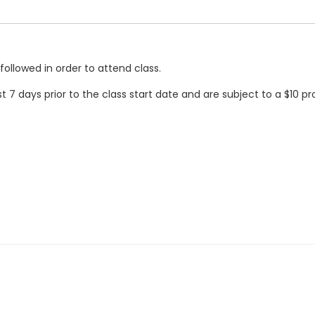
followed in order to attend class.
t 7 days prior to the class start date and are subject to a $10 pr