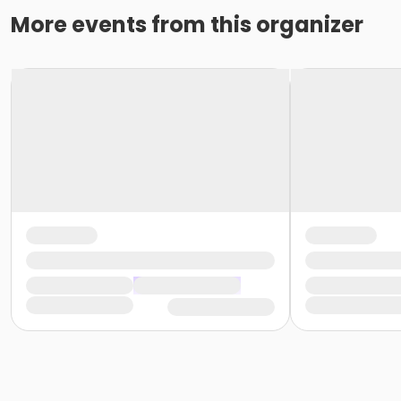
More events from this organizer