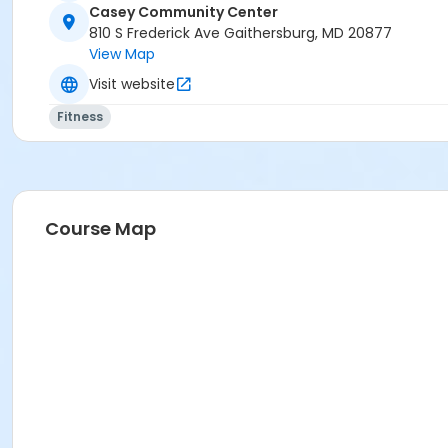
Casey Community Center
810 S Frederick Ave Gaithersburg, MD 20877
View Map
Visit website
Fitness
Course Map