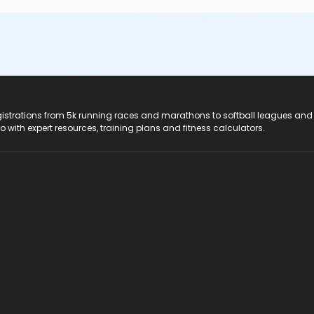
registrations from 5k running races and marathons to softball leagues and
do with expert resources, training plans and fitness calculators.