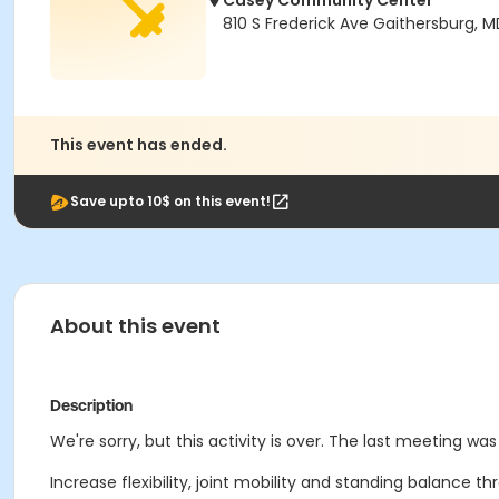
Casey Community Center
810 S Frederick Ave Gaithersburg, 
This event has ended.
Save upto 10$ on this event!
About this event
Description
We're sorry, but this activity is over. The last meeting was 
Increase flexibility, joint mobility and standing balance