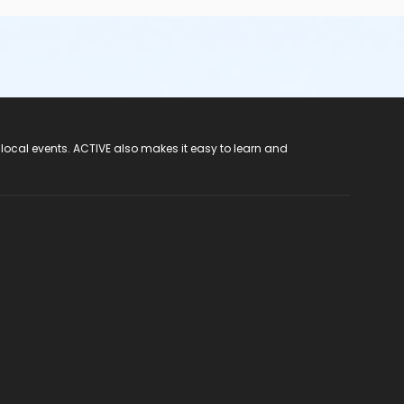
 local events. ACTIVE also makes it easy to learn and