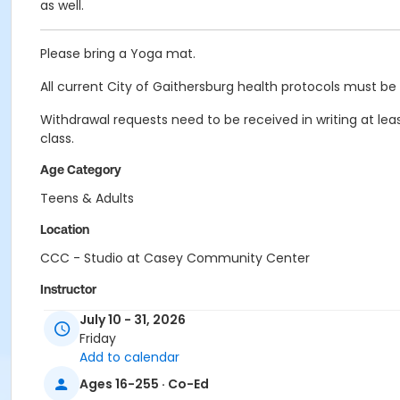
as well.
Please bring a Yoga mat.
All current City of Gaithersburg health protocols must be 
Withdrawal requests need to be received in writing at leas
class.
Age Category
Teens & Adults
Location
CCC - Studio at Casey Community Center
Instructor
Chelita McBurney
July 10 - 31, 2026
Friday
Add to calendar
Ages 16-255 · Co-Ed