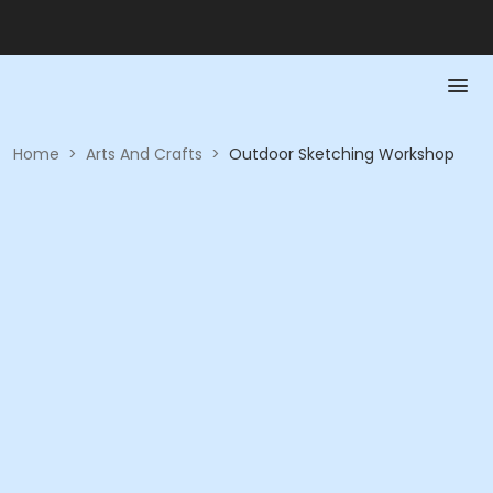
Home
>
Arts And Crafts
>
Outdoor Sketching Workshop