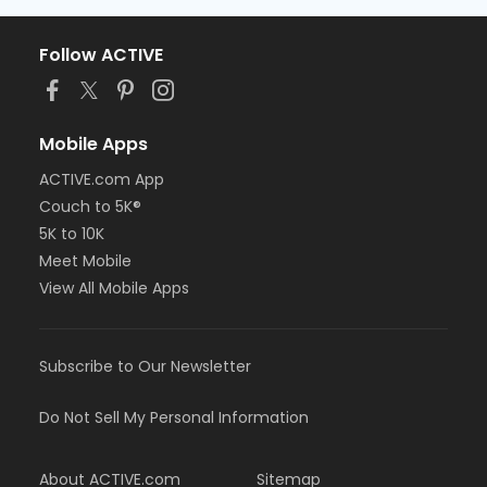
Follow ACTIVE
Mobile Apps
ACTIVE.com App
Couch to 5K®
5K to 10K
Meet Mobile
View All Mobile Apps
Subscribe to Our Newsletter
Do Not Sell My Personal Information
About ACTIVE.com
Sitemap