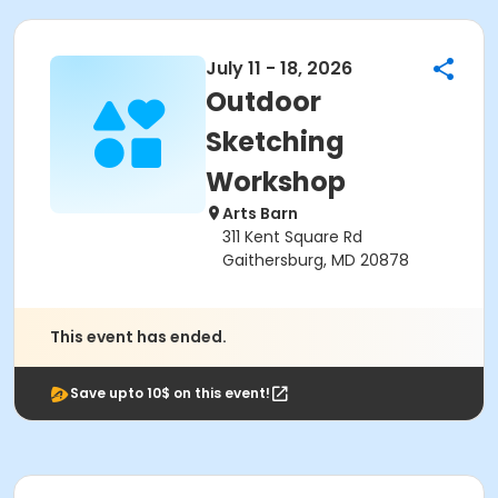
July 11 - 18, 2026
Outdoor
Sketching
Workshop
Arts Barn
311 Kent Square Rd
Gaithersburg, MD 20878
This event has ended.
Save upto 10$ on this event!