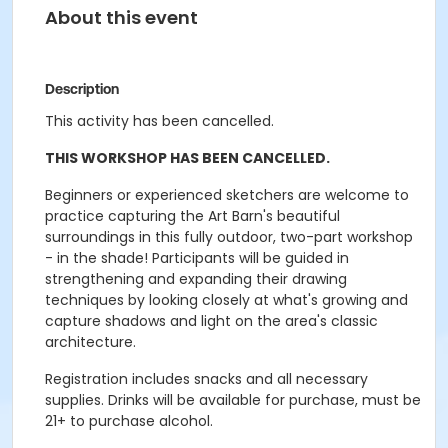
About this event
Description
This activity has been cancelled.
THIS WORKSHOP HAS BEEN CANCELLED.
Beginners or experienced sketchers are welcome to
practice capturing the Art Barn's beautiful
surroundings in this fully outdoor, two-part workshop
- in the shade! Participants will be guided in
strengthening and expanding their drawing
techniques by looking closely at what's growing and
capture shadows and light on the area's classic
architecture.
Registration includes snacks and all necessary
supplies. Drinks will be available for purchase, must be
21+ to purchase alcohol.