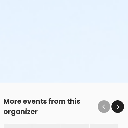
More events from this
organizer