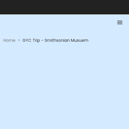
Home
>
GYC Trip - Smithsonian Musuem