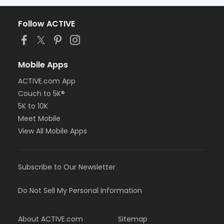
Follow ACTIVE
Mobile Apps
ACTIVE.com App
Couch to 5K®
5K to 10K
Meet Mobile
View All Mobile Apps
Subscribe to Our Newsletter
Do Not Sell My Personal Information
About ACTIVE.com
Sitemap