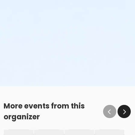
More events from this
organizer