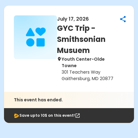
July 17, 2026
GYC Trip -
Smithsonian
Musuem
Youth Center-Olde
Towne
301 Teachers Way
Gaithersburg, MD 20877
This event has ended.
Save upto 10$ on this event!