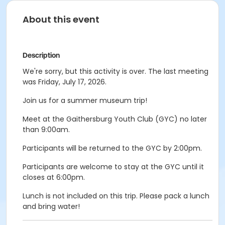
About this event
Description
We're sorry, but this activity is over. The last meeting
was Friday, July 17, 2026.
Join us for a summer museum trip!
Meet at the Gaithersburg Youth Club (GYC) no later
than 9:00am.
Participants will be returned to the GYC by 2:00pm.
Participants are welcome to stay at the GYC until it
closes at 6:00pm.
Lunch is not included on this trip. Please pack a lunch
and bring water!