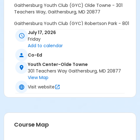
Gaithersburg Youth Club (GYC) Olde Towne - 301
Teachers Way, Gaithersburg, MD 20877
Gaithersburg Youth Club (GYC) Robertson Park - 801
Rabbitt Road, Gaithersburg, MD 20878
July 17, 2026
Friday
Natural History Museum - 10th St. & Constitution Ave.
Add to calendar
NW, Washington, D.C. 20560
Co-Ed
Drop off at 9:00am. Pick Up at 2:00pm
Youth Center-Olde Towne
301 Teachers Way Gaithersburg, MD 20877
Age Category
View Map
Teens
Visit website
Grades
6th - 12th
Location
GYC at Olde Towne or GYC at Robertson Park
Course Map
Prerequisites