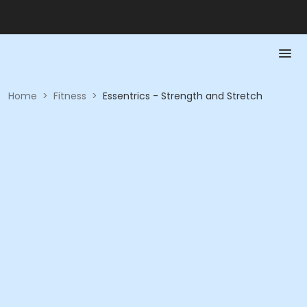
Home
>
Fitness
>
Essentrics - Strength and Stretch