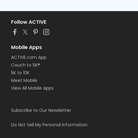
Follow ACTIVE
Mobile Apps
ACTIVE.com App
Couch to 5K®
5K to 10K
Meet Mobile
View All Mobile Apps
Subscribe to Our Newsletter
Do Not Sell My Personal Information