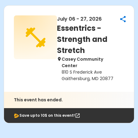
July 06 - 27, 2026
Essentrics -
Strength and
Stretch
Casey Community
Center
810 S Frederick Ave
Gaithersburg, MD 20877
This event has ended.
Save upto 10$ on this event!