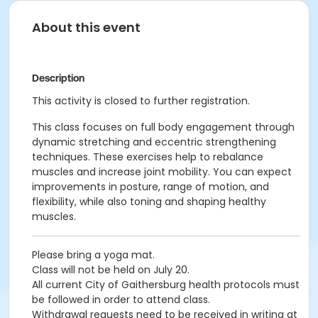
About this event
Description
This activity is closed to further registration.
This class focuses on full body engagement through
dynamic stretching and eccentric strengthening
techniques. These exercises help to rebalance
muscles and increase joint mobility. You can expect
improvements in posture, range of motion, and
flexibility, while also toning and shaping healthy
muscles.
Please bring a yoga mat.
Class will not be held on July 20.
All current City of Gaithersburg health protocols must
be followed in order to attend class.
Withdrawal requests need to be received in writing at