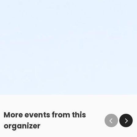
More events from this
organizer