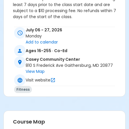
least 7 days prior to the class start date and are
subject to a $10 processing fee. No refunds within 7
days of the start of the class.
Age Category
July 06 - 27, 2026
Teens & Adults
Monday
Add to calendar
Location
Ages 16-255 · Co-Ed
CCC - Studio at Casey Community Center
Casey Community Center
Instructor
810 S Frederick Ave Gaithersburg, MD 20877
View Map
Chelita McBurney
Visit website
Fitness
Course Map