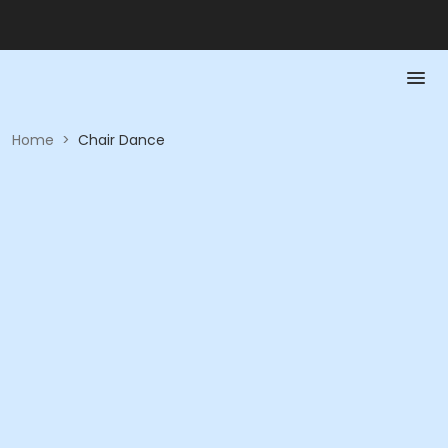
Home
>
Chair Dance