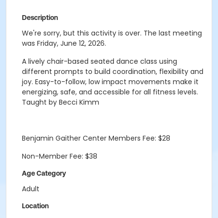
Description
We're sorry, but this activity is over. The last meeting
was Friday, June 12, 2026.
A lively chair-based seated dance class using
different prompts to build coordination, flexibility and
joy. Easy-to-follow, low impact movements make it
energizing, safe, and accessible for all fitness levels.
Taught by Becci Kimm
Benjamin Gaither Center Members Fee: $28
Non-Member Fee: $38
Age Category
Adult
Location