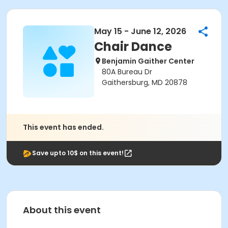
May 15 - June 12, 2026
Chair Dance
Benjamin Gaither Center
80A Bureau Dr
Gaithersburg, MD 20878
This event has ended.
Save upto 10$ on this event!
About this event