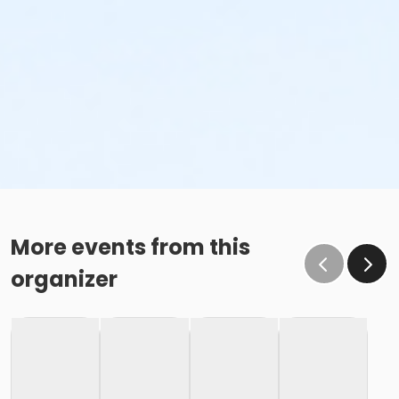
More events from this
organizer