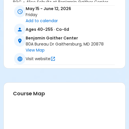
BGC - Alice Schultz at Benjamin Gaither Center
May 15 - June 12, 2026
Friday
Add to calendar
Ages 40-255 · Co-Ed
Benjamin Gaither Center
80A Bureau Dr Gaithersburg, MD 20878
View Map
Visit website
Course Map