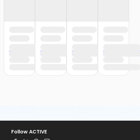
Follow ACTIVE