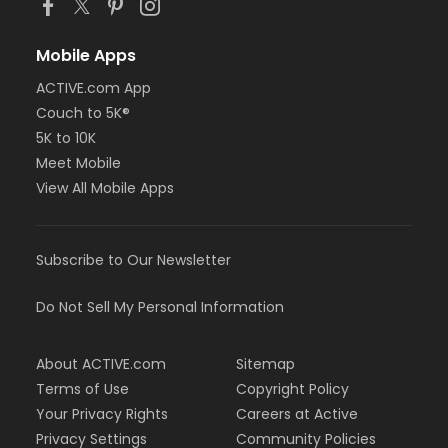
Mobile Apps
ACTIVE.com App
Couch to 5K®
5K to 10K
Meet Mobile
View All Mobile Apps
Subscribe to Our Newsletter
Do Not Sell My Personal Information
About ACTIVE.com
Sitemap
Terms of Use
Copyright Policy
Your Privacy Rights
Careers at Active
Privacy Settings
Community Policies